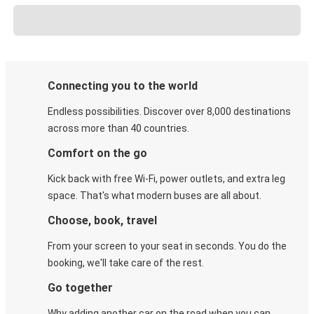
Connecting you to the world
Endless possibilities. Discover over 8,000 destinations
across more than 40 countries.
Comfort on the go
Kick back with free Wi-Fi, power outlets, and extra leg
space. That's what modern buses are all about.
Choose, book, travel
From your screen to your seat in seconds. You do the
booking, we'll take care of the rest.
Go together
Why adding another car on the road when you can