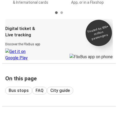
& International cards
App, or in a Flixshop
Trusted by 500+
Digital ticket &
million
Live tracking
passengers
Discover the FlixBus app
On this page
Bus stops
FAQ
City guide