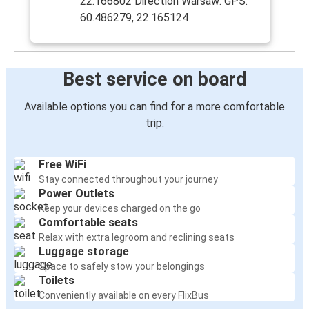
22.166802 Direction Warsaw: GPS:
60.486279, 22.165124
Best service on board
Available options you can find for a more comfortable
trip:
Free WiFi
Stay connected throughout your journey
Power Outlets
Keep your devices charged on the go
Comfortable seats
Relax with extra legroom and reclining seats
Luggage storage
Space to safely stow your belongings
Toilets
Conveniently available on every FlixBus