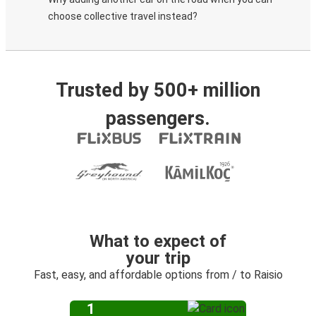
choose collective travel instead?
Trusted by 500+ million
passengers.
What to expect of
your trip
Fast, easy, and affordable options from / to Raisio
1