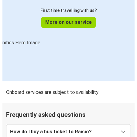
First time travelling with us?
More on our service
Onboard services are subject to availability
Frequently asked questions
How do I buy a bus ticket to Raisio?