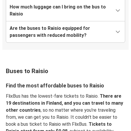
How much luggage can I bring on the bus to
Raisio
Are the buses to Raisio equipped for
passengers with reduced mobility?
Buses to Raisio
Find the most affordable buses to Raisio
FlixBus has the lowest-fare tickets to Raisio.
There are
19 destinations in Finland, and you can travel to many
other countries
, so no matter where you're traveling
from, we can get you to Raisio. It couldn't be easier to
book a bus ticket to Raisio with FlixBus.
Tickets to