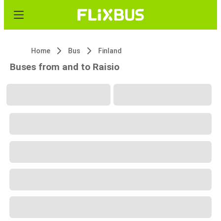
Home
Bus
Finland
Buses from and to Raisio