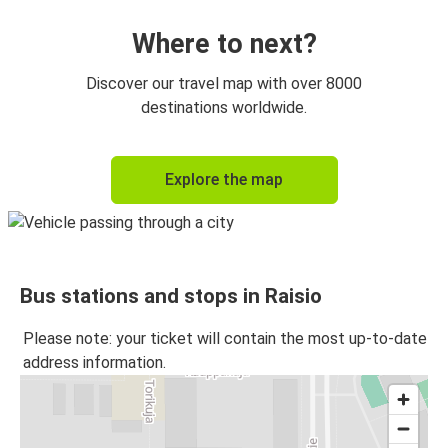
Where to next?
Discover our travel map with over 8000
destinations worldwide.
Explore the map
Bus stations and stops in Raisio
Please note: your ticket will contain the most up-to-date
address information.