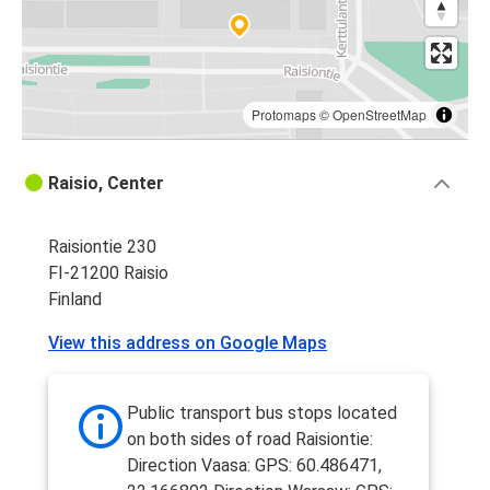
Protomaps
©
OpenStreetMap
Raisio, Center
Raisiontie 230
FI-21200 Raisio
Finland
View this address on Google Maps
Public transport bus stops located
on both sides of road Raisiontie:
Direction Vaasa: GPS: 60.486471,