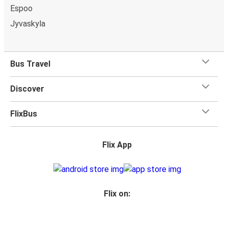
Espoo
Jyvaskyla
Bus Travel
Discover
FlixBus
Flix App
Flix on: