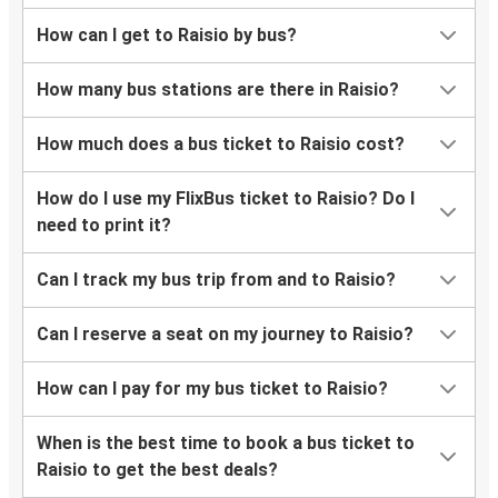
How can I get to Raisio by bus?
How many bus stations are there in Raisio?
How much does a bus ticket to Raisio cost?
How do I use my FlixBus ticket to Raisio? Do I
need to print it?
Can I track my bus trip from and to Raisio?
Can I reserve a seat on my journey to Raisio?
How can I pay for my bus ticket to Raisio?
When is the best time to book a bus ticket to
Raisio to get the best deals?