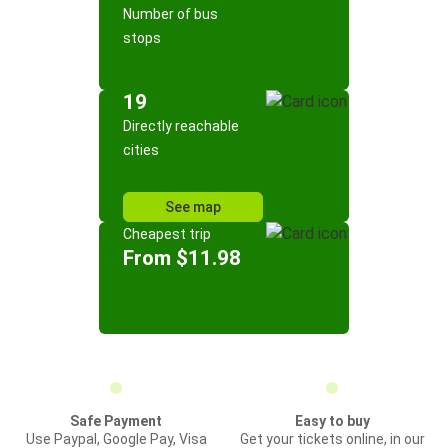
Number of bus
stops
19
Directly reachable
cities
See map
Cheapest trip
From $11.98
Safe Payment
Easy to buy
Use Paypal, Google Pay, Visa
Get your tickets online, in our