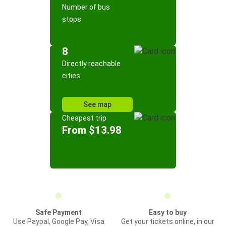
Number of bus
stops
8
Directly reachable
cities
See map
Cheapest trip
From $13.98
Safe Payment
Easy to buy
Use Paypal, Google Pay, Visa
Get your tickets online, in our