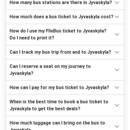
How many bus stations are there in Jyvaskyla?
How much does a bus ticket to Jyvaskyla cost?
How do I use my FlixBus ticket to Jyvaskyla?
Do I need to print it?
Can I track my bus trip from and to Jyvaskyla?
Can I reserve a seat on my journey to
Jyvaskyla?
How can I pay for my bus ticket to Jyvaskyla?
When is the best time to book a bus ticket to
Jyvaskyla to get the best deals?
How much luggage can I bring on the bus to
Jyvaskyla