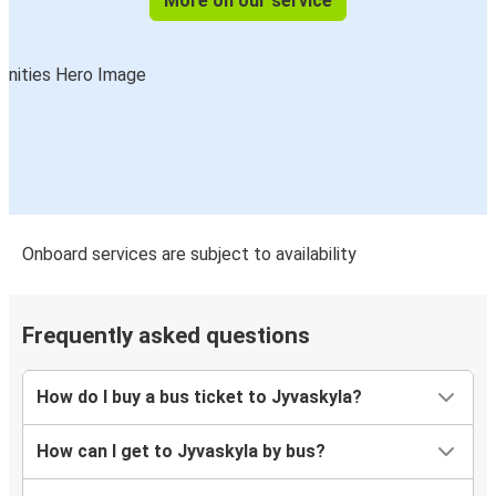
More on our service
Onboard services are subject to availability
Frequently asked questions
How do I buy a bus ticket to Jyvaskyla?
How can I get to Jyvaskyla by bus?