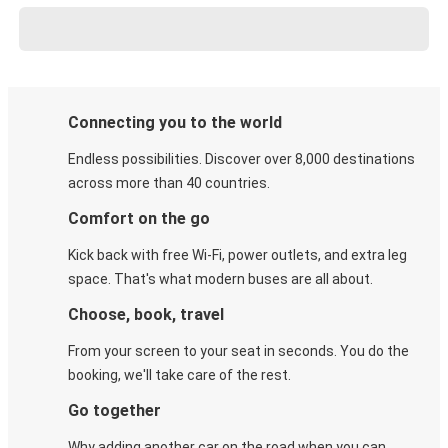
Connecting you to the world
Endless possibilities. Discover over 8,000 destinations
across more than 40 countries.
Comfort on the go
Kick back with free Wi-Fi, power outlets, and extra leg
space. That's what modern buses are all about.
Choose, book, travel
From your screen to your seat in seconds. You do the
booking, we'll take care of the rest.
Go together
Why adding another car on the road when you can