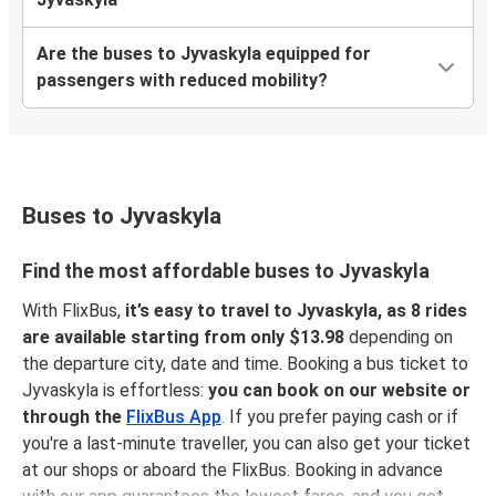
Are the buses to Jyvaskyla equipped for
passengers with reduced mobility?
Buses to Jyvaskyla
Find the most affordable buses to Jyvaskyla
With FlixBus,
it’s easy to travel to Jyvaskyla, as 8 rides
are available starting from only $13.98
depending on
the departure city, date and time. Booking a bus ticket to
Jyvaskyla is effortless:
you can book on our website or
through the
FlixBus App
. If you prefer paying cash or if
you're a last-minute traveller, you can also get your ticket
at our shops or aboard the FlixBus. Booking in advance