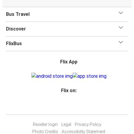
on most buses. All our buses have toilets and power
outlets.
Bus Travel
Discover
FlixBus
Flix App
Flix on:
Reseller login
Legal
Privacy Policy
Photo Credits
Accessibility Statement