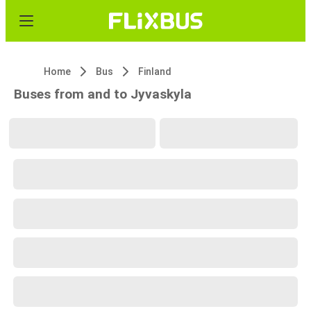
Home
Bus
Finland
Buses from and to Jyvaskyla