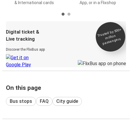
& International cards
App, or in a Flixshop
Trusted by 500+
Digital ticket &
million
Live tracking
passengers
Discover the FlixBus app
On this page
Bus stops
FAQ
City guide