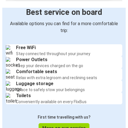
Best service on board
Available options you can find for a more comfortable
trip:
Free WiFi
Stay connected throughout your journey
Power Outlets
Keep your devices charged on the go
Comfortable seats
Relax with extra legroom and reclining seats
Luggage storage
Space to safely stow your belongings
Toilets
Conveniently available on every FlixBus
First time travelling with us?