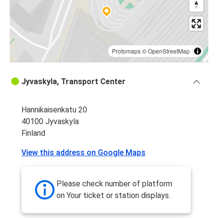
Protomaps
©
OpenStreetMap
Jyvaskyla, Transport Center
Hannikaisenkatu 20
40100 Jyvaskyla
Finland
View this address on Google Maps
Please check number of platform
on Your ticket or station displays.