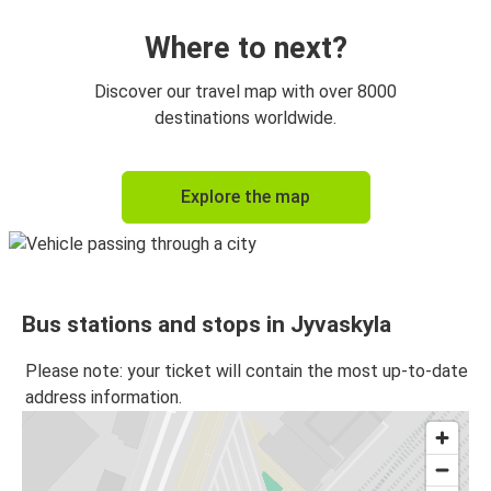
Where to next?
Discover our travel map with over 8000
destinations worldwide.
Explore the map
Bus stations and stops in Jyvaskyla
Please note: your ticket will contain the most up-to-date
address information.