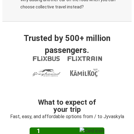
choose collective travel instead?
Trusted by 500+ million
passengers.
What to expect of
your trip
Fast, easy, and affordable options from / to Jyvaskyla
1