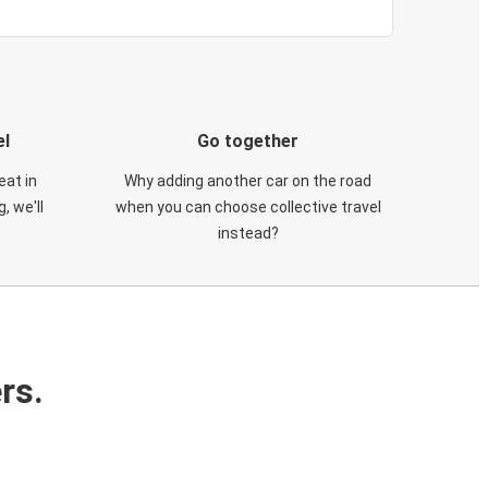
el
Go together
eat in
Why adding another car on the road
, we'll
when you can choose collective travel
instead?
rs.