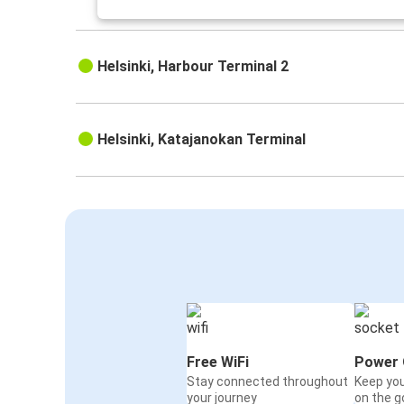
Helsinki, Harbour Terminal 2
Helsinki, Katajanokan Terminal
Free WiFi
Power 
Stay connected throughout
Keep yo
your journey
on the g