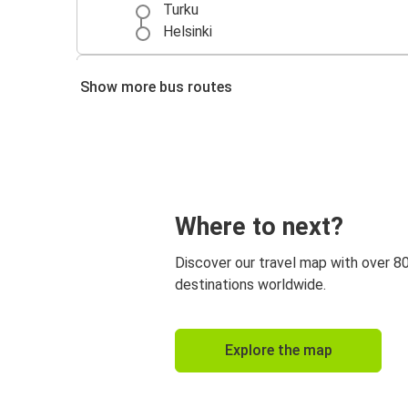
Turku
Helsinki
Kuopio
Show more bus routes
Helsinki
Helsinki
Rovaniemi
Where to next?
Discover our travel map with over 8
destinations worldwide.
Explore the map