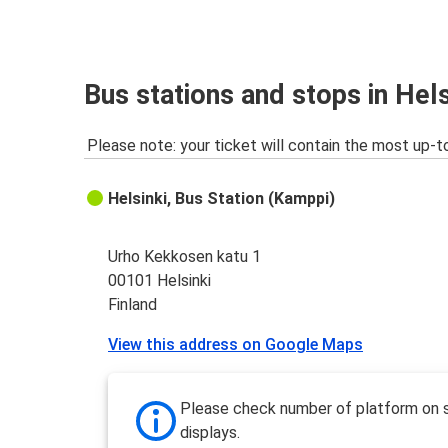
Bus stations and stops in Hels
Please note: your ticket will contain the most up-t
Helsinki, Bus Station (Kamppi)
Urho Kekkosen katu 1
00101 Helsinki
Finland
View this address on Google Maps
Please check number of platform on 
displays.