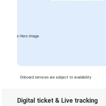
Onboard services are subject to availability
Digital ticket & Live tracking