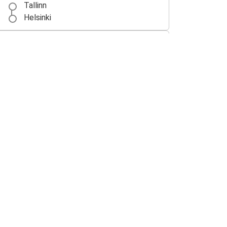
Tallinn
Helsinki
Helsinki
Kuopio