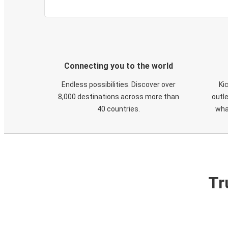
Connecting you to the world
Endless possibilities. Discover over
Ki
8,000 destinations across more than
outle
40 countries.
wha
Tr