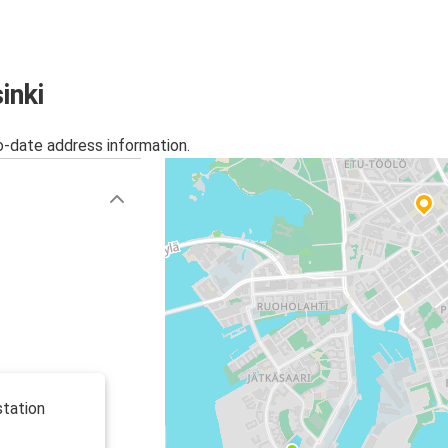
inki
o-date address information.
station