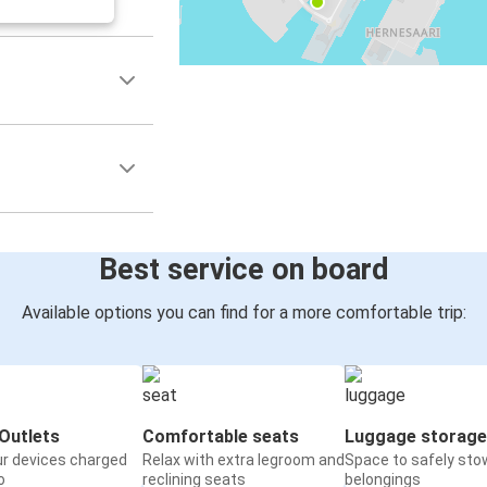
Best service on board
Available options you can find for a more comfortable trip:
Outlets
Comfortable seats
Luggage storage
ur devices charged
Relax with extra legroom and
Space to safely sto
o
reclining seats
belongings