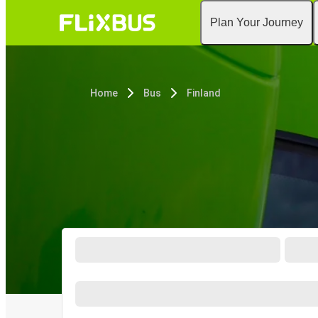
Plan Your Journey
Home
Bus
Finland