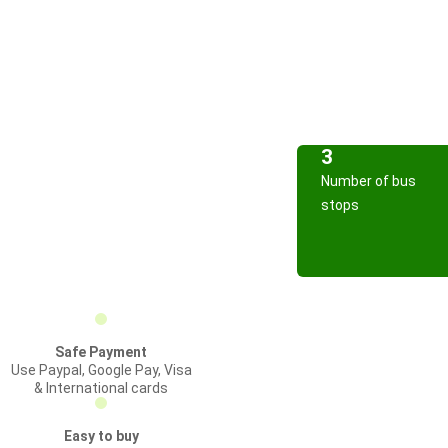
3
Number of bus
stops
Safe Payment
Use Paypal, Google Pay, Visa
& International cards
Easy to buy