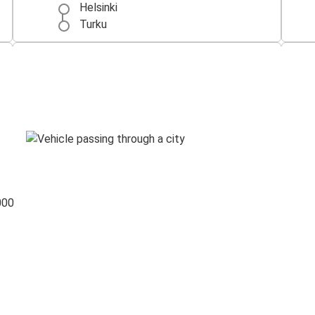
Helsinki
Turku
Helsinki
Tallinn
Rovaniemi
Helsinki
000