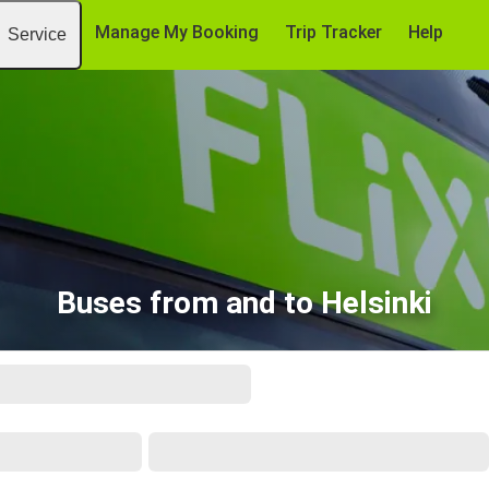
Manage My Booking
Trip Tracker
Help
Service
Buses from and to Helsinki