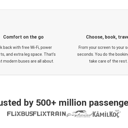
Comfort on the go
Choose, book, trav
ck back with free Wi-Fi, power
From your screen to your s
ts, and extra leg space. That's
seconds. You do the booking
t modern buses are all about.
take care of the rest.
usted by 500+ million passenge