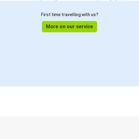
First time travelling with us?
More on our service