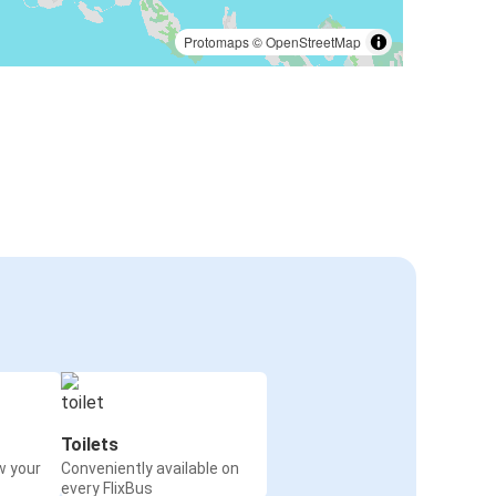
Protomaps
©
OpenStreetMap
Toilets
w your
Conveniently available on
every FlixBus