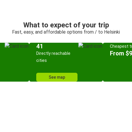
What to expect of your trip
Fast, easy, and affordable options from / to Helsinki
41
Cheapest tr
From $9
Directly reachable
cities
See map