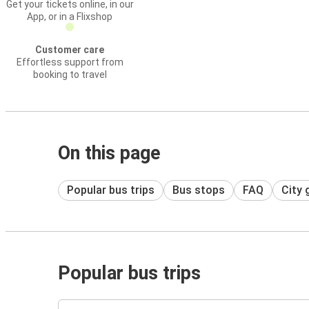
Get your tickets online, in our
App, or in a Flixshop
Customer care
Effortless support from
booking to travel
On this page
Popular bus trips
Bus stops
FAQ
City 
Popular bus trips