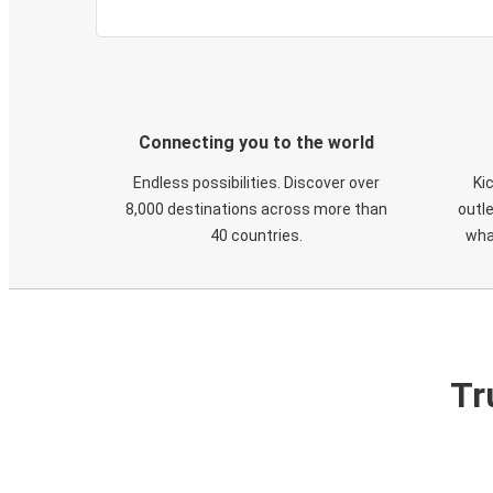
Connecting you to the world
Endless possibilities. Discover over
Ki
8,000 destinations across more than
outle
40 countries.
wha
Tr