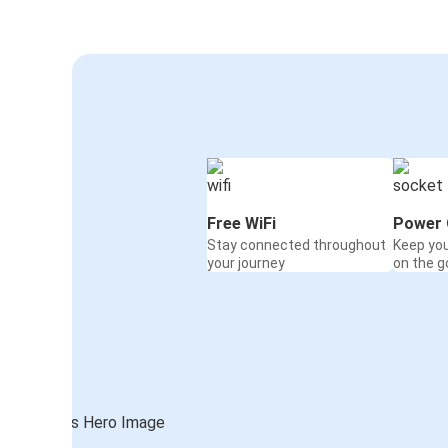
Free WiFi
Power 
Stay connected throughout
Keep yo
your journey
on the g