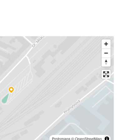
Protomaps
©
OpenStreetMap