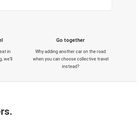
el
Go together
eat in
Why adding another car on the road
, we'll
when you can choose collective travel
instead?
rs.