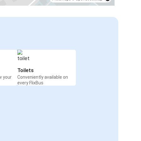
Toilets
w your
Conveniently available on
every FlixBus