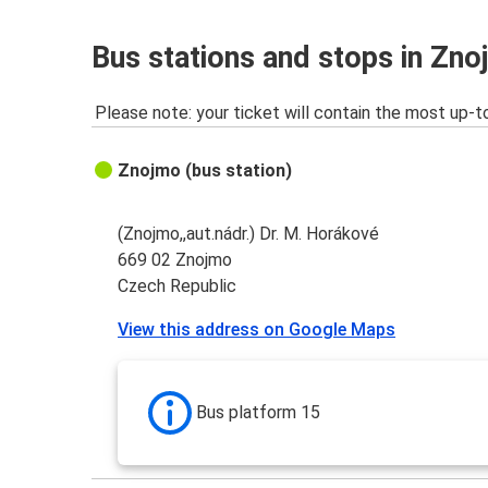
Bus stations and stops in Zn
Please note: your ticket will contain the most up-t
Znojmo (bus station)
(Znojmo,,aut.nádr.) Dr. M. Horákové
669 02 Znojmo
Czech Republic
View this address on Google Maps
Bus platform 15