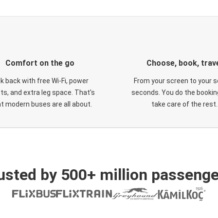
Comfort on the go
Choose, book, trav
ck back with free Wi-Fi, power
From your screen to your s
ts, and extra leg space. That's
seconds. You do the booking
t modern buses are all about.
take care of the rest.
usted by 500+ million passenge