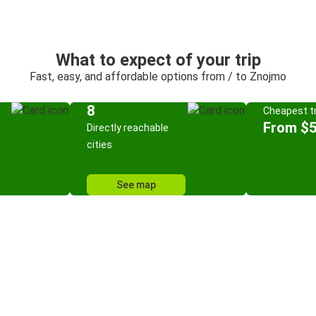
What to expect of your trip
Fast, easy, and affordable options from / to Znojmo
8
Cheapest tr
From $5
Directly reachable
cities
See map