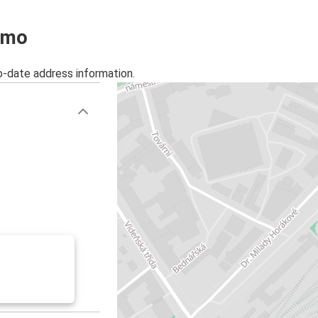
ojmo
o-date address information.