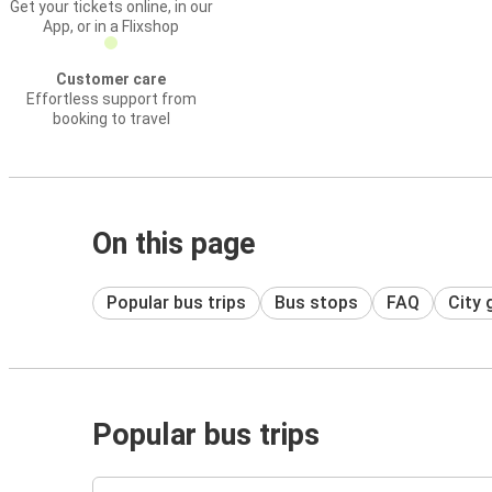
Get your tickets online, in our
App, or in a Flixshop
Customer care
Effortless support from
booking to travel
On this page
Popular bus trips
Bus stops
FAQ
City 
Popular bus trips