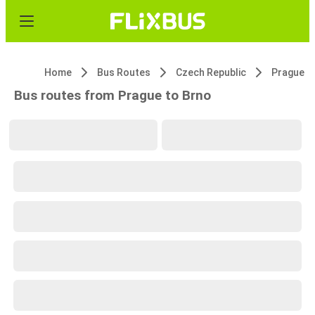
Home
Bus Routes
Czech Republic
Prague
Bus routes from Prague to Brno