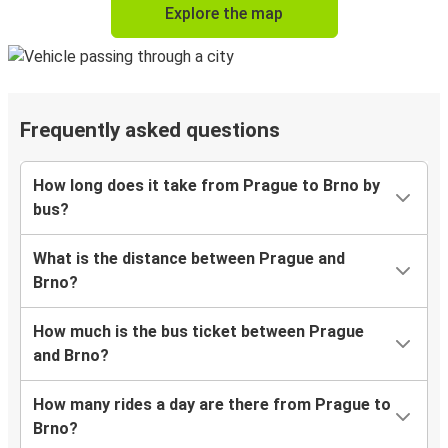
Explore the map
Frequently asked questions
How long does it take from Prague to Brno by
bus?
What is the distance between Prague and
Brno?
How much is the bus ticket between Prague
and Brno?
How many rides a day are there from Prague to
Brno?