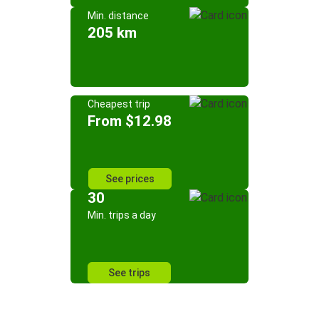
Min. distance
205 km
Cheapest trip
From $12.98
See prices
30
Min. trips a day
See trips