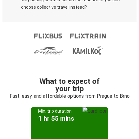
choose collective travel instead?
What to expect of
your trip
Fast, easy, and affordable options from Prague to Brno
Min. trip duration
1 hr 55 mins