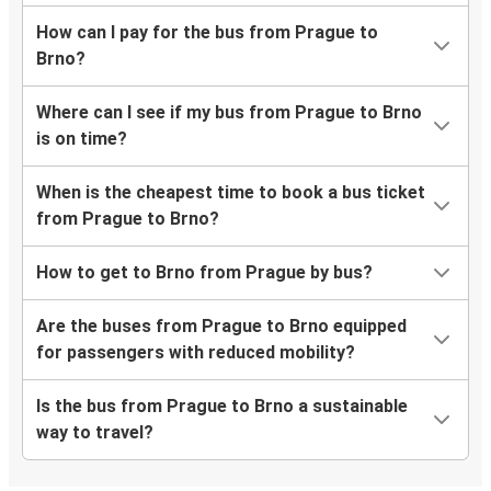
How can I pay for the bus from Prague to
Brno?
Where can I see if my bus from Prague to Brno
is on time?
When is the cheapest time to book a bus ticket
from Prague to Brno?
How to get to Brno from Prague by bus?
Are the buses from Prague to Brno equipped
for passengers with reduced mobility?
Is the bus from Prague to Brno a sustainable
way to travel?