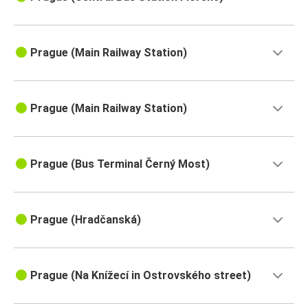
Prague (Main Railway Station)
Prague (Main Railway Station)
Prague (Bus Terminal Černý Most)
Prague (Hradčanská)
Prague (Na Knížecí in Ostrovského street)