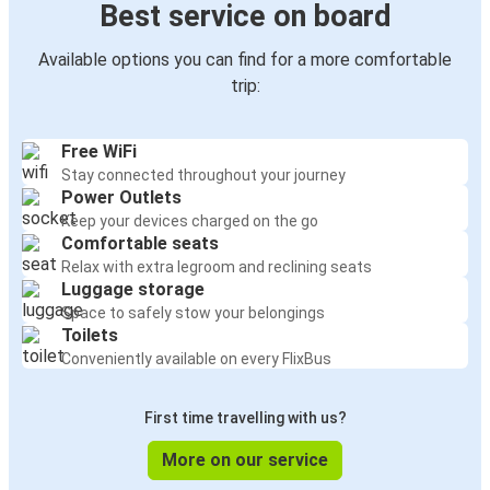
Best service on board
Available options you can find for a more comfortable
trip:
Free WiFi
Stay connected throughout your journey
Power Outlets
Keep your devices charged on the go
Comfortable seats
Relax with extra legroom and reclining seats
Luggage storage
Space to safely stow your belongings
Toilets
Conveniently available on every FlixBus
First time travelling with us?
More on our service