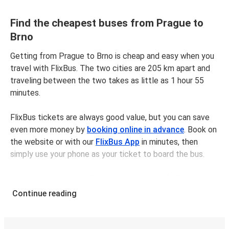
Find the cheapest buses from Prague to
Brno
Getting from Prague to Brno is cheap and easy when you
travel with FlixBus. The two cities are 205 km apart and
traveling between the two takes as little as 1 hour 55
minutes.
FlixBus tickets are always good value, but you can save
even more money by
booking online in advance
. Book on
the website or with our
FlixBus App
in minutes, then
simply use your phone as your ticket to board the bus.
Bus tickets between Pragueand Brno cost $18.98 on
average, but you can get tickets for as low as $12.98 if
Continue reading
you book in advance and/or outside of busy travel times,
like weekends and holidays. For a quick, easy, and
environmentally-conscious choice, travel with FlixBus.