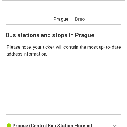
Prague
Brno
Bus stations and stops in Prague
Please note: your ticket will contain the most up-to-date
address information.
Prague (Central Bus Station Florenc)