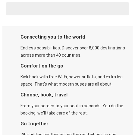
Connecting you to the world
Endless possibilities. Discover over 8,000 destinations
across more than 40 countries.
Comfort on the go
Kick back with free Wi-Fi, power outlets, and extra leg
space. That's what modern buses are all about.
Choose, book, travel
From your screen to your seat in seconds. You do the
booking, we'll take care of the rest.
Go together
Why adding another car on the road when you can