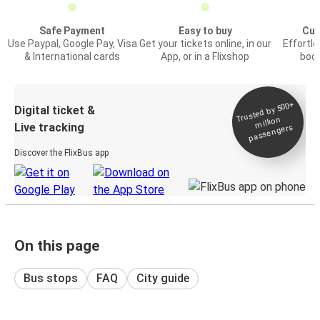
Safe Payment
Easy to buy
Cus
Use Paypal, Google Pay, Visa
Get your tickets online, in our
Effortl
& International cards
App, or in a Flixshop
book
Trusted by 500+
Digital ticket &
million
Live tracking
passengers
Discover the FlixBus app
On this page
Bus stops
FAQ
City guide