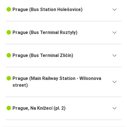
Prague (Bus Station Holešovice)
Prague (Bus Terminal Roztyly)
Prague (Bus Terminal Zličín)
Prague (Main Railway Station - Wilsonova
street)
Prague, Na Knížecí (pl. 2)