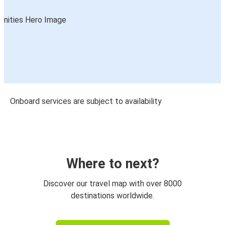
Onboard services are subject to availability
Where to next?
Discover our travel map with over 8000
destinations worldwide.