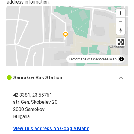
address information.
Protomaps
©
OpenStreetMap
Samokov Bus Station
42.3381, 23.55761
str. Gen. Skobelev 20
2000 Samokov
Bulgaria
View this address on Google Maps