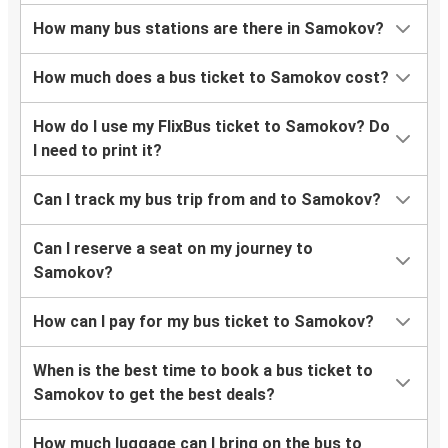
How many bus stations are there in Samokov?
How much does a bus ticket to Samokov cost?
How do I use my FlixBus ticket to Samokov? Do
I need to print it?
Can I track my bus trip from and to Samokov?
Can I reserve a seat on my journey to
Samokov?
How can I pay for my bus ticket to Samokov?
When is the best time to book a bus ticket to
Samokov to get the best deals?
How much luggage can I bring on the bus to