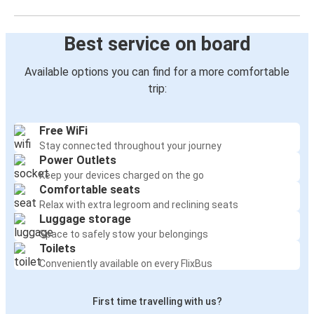
Best service on board
Available options you can find for a more comfortable
trip:
Free WiFi
Stay connected throughout your journey
Power Outlets
Keep your devices charged on the go
Comfortable seats
Relax with extra legroom and reclining seats
Luggage storage
Space to safely stow your belongings
Toilets
Conveniently available on every FlixBus
First time travelling with us?