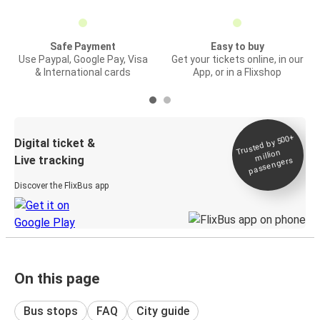
Safe Payment
Easy to buy
Use Paypal, Google Pay, Visa
Get your tickets online, in our
& International cards
App, or in a Flixshop
Trusted by 500+
Digital ticket &
million
Live tracking
passengers
Discover the FlixBus app
On this page
Bus stops
FAQ
City guide