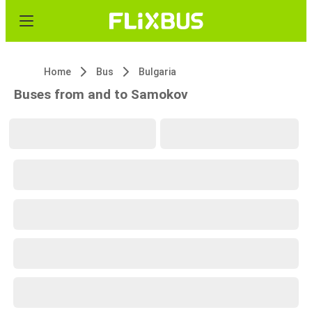
Home
Bus
Bulgaria
Buses from and to Samokov