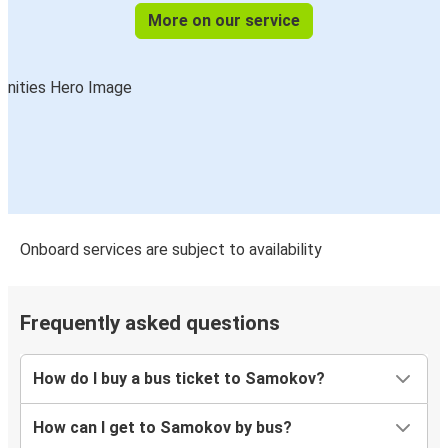
More on our service
Onboard services are subject to availability
Frequently asked questions
How do I buy a bus ticket to Samokov?
How can I get to Samokov by bus?