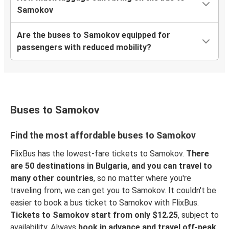
Samokov
Are the buses to Samokov equipped for
passengers with reduced mobility?
Buses to Samokov
Find the most affordable buses to Samokov
FlixBus has the lowest-fare tickets to Samokov.
There
are 50 destinations in Bulgaria, and you can travel to
many other countries
, so no matter where you're
traveling from, we can get you to Samokov. It couldn't be
easier to book a bus ticket to Samokov with FlixBus.
Tickets to Samokov start from only $12.25
, subject to
availability. Always
book in advance and travel off-peak