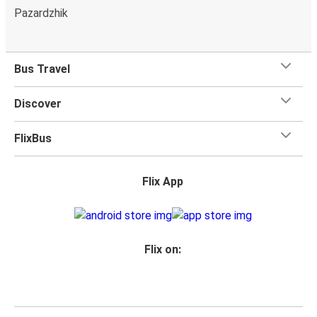
Pazardzhik
Bus Travel
Discover
FlixBus
Flix App
Flix on: