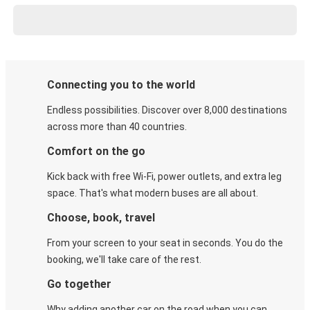
Connecting you to the world
Endless possibilities. Discover over 8,000 destinations
across more than 40 countries.
Comfort on the go
Kick back with free Wi-Fi, power outlets, and extra leg
space. That's what modern buses are all about.
Choose, book, travel
From your screen to your seat in seconds. You do the
booking, we'll take care of the rest.
Go together
Why adding another car on the road when you can