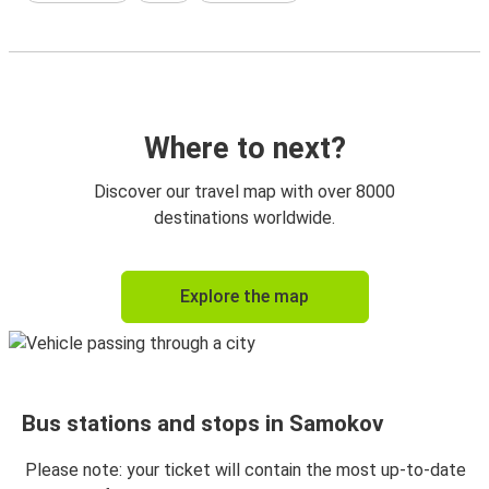
Where to next?
Discover our travel map with over 8000
destinations worldwide.
Explore the map
Bus stations and stops in Samokov
Please note: your ticket will contain the most up-to-date