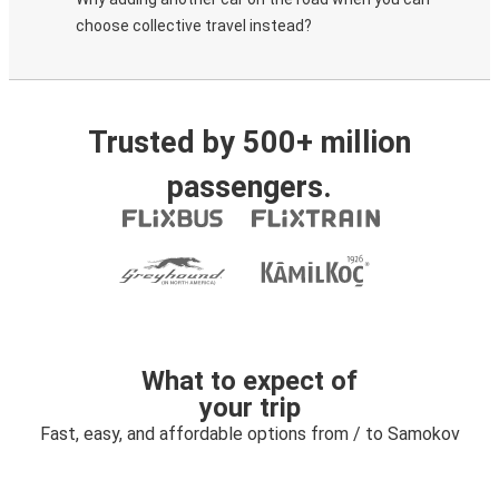
choose collective travel instead?
Trusted by 500+ million
passengers.
What to expect of
your trip
Fast, easy, and affordable options from / to Samokov