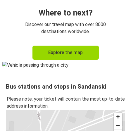
Where to next?
Discover our travel map with over 8000
destinations worldwide.
Explore the map
Bus stations and stops in Sandanski
Please note: your ticket will contain the most up-to-date
address information.