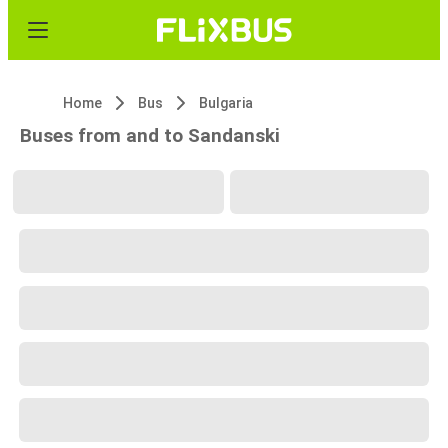
Home
Bus
Bulgaria
Buses from and to Sandanski