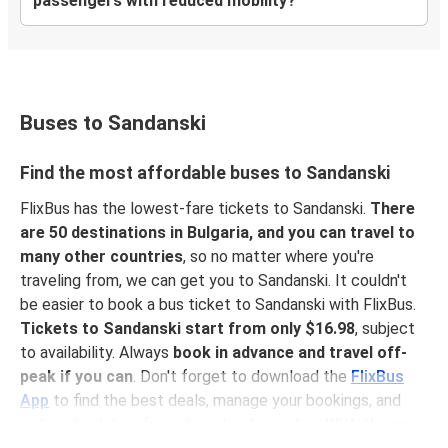
passengers with reduced mobility?
Buses to Sandanski
Find the most affordable buses to Sandanski
FlixBus has the lowest-fare tickets to Sandanski.
There
are 50 destinations in Bulgaria, and you can travel to
many other countries
, so no matter where you're
traveling from, we can get you to Sandanski. It couldn't
be easier to book a bus ticket to Sandanski with FlixBus.
Tickets to Sandanski start from only $16.98
, subject
to availability. Always
book in advance and travel off-
peak if you can
. Don't forget to download the
FlixBus
App
to find the best deals, manage your bookings, and
get up-to-date information about your trip.
With the app,