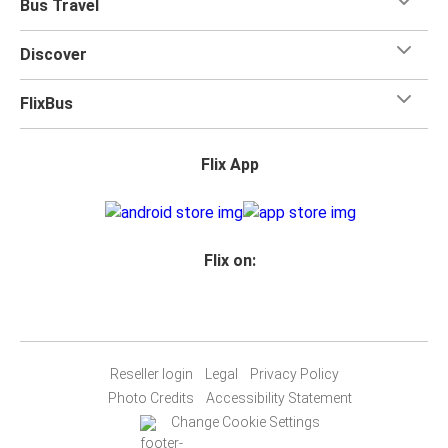
Bus Travel
Discover
FlixBus
Flix App
Flix on:
Reseller login
Legal
Privacy Policy
Photo Credits
Accessibility Statement
Change Cookie Settings