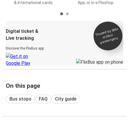
& International cards
App, or in a Flixshop
Trusted by 500+
Digital ticket &
million
Live tracking
passengers
Discover the FlixBus app
On this page
Bus stops
FAQ
City guide