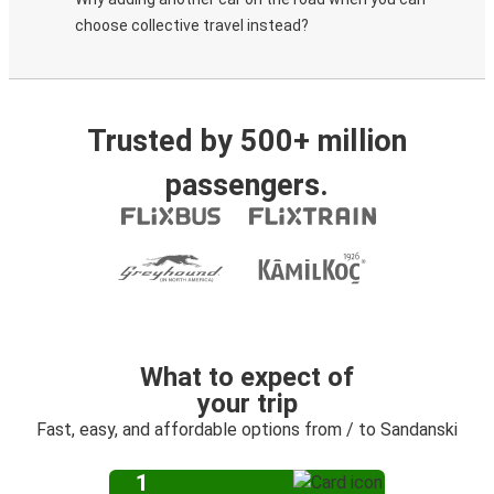
choose collective travel instead?
Trusted by 500+ million
passengers.
What to expect of
your trip
Fast, easy, and affordable options from / to Sandanski
1