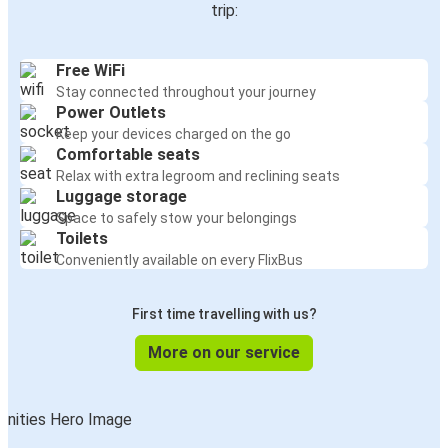
trip:
Free WiFi
Stay connected throughout your journey
Power Outlets
Keep your devices charged on the go
Comfortable seats
Relax with extra legroom and reclining seats
Luggage storage
Space to safely stow your belongings
Toilets
Conveniently available on every FlixBus
First time travelling with us?
More on our service