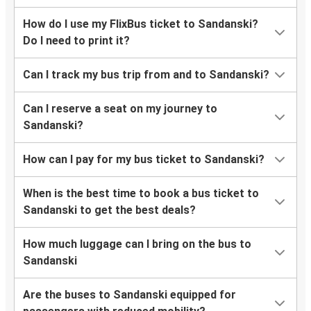
How do I use my FlixBus ticket to Sandanski?
Do I need to print it?
Can I track my bus trip from and to Sandanski?
Can I reserve a seat on my journey to
Sandanski?
How can I pay for my bus ticket to Sandanski?
When is the best time to book a bus ticket to
Sandanski to get the best deals?
How much luggage can I bring on the bus to
Sandanski
Are the buses to Sandanski equipped for