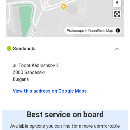
Protomaps
©
OpenStreetMap
Sandanski
ul. Todor Kableshkov 2
2800 Sandanski
Bulgaria
View this address on Google Maps
Best service on board
Available options you can find for a more comfortable