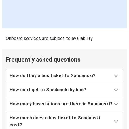
Onboard services are subject to availability
Frequently asked questions
How do I buy a bus ticket to Sandanski?
How can I get to Sandanski by bus?
How many bus stations are there in Sandanski?
How much does a bus ticket to Sandanski
cost?