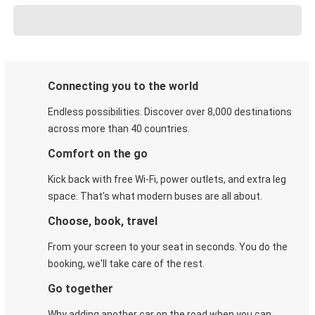
Connecting you to the world
Endless possibilities. Discover over 8,000 destinations
across more than 40 countries.
Comfort on the go
Kick back with free Wi-Fi, power outlets, and extra leg
space. That's what modern buses are all about.
Choose, book, travel
From your screen to your seat in seconds. You do the
booking, we'll take care of the rest.
Go together
Why adding another car on the road when you can