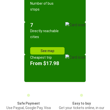
Number of bus
stops
7
Directly reachable
cities
See map
Cheapest trip
From $17.98
Safe Payment
Easy to buy
Use Paypal, Google Pay, Visa
Get your tickets online, in our