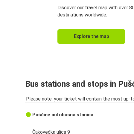
Discover our travel map with over 8
destinations worldwide.
Explore the map
Bus stations and stops in Puš
Please note: your ticket will contain the most up-t
Pušćine autobusna stanica
Čakovećka ulica 9