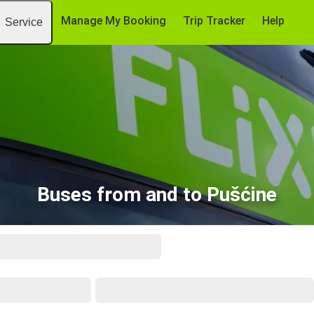
Manage My Booking
Trip Tracker
Help
Service
Buses from and to Pušćine