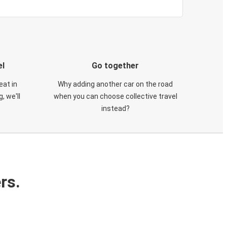
el
Go together
eat in
Why adding another car on the road
, we'll
when you can choose collective travel
instead?
rs.