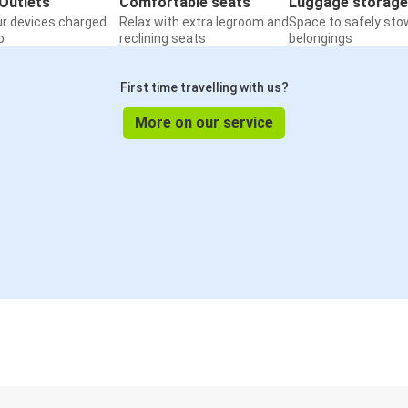
Outlets
Comfortable seats
Luggage storage
ur devices charged
Relax with extra legroom and
Space to safely sto
o
reclining seats
belongings
First time travelling with us?
More on our service