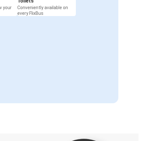
Toilets
w your
Conveniently available on
every FlixBus