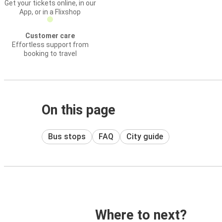
Get your tickets online, in our
App, or in a Flixshop
Customer care
Effortless support from
booking to travel
On this page
Bus stops
FAQ
City guide
Where to next?