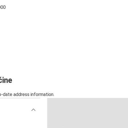
000
ćine
o-date address information.