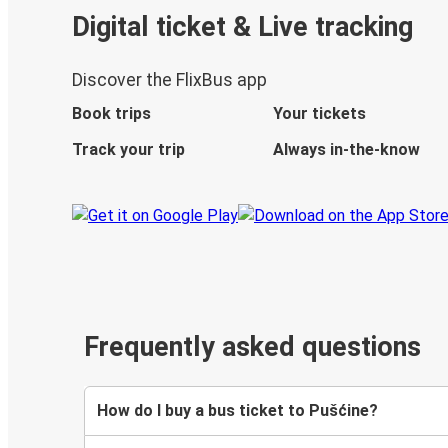
Digital ticket & Live tracking
Discover the FlixBus app
Book trips
Your tickets
Track your trip
Always in-the-know
Frequently asked questions
How do I buy a bus ticket to Pušćine?