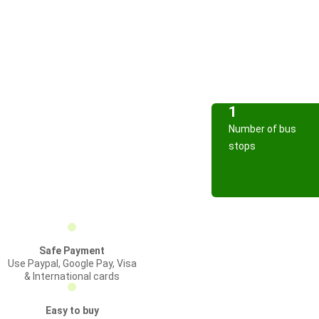
1
Number of bus
stops
Safe Payment
Use Paypal, Google Pay, Visa
& International cards
Easy to buy