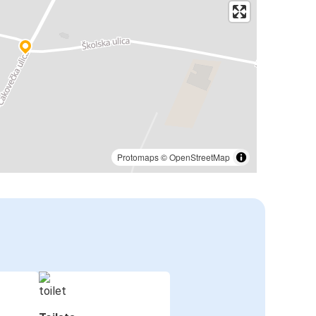
Protomaps
©
OpenStreetMap