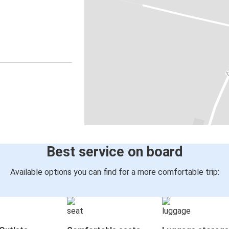
Best service on board
Available options you can find for a more comfortable trip: