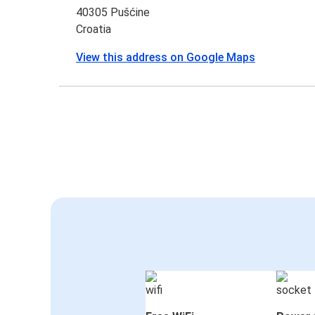
40305 Pušćine
Croatia
View this address on Google Maps