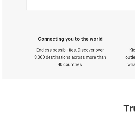
Connecting you to the world
Endless possibilities. Discover over
Ki
8,000 destinations across more than
outle
40 countries.
wha
Tr