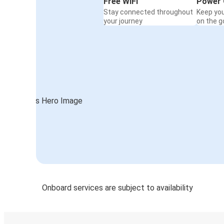
Free WiFi
Power 
Stay connected throughout
Keep yo
your journey
on the g
Onboard services are subject to availability