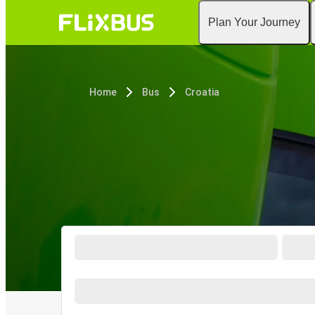
Plan Your Journey
Home
Bus
Croatia