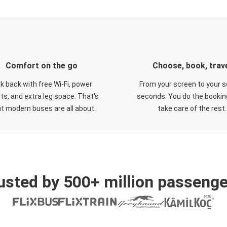
Comfort on the go
Choose, book, trav
ck back with free Wi-Fi, power
From your screen to your s
ts, and extra leg space. That's
seconds. You do the booking
t modern buses are all about.
take care of the rest.
usted by 500+ million passenge