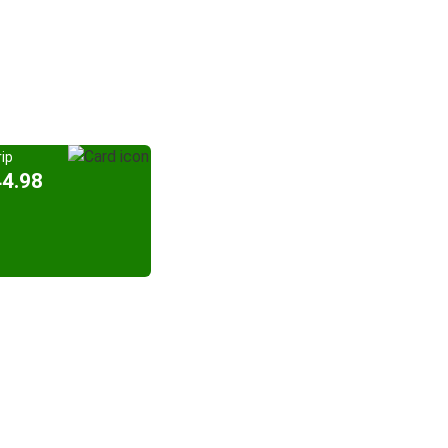
ip
44.98