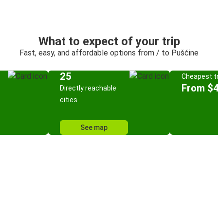
What to expect of your trip
Fast, easy, and affordable options from / to Pušćine
25
Cheapest tr
From $
Directly reachable
cities
See map