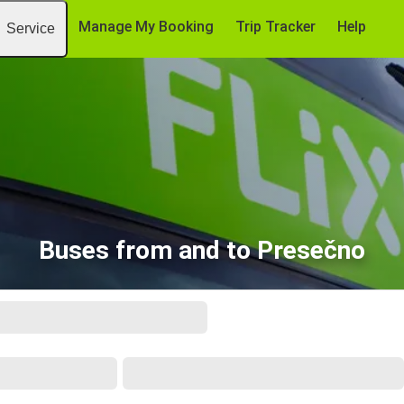
Manage My Booking
Trip Tracker
Help
Service
Buses from and to Presečno