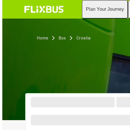
Plan Your Journey
Home
Bus
Croatia