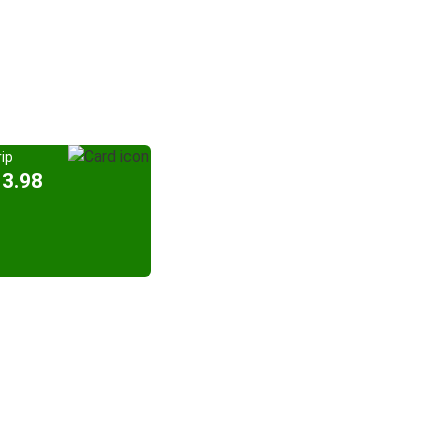
ip
13.98