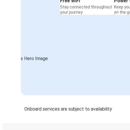
Free WiFi
Power 
Stay connected throughout
Keep yo
your journey
on the g
Onboard services are subject to availability