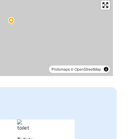
Protomaps
©
OpenStreetMap