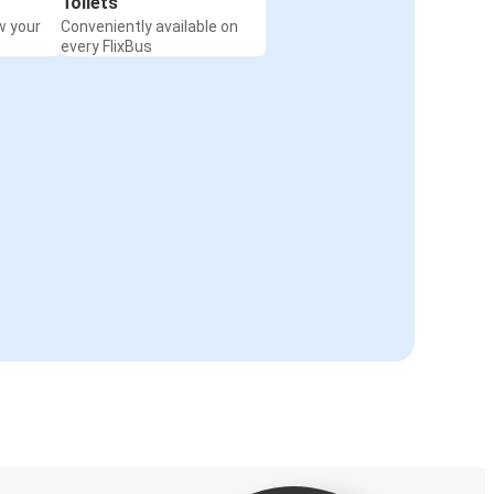
Toilets
w your
Conveniently available on
every FlixBus