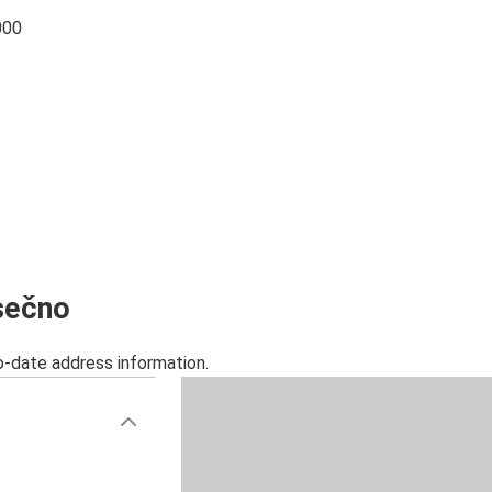
000
esečno
o-date address information.