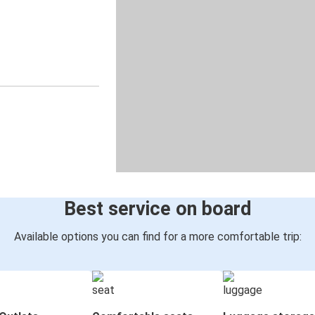
Best service on board
Available options you can find for a more comfortable trip: