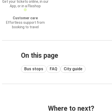
Get your tickets online, in our
App, or in a Flixshop
Customer care
Effortless support from
booking to travel
On this page
Bus stops
FAQ
City guide
Where to next?