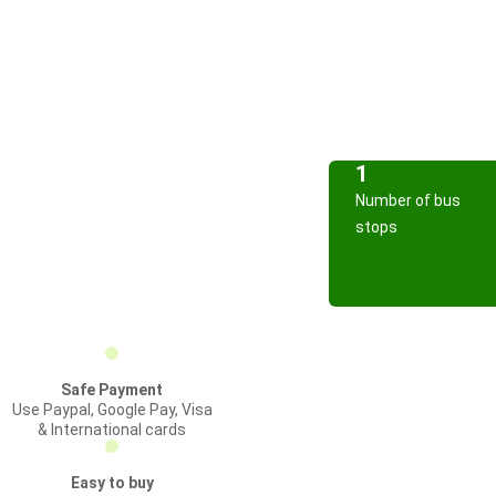
1
Number of bus
stops
Safe Payment
Use Paypal, Google Pay, Visa
& International cards
Easy to buy