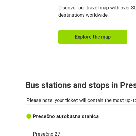
Discover our travel map with over 8
destinations worldwide.
Explore the map
Bus stations and stops in Pr
Please note: your ticket will contain the most up-t
Presečno autobusna stanica
Presečno 27