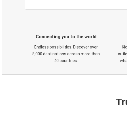
Connecting you to the world
Endless possibilities. Discover over
Ki
8,000 destinations across more than
outle
40 countries.
wha
Tr