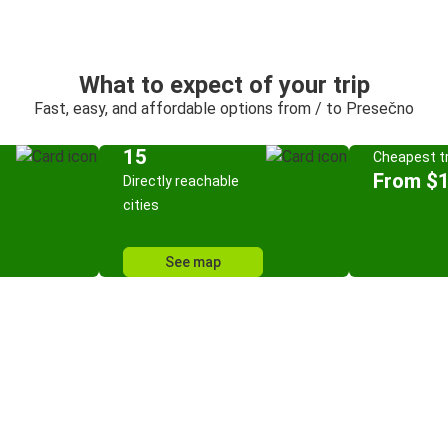
What to expect of your trip
Fast, easy, and affordable options from / to Presečno
15
Cheapest tr
From $
Directly reachable
cities
See map