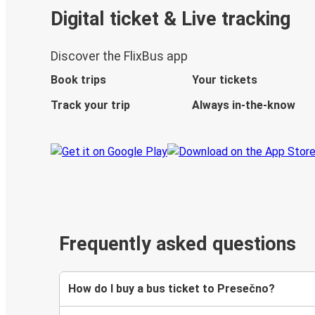
Digital ticket & Live tracking
Discover the FlixBus app
Book trips
Your tickets
Track your trip
Always in-the-know
Frequently asked questions
How do I buy a bus ticket to Presečno?