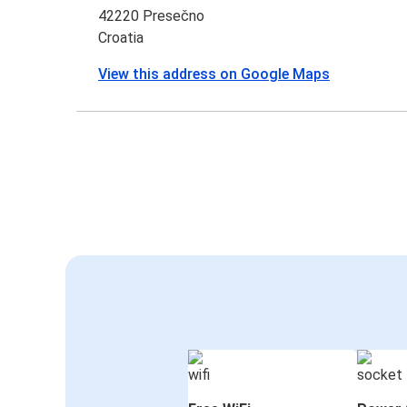
42220 Presečno
Croatia
View this address on Google Maps