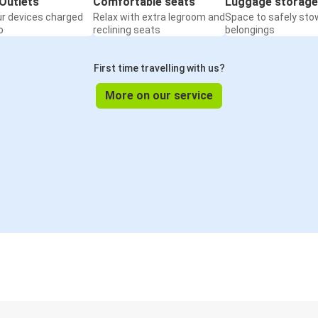
Outlets
Comfortable seats
Luggage storage
ur devices charged
Relax with extra legroom and
Space to safely sto
o
reclining seats
belongings
First time travelling with us?
More on our service