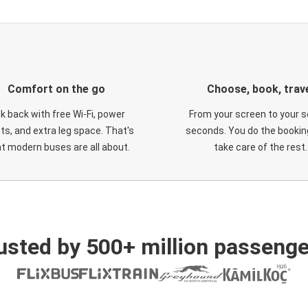
Comfort on the go
Choose, book, trav
ck back with free Wi-Fi, power
From your screen to your s
ts, and extra leg space. That's
seconds. You do the booking
t modern buses are all about.
take care of the rest.
usted by 500+ million passenge