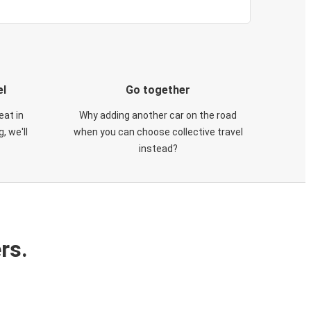
el
Go together
eat in
Why adding another car on the road
, we'll
when you can choose collective travel
instead?
rs.