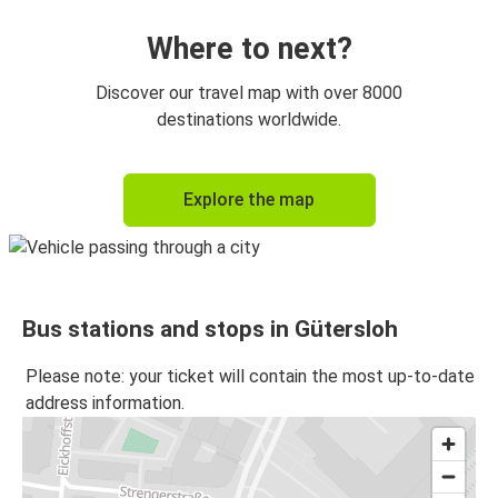
Where to next?
Discover our travel map with over 8000
destinations worldwide.
Explore the map
Bus stations and stops in Gütersloh
Please note: your ticket will contain the most up-to-date
address information.