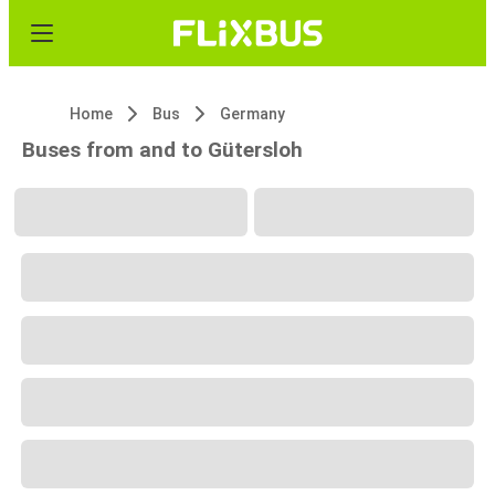
Home
Bus
Germany
Buses from and to Gütersloh