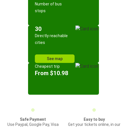
Number of bus
stops
30
Directly reachable
cities
See map
Cheapest trip
From $10.98
Safe Payment
Easy to buy
Use Paypal, Google Pay, Visa
Get your tickets online, in our