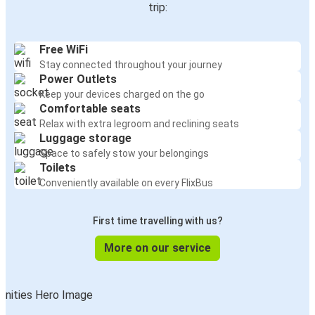
trip:
Free WiFi
Stay connected throughout your journey
Power Outlets
Keep your devices charged on the go
Comfortable seats
Relax with extra legroom and reclining seats
Luggage storage
Space to safely stow your belongings
Toilets
Conveniently available on every FlixBus
First time travelling with us?
More on our service