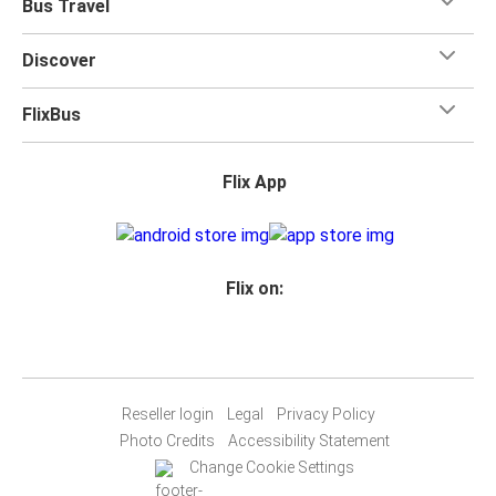
Bus Travel
Discover
FlixBus
Flix App
Flix on:
Reseller login
Legal
Privacy Policy
Photo Credits
Accessibility Statement
Change Cookie Settings