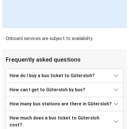
Onboard services are subject to availability
Frequently asked questions
How do I buy a bus ticket to Gütersloh?
How can I get to Gütersloh by bus?
How many bus stations are there in Gütersloh?
How much does a bus ticket to Gütersloh
cost?