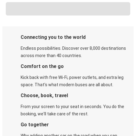
Connecting you to the world
Endless possibilities. Discover over 8,000 destinations
across more than 40 countries.
Comfort on the go
Kick back with free Wi-Fi, power outlets, and extra leg
space. That's what modern buses are all about.
Choose, book, travel
From your screen to your seat in seconds. You do the
booking, we'll take care of the rest.
Go together
Why adding another car on the road when you can