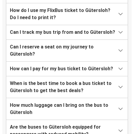
How do I use my FlixBus ticket to Gütersloh?
Do I need to print it?
Can I track my bus trip from and to Gütersloh?
Can I reserve a seat on my journey to
Gütersloh?
How can I pay for my bus ticket to Gütersloh?
When is the best time to book a bus ticket to
Gütersloh to get the best deals?
How much luggage can I bring on the bus to
Gütersloh
Are the buses to Gütersloh equipped for