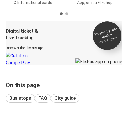
& International cards
App, or in a Flixshop
Trusted by 500+
Digital ticket &
million
Live tracking
passengers
Discover the FlixBus app
On this page
Bus stops
FAQ
City guide