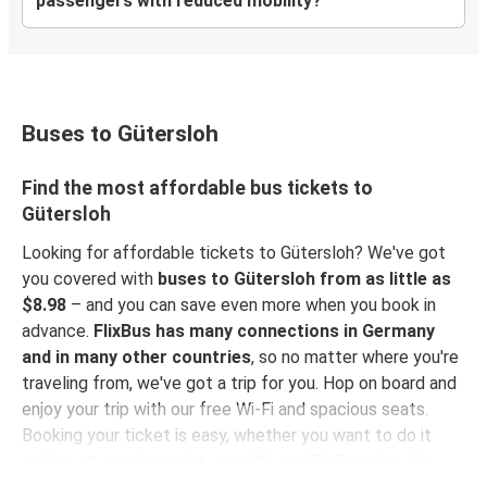
passengers with reduced mobility?
Buses to Gütersloh
Find the most affordable bus tickets to
Gütersloh
Looking for affordable tickets to Gütersloh? We've got
you covered with
buses to Gütersloh from as little as
$8.98
– and you can save even more when you book in
advance.
FlixBus has many connections in Germany
and in many other countries
, so no matter where you're
traveling from, we've got a trip for you. Hop on board and
enjoy your trip with our free Wi-Fi and spacious seats.
Booking your ticket is easy, whether you want to do it
online, at a sales point, or with our
FlixBus App
. You