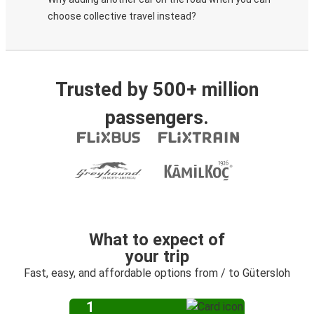
choose collective travel instead?
Trusted by 500+ million
passengers.
What to expect of
your trip
Fast, easy, and affordable options from / to Gütersloh
1