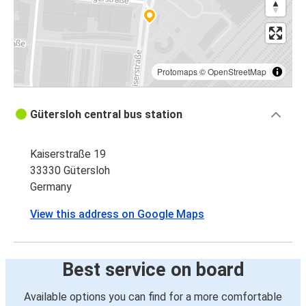
Protomaps
©
OpenStreetMap
Gütersloh central bus station
Kaiserstraße 19
33330 Gütersloh
Germany
View this address on Google Maps
Best service on board
Available options you can find for a more comfortable