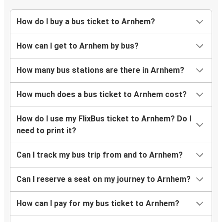
How do I buy a bus ticket to Arnhem?
How can I get to Arnhem by bus?
How many bus stations are there in Arnhem?
How much does a bus ticket to Arnhem cost?
How do I use my FlixBus ticket to Arnhem? Do I
need to print it?
Can I track my bus trip from and to Arnhem?
Can I reserve a seat on my journey to Arnhem?
How can I pay for my bus ticket to Arnhem?