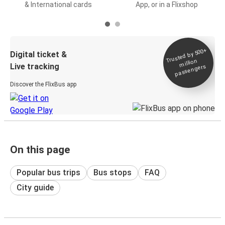
& International cards
App, or in a Flixshop
Trusted by 500+
Digital ticket &
million
Live tracking
passengers
Discover the FlixBus app
On this page
Popular bus trips
Bus stops
FAQ
City guide