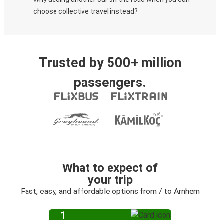
choose collective travel instead?
Trusted by 500+ million
passengers.
What to expect of
your trip
Fast, easy, and affordable options from / to Arnhem
1