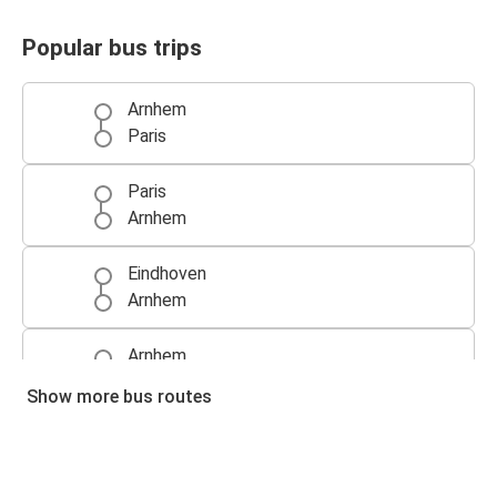
Popular bus trips
Arnhem
Paris
Paris
Arnhem
Eindhoven
Arnhem
Arnhem
Eindhoven
Show more bus routes
Prague
Arnhem