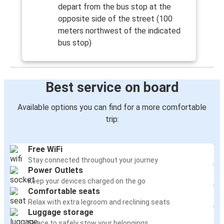
depart from the bus stop at the
opposite side of the street (100
meters northwest of the indicated
bus stop)
Best service on board
Available options you can find for a more comfortable
trip:
Free WiFi
Stay connected throughout your journey
Power Outlets
Keep your devices charged on the go
Comfortable seats
Relax with extra legroom and reclining seats
Luggage storage
Space to safely stow your belongings