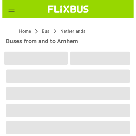
Home
Bus
Netherlands
Buses from and to Arnhem