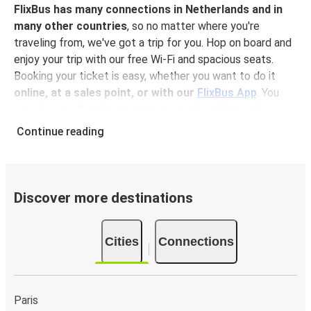
FlixBus has many connections in Netherlands and in
many other countries
, so no matter where you're
traveling from, we've got a trip for you. Hop on board and
enjoy your trip with our free Wi-Fi and spacious seats.
Booking your ticket is easy, whether you want to do it
online, at a sales point, or with our
FlixBus App
. You
can also use the App to manage your bookings and use
the digital tickets to get on board. For the most
Continue reading
affordable tickets, book on the App in advance – the
earlier you book, the cheaper your ticket will be!
Why travel to Arnhem with FlixBus
Discover more destinations
FlixBus is the most affordable and convenient way to
travel to Arnhem.
There is 1 stop in Arnhem and you
Cities
Connections
can reach it from 36 departure cities
. Just check on
the
FlixBus network
if you have a connection in your city!
Booking a ticket with FlixBus is very simple:
you can
choose between different
payment methods
, such as
Paris
credit card, Paypal, Google and Apple Pay
. Book your