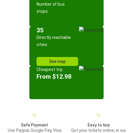
Number of bus
stops
35
Directly reachable
cities
See map
Cheapest trip
From $12.98
Safe Payment
Easy to buy
Use Paypal, Google Pay, Visa
Get your tickets online, in our