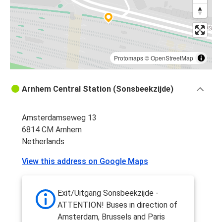
Protomaps
©
OpenStreetMap
Arnhem Central Station (Sonsbeekzijde)
Amsterdamseweg 13
6814 CM Arnhem
Netherlands
View this address on Google Maps
Exit/Uitgang Sonsbeekzijde -
ATTENTION! Buses in direction of
Amsterdam, Brussels and Paris