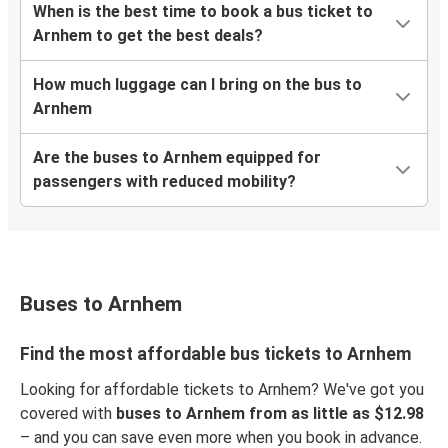
When is the best time to book a bus ticket to
Arnhem to get the best deals?
How much luggage can I bring on the bus to
Arnhem
Are the buses to Arnhem equipped for
passengers with reduced mobility?
Buses to Arnhem
Find the most affordable bus tickets to Arnhem
Looking for affordable tickets to Arnhem? We've got you
covered with
buses to Arnhem from as little as $12.98
– and you can save even more when you book in advance.