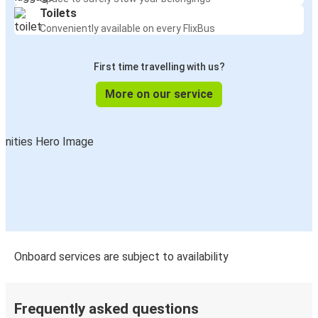
Toilets
Conveniently available on every FlixBus
First time travelling with us?
More on our service
Onboard services are subject to availability
Frequently asked questions