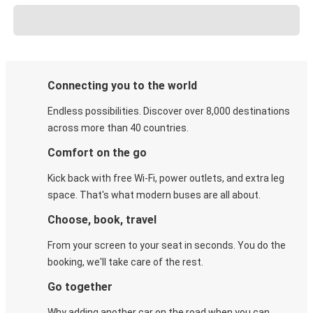
Connecting you to the world
Endless possibilities. Discover over 8,000 destinations
across more than 40 countries.
Comfort on the go
Kick back with free Wi-Fi, power outlets, and extra leg
space. That's what modern buses are all about.
Choose, book, travel
From your screen to your seat in seconds. You do the
booking, we'll take care of the rest.
Go together
Why adding another car on the road when you can