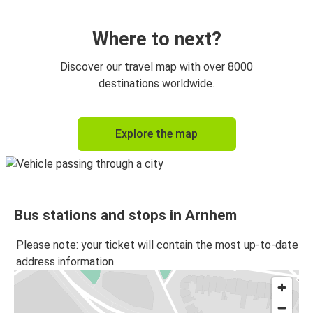
Arnhem
Prague
Where to next?
Arnhem
Discover our travel map with over 8000
Utrecht
destinations worldwide.
Utrecht
Explore the map
Arnhem
Bonn
Arnhem
Bus stations and stops in Arnhem
Arnhem
Prague
Please note: your ticket will contain the most up-to-date
address information.
Arnhem
Bonn