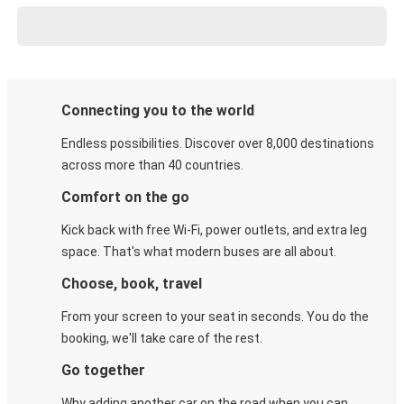
Connecting you to the world
Endless possibilities. Discover over 8,000 destinations
across more than 40 countries.
Comfort on the go
Kick back with free Wi-Fi, power outlets, and extra leg
space. That's what modern buses are all about.
Choose, book, travel
From your screen to your seat in seconds. You do the
booking, we'll take care of the rest.
Go together
Why adding another car on the road when you can