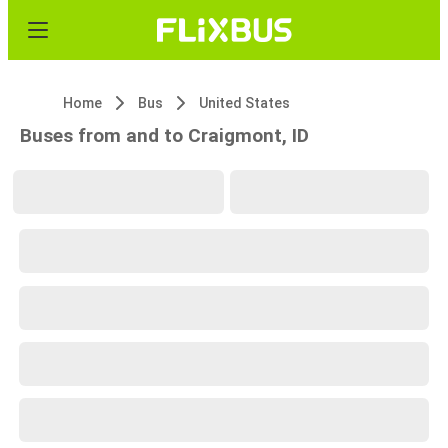
Home
Bus
United States
Buses from and to Craigmont, ID