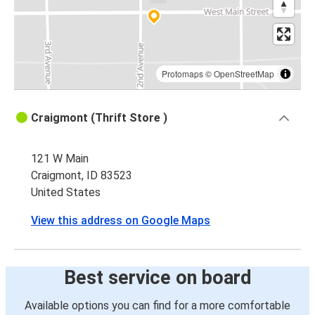
Protomaps
©
OpenStreetMap
Craigmont (Thrift Store )
121 W Main
Craigmont, ID 83523
United States
View this address on Google Maps
Best service on board
Available options you can find for a more comfortable