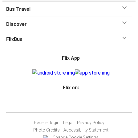
Bus Travel
Discover
FlixBus
Flix App
Flix on:
Reseller login
Legal
Privacy Policy
Photo Credits
Accessibility Statement
Change Cookie Settings