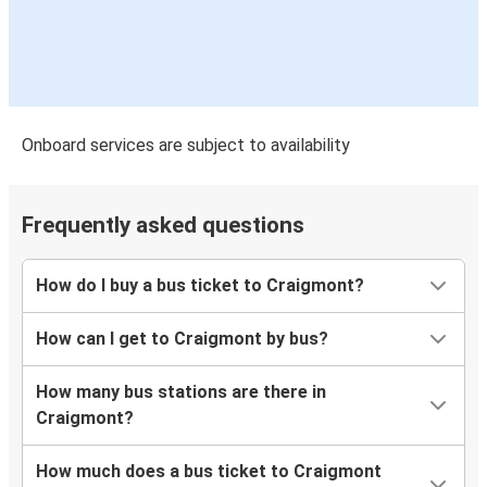
Onboard services are subject to availability
Frequently asked questions
How do I buy a bus ticket to Craigmont?
How can I get to Craigmont by bus?
How many bus stations are there in
Craigmont?
How much does a bus ticket to Craigmont