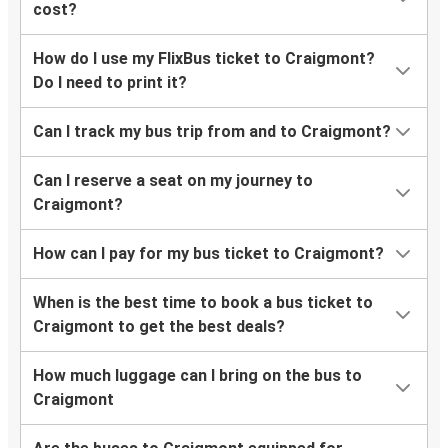
cost?
How do I use my FlixBus ticket to Craigmont?
Do I need to print it?
Can I track my bus trip from and to Craigmont?
Can I reserve a seat on my journey to
Craigmont?
How can I pay for my bus ticket to Craigmont?
When is the best time to book a bus ticket to
Craigmont to get the best deals?
How much luggage can I bring on the bus to
Craigmont