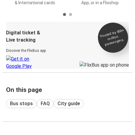
& International cards
App, or in a Flixshop
Trusted by 500+
Digital ticket &
million
Live tracking
passengers
Discover the FlixBus app
On this page
Bus stops
FAQ
City guide