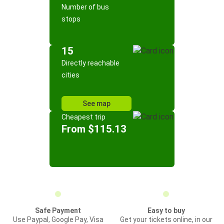
Number of bus
stops
15
Directly reachable
cities
See map
Cheapest trip
From $115.13
Safe Payment
Easy to buy
Use Paypal, Google Pay, Visa
Get your tickets online, in our