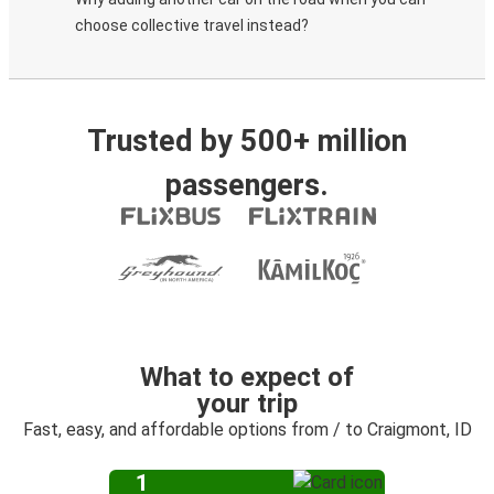
choose collective travel instead?
Trusted by 500+ million
passengers.
What to expect of
your trip
Fast, easy, and affordable options from / to Craigmont, ID
1