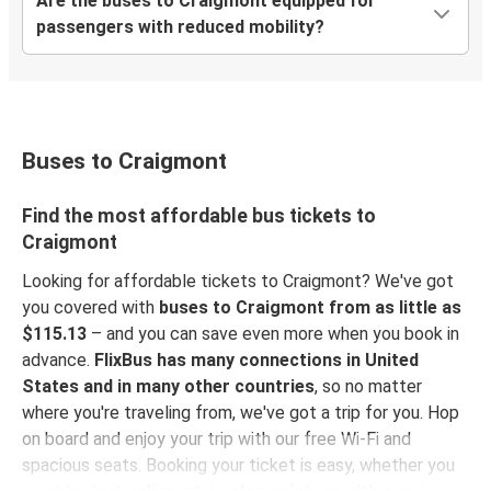
Are the buses to Craigmont equipped for
passengers with reduced mobility?
Buses to Craigmont
Find the most affordable bus tickets to
Craigmont
Looking for affordable tickets to Craigmont? We've got
you covered with
buses to Craigmont from as little as
$115.13
– and you can save even more when you book in
advance.
FlixBus has many connections in United
States and in many other countries
, so no matter
where you're traveling from, we've got a trip for you. Hop
on board and enjoy your trip with our free Wi-Fi and
spacious seats. Booking your ticket is easy, whether you