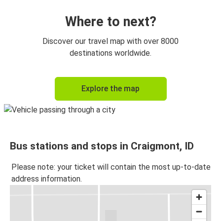
Where to next?
Discover our travel map with over 8000
destinations worldwide.
Explore the map
Bus stations and stops in Craigmont, ID
Please note: your ticket will contain the most up-to-date
address information.