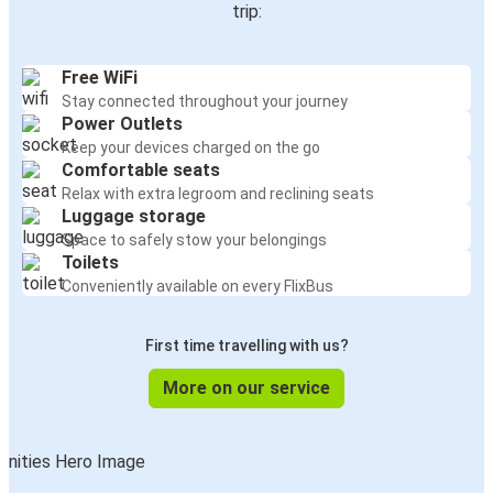
trip:
Free WiFi
Stay connected throughout your journey
Power Outlets
Keep your devices charged on the go
Comfortable seats
Relax with extra legroom and reclining seats
Luggage storage
Space to safely stow your belongings
Toilets
Conveniently available on every FlixBus
First time travelling with us?
More on our service