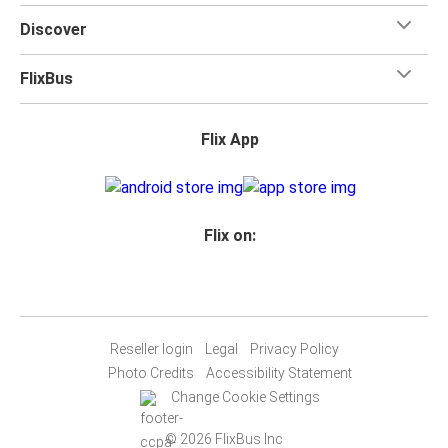
Discover
FlixBus
Flix App
Flix on:
Reseller login
Legal
Privacy Policy
Photo Credits
Accessibility Statement
Change Cookie Settings
© 2026 FlixBus Inc