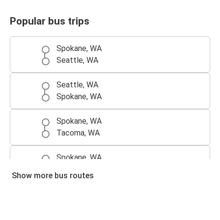
Popular bus trips
Spokane, WA
Seattle, WA
Seattle, WA
Spokane, WA
Spokane, WA
Tacoma, WA
Spokane, WA
Portland, OR
Show more bus routes
Tacoma, WA
Spokane, WA