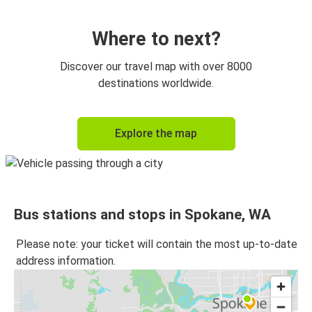
Portland, OR
Spokane, WA
Where to next?
Spokane, WA
Discover our travel map with over 8000
Vancouver, BC
destinations worldwide.
Omak, WA
Explore the map
Spokane, WA
Spokane, WA
Omak, WA
Bus stations and stops in Spokane, WA
Vancouver, BC
Spokane, WA
Please note: your ticket will contain the most up-to-date
address information.