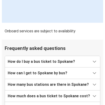
Onboard services are subject to availability
Frequently asked questions
How do I buy a bus ticket to Spokane?
How can I get to Spokane by bus?
How many bus stations are there in Spokane?
How much does a bus ticket to Spokane cost?