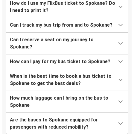
How do I use my FlixBus ticket to Spokane? Do
I need to print it?
Can I track my bus trip from and to Spokane?
Can I reserve a seat on my journey to
Spokane?
How can I pay for my bus ticket to Spokane?
When is the best time to book a bus ticket to
Spokane to get the best deals?
How much luggage can I bring on the bus to
Spokane
Are the buses to Spokane equipped for
passengers with reduced mobility?