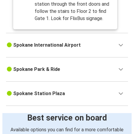
station through the front doors and
follow the stairs to Floor 2 to find
Gate 1. Look for FlixBus signage.
Spokane International Airport
Spokane Park & Ride
Spokane Station Plaza
Best service on board
Available options you can find for a more comfortable