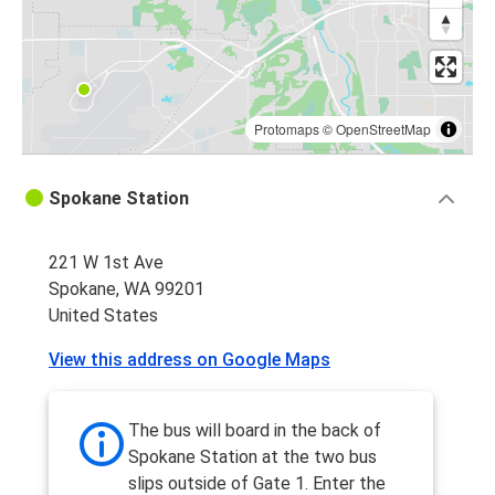
Protomaps
©
OpenStreetMap
Spokane Station
221 W 1st Ave
Spokane, WA 99201
United States
View this address on Google Maps
The bus will board in the back of
Spokane Station at the two bus
slips outside of Gate 1. Enter the