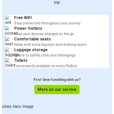
trip:
Free WiFi
Stay connected throughout your journey
Power Outlets
Keep your devices charged on the go
Comfortable seats
Relax with extra legroom and reclining seats
Luggage storage
Space to safely stow your belongings
Toilets
Conveniently available on every FlixBus
First time travelling with us?
More on our service