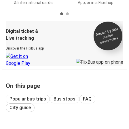
& International cards
App, or in a Flixshop
Trusted by 500+
Digital ticket &
million
Live tracking
passengers
Discover the FlixBus app
On this page
Popular bus trips
Bus stops
FAQ
City guide