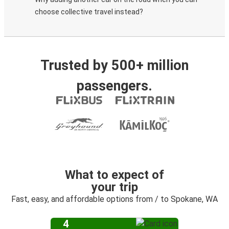
choose collective travel instead?
Trusted by 500+ million
passengers.
What to expect of
your trip
Fast, easy, and affordable options from / to Spokane, WA
4