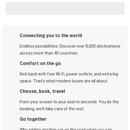
Connecting you to the world
Endless possibilities. Discover over 8,000 destinations
across more than 40 countries.
Comfort on the go
Kick back with free Wi-Fi, power outlets, and extra leg
space. That's what modern buses are all about.
Choose, book, travel
From your screen to your seat in seconds. You do the
booking, we'll take care of the rest.
Go together
Why adding another car on the road when you can