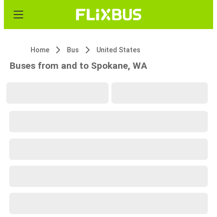
Home
Bus
United States
Buses from and to Spokane, WA