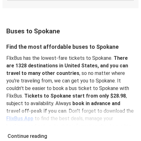
Buses to Spokane
Find the most affordable buses to Spokane
FlixBus has the lowest-fare tickets to Spokane.
There
are 1328 destinations in United States, and you can
travel to many other countries
, so no matter where
you're traveling from, we can get you to Spokane. It
couldn't be easier to book a bus ticket to Spokane with
FlixBus.
Tickets to Spokane start from only $28.98
,
subject to availability. Always
book in advance and
travel off-peak if you can
. Don't forget to download the
FlixBus App
to find the best deals, manage your
bookings, and get up-to-date information about your trip.
With the app, you don't need to print your ticket
you
Continue reading