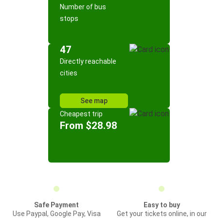
Number of bus
stops
47
Directly reachable
cities
See map
Cheapest trip
From $28.98
Safe Payment
Easy to buy
Use Paypal, Google Pay, Visa
Get your tickets online, in our