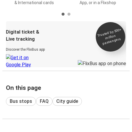
& International cards
App, or in a Flixshop
Trusted by 500+
Digital ticket &
million
Live tracking
passengers
Discover the FlixBus app
On this page
Bus stops
FAQ
City guide