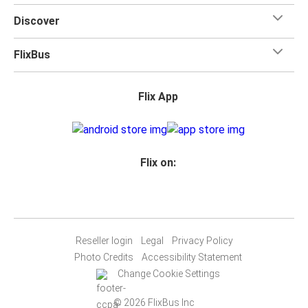
Discover
FlixBus
Flix App
Flix on:
Reseller login
Legal
Privacy Policy
Photo Credits
Accessibility Statement
Change Cookie Settings
© 2026 FlixBus Inc