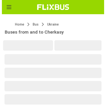
Home
Bus
Ukraine
Buses from and to Cherkasy