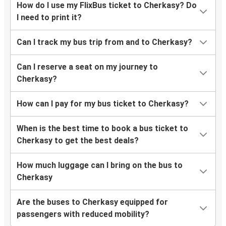
How do I use my FlixBus ticket to Cherkasy? Do
I need to print it?
Can I track my bus trip from and to Cherkasy?
Can I reserve a seat on my journey to
Cherkasy?
How can I pay for my bus ticket to Cherkasy?
When is the best time to book a bus ticket to
Cherkasy to get the best deals?
How much luggage can I bring on the bus to
Cherkasy
Are the buses to Cherkasy equipped for
passengers with reduced mobility?