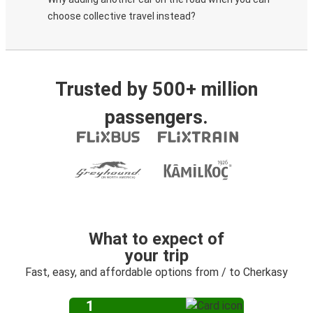
choose collective travel instead?
Trusted by 500+ million
passengers.
What to expect of
your trip
Fast, easy, and affordable options from / to Cherkasy
1