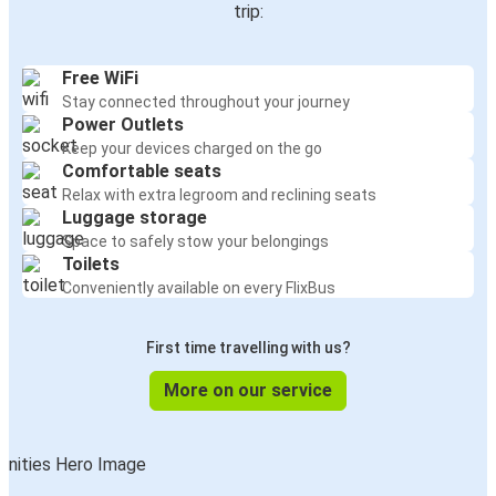
trip:
Free WiFi
Stay connected throughout your journey
Power Outlets
Keep your devices charged on the go
Comfortable seats
Relax with extra legroom and reclining seats
Luggage storage
Space to safely stow your belongings
Toilets
Conveniently available on every FlixBus
First time travelling with us?
More on our service