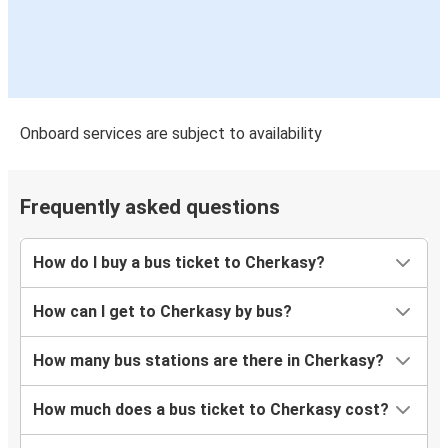
Onboard services are subject to availability
Frequently asked questions
How do I buy a bus ticket to Cherkasy?
How can I get to Cherkasy by bus?
How many bus stations are there in Cherkasy?
How much does a bus ticket to Cherkasy cost?