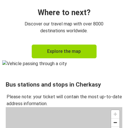
Where to next?
Discover our travel map with over 8000
destinations worldwide.
Explore the map
Bus stations and stops in Cherkasy
Please note: your ticket will contain the most up-to-date
address information.