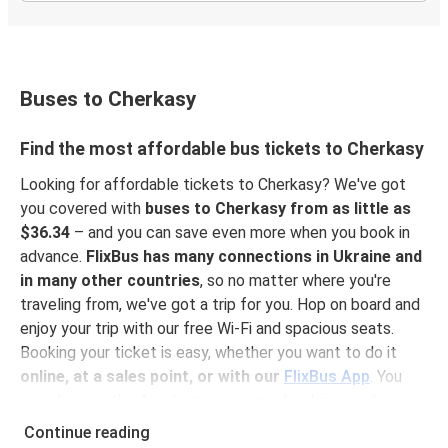
Buses to Cherkasy
Find the most affordable bus tickets to Cherkasy
Looking for affordable tickets to Cherkasy? We've got
you covered with
buses to Cherkasy from as little as
$36.34
– and you can save even more when you book in
advance.
FlixBus has many connections in Ukraine and
in many other countries
, so no matter where you're
traveling from, we've got a trip for you. Hop on board and
enjoy your trip with our free Wi-Fi and spacious seats.
Booking your ticket is easy, whether you want to do it
online, at a sales point, or with our
FlixBus App
. You
can also use the App to manage your bookings and use
the digital tickets to get on board. For the most
Continue reading