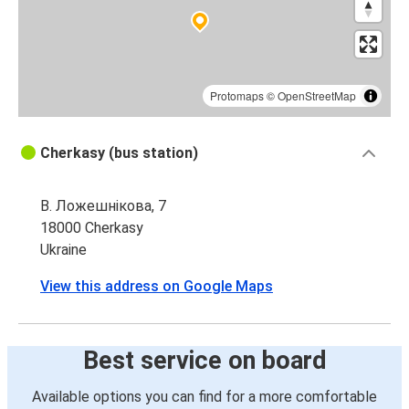
Protomaps
©
OpenStreetMap
Cherkasy (bus station)
В. Ложешнікова, 7
18000 Cherkasy
Ukraine
View this address on Google Maps
Best service on board
Available options you can find for a more comfortable