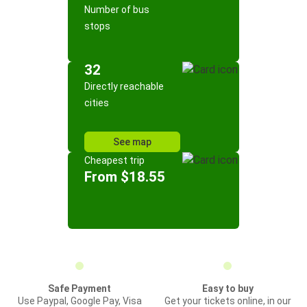
Number of bus
stops
32
Directly reachable
cities
See map
Cheapest trip
From $18.55
Safe Payment
Easy to buy
Use Paypal, Google Pay, Visa
Get your tickets online, in our