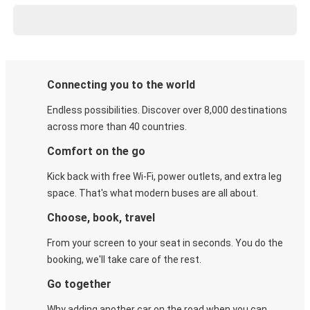
Connecting you to the world
Endless possibilities. Discover over 8,000 destinations
across more than 40 countries.
Comfort on the go
Kick back with free Wi-Fi, power outlets, and extra leg
space. That's what modern buses are all about.
Choose, book, travel
From your screen to your seat in seconds. You do the
booking, we'll take care of the rest.
Go together
Why adding another car on the road when you can