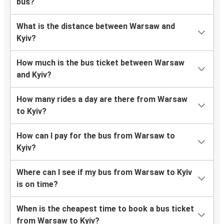
bus?
What is the distance between Warsaw and
Kyiv?
How much is the bus ticket between Warsaw
and Kyiv?
How many rides a day are there from Warsaw
to Kyiv?
How can I pay for the bus from Warsaw to
Kyiv?
Where can I see if my bus from Warsaw to Kyiv
is on time?
When is the cheapest time to book a bus ticket
from Warsaw to Kyiv?