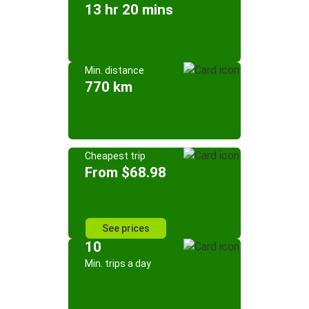
13 hr 20 mins
Min. distance
770 km
Cheapest trip
From $68.98
See prices
10
Min. trips a day