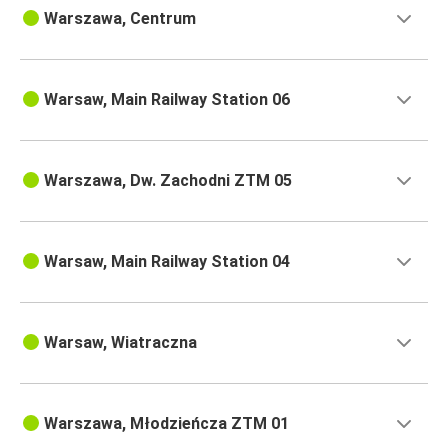
Warszawa, Centrum
Warsaw, Main Railway Station 06
Warszawa, Dw. Zachodni ZTM 05
Warsaw, Main Railway Station 04
Warsaw, Wiatraczna
Warszawa, Młodzieńcza ZTM 01