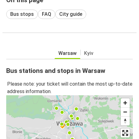
Bus stops
FAQ
City guide
Warsaw
Kyiv
Bus stations and stops in Warsaw
Please note: your ticket will contain the most up-to-date
address information.