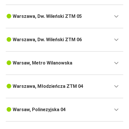
Warszawa, Dw. Wileński ZTM 05
Warszawa, Dw. Wileński ZTM 06
Warsaw, Metro Wilanowska
Warszawa, Młodzieńcza ZTM 04
Warsaw, Polinezyjska 04