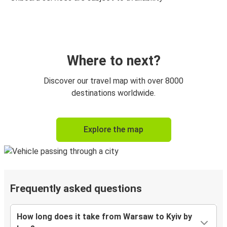
Where to next?
Discover our travel map with over 8000
destinations worldwide.
Explore the map
Frequently asked questions
How long does it take from Warsaw to Kyiv by