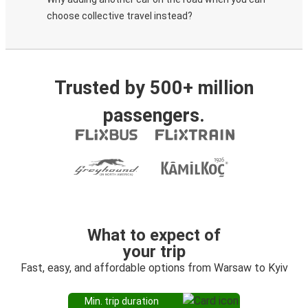
choose collective travel instead?
Trusted by 500+ million
passengers.
What to expect of
your trip
Fast, easy, and affordable options from Warsaw to Kyiv
Min. trip duration