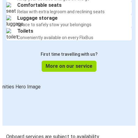
Comfortable seats
Relax with extra legroom and reclining seats
Luggage storage
Space to safely stow your belongings
Toilets
Conveniently available on every FlixBus
First time travelling with us?
More on our service
Onboard services are subject to availability