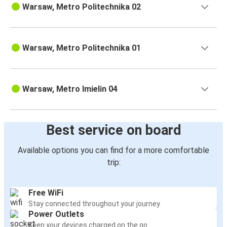
Warsaw, Metro Politechnika 02
Warsaw, Metro Politechnika 01
Warsaw, Metro Imielin 04
Best service on board
Available options you can find for a more comfortable
trip:
Free WiFi
Stay connected throughout your journey
Power Outlets
Keep your devices charged on the go