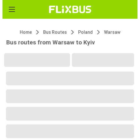
Home
Bus Routes
Poland
Warsaw
Bus routes from Warsaw to Kyiv