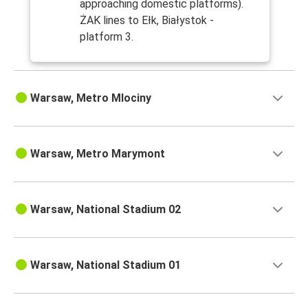
approaching domestic platforms).
ŻAK lines to Ełk, Białystok -
platform 3.
Warsaw, Metro Mlociny
Warsaw, Metro Marymont
Warsaw, National Stadium 02
Warsaw, National Stadium 01