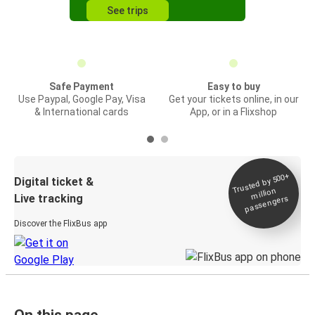
See trips
Safe Payment
Easy to buy
Use Paypal, Google Pay, Visa
Get your tickets online, in our
& International cards
App, or in a Flixshop
Trusted by 500+
Digital ticket &
million
Live tracking
passengers
Discover the FlixBus app
On this page