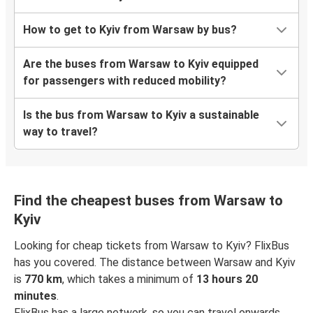
How to get to Kyiv from Warsaw by bus?
Are the buses from Warsaw to Kyiv equipped
for passengers with reduced mobility?
Is the bus from Warsaw to Kyiv a sustainable
way to travel?
Find the cheapest buses from Warsaw to
Kyiv
Looking for cheap tickets from Warsaw to Kyiv? FlixBus
has you covered. The distance between Warsaw and Kyiv
is
770 km
, which takes a minimum of
13 hours 20
minutes
.
FlixBus has a large network, so you can travel onwards