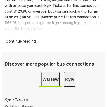
with us once you reach Kyiv. Tickets for this connection
cost $123.98 on average, but you can book a trip for
as
little as $68.98
. The
lowest price
for this connection is
$68.98
, but prices might be higher during high season and
when the bus gets full.
So how to find the best ticket prices? Be sure to
book in
Continue reading
advance
on our website or via our
FlixBus App
. When
booking through the App, your ticket will be stored
directly, making bus travel even more green and
convenient!
Discover more popular bus connections
Taking the bus from Warsaw
Warsaw
Kyiv
Warsaw is well-connected on the FlixBus network with
385 connections departing every day
from 19 stations,
making it very easy to travel across the country.
Kyiv - Warsaw
Arrival in Kyiv
Kraków - Warsaw