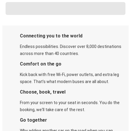
Connecting you to the world
Endless possibilities. Discover over 8,000 destinations
across more than 40 countries.
Comfort on the go
Kick back with free Wi-Fi, power outlets, and extra leg
space. That's what modern buses are all about.
Choose, book, travel
From your screen to your seat in seconds. You do the
booking, we'll take care of the rest.
Go together
Why adding another car on the road when you can