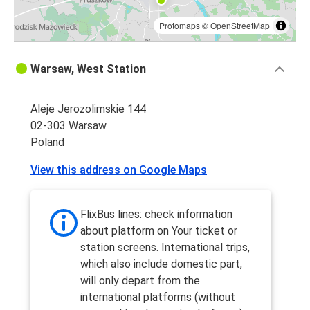
Protomaps
©
OpenStreetMap
Warsaw, West Station
Aleje Jerozolimskie 144
02-303 Warsaw
Poland
View this address on Google Maps
FlixBus lines: check information
about platform on Your ticket or
station screens. International trips,
which also include domestic part,
will only depart from the
international platforms (without