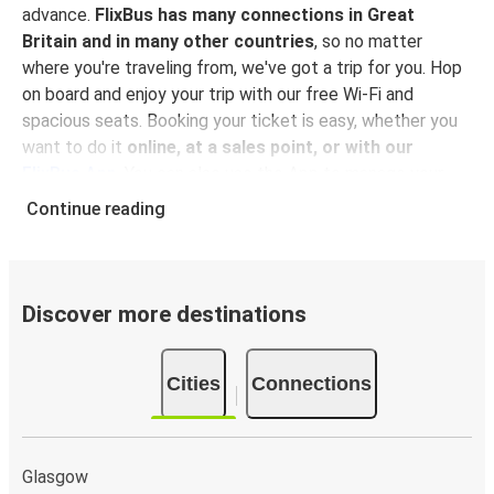
advance.
FlixBus has many connections in Great
Britain and in many other countries
, so no matter
where you're traveling from, we've got a trip for you. Hop
on board and enjoy your trip with our free Wi-Fi and
spacious seats. Booking your ticket is easy, whether you
want to do it
online, at a sales point, or with our
FlixBus App
. You can also use the App to manage your
bookings and use the digital tickets to get on board. For
Continue reading
the most affordable tickets, book on the App in advance
– the earlier you book, the cheaper your ticket will be!
Why travel to Aviemore with FlixBus
Discover more destinations
FlixBus is the most affordable and convenient way to
travel to Aviemore.
There is 1 stop in Aviemore and you
Cities
Connections
can reach it from 6 departure cities
. Just check on the
FlixBus network
if you have a connection in your city!
Booking a ticket with FlixBus is very simple:
you can
choose between different
payment methods
, such as
Glasgow
credit card, Paypal, Google and Apple Pay
. Book your