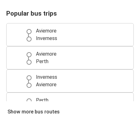
Popular bus trips
Aviemore
Inverness
Aviemore
Perth
Inverness
Aviemore
Perth
Aviemore
Show more bus routes