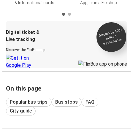
& International cards
App, or in a Flixshop
Trusted by 500+
Digital ticket &
million
Live tracking
passengers
Discover the FlixBus app
On this page
Popular bus trips
Bus stops
FAQ
City guide