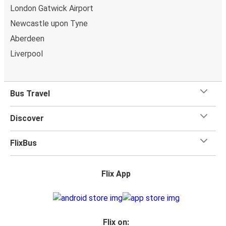
comfort! When it comes to
baggage
, you can bring
London Gatwick Airport
whatever you want to Aviemore as
one stored bag and
Newcastle upon Tyne
one carry-on are included in your ticket, free of
Aberdeen
charge!
Liverpool
Bus Travel
Discover
FlixBus
Flix App
Flix on: