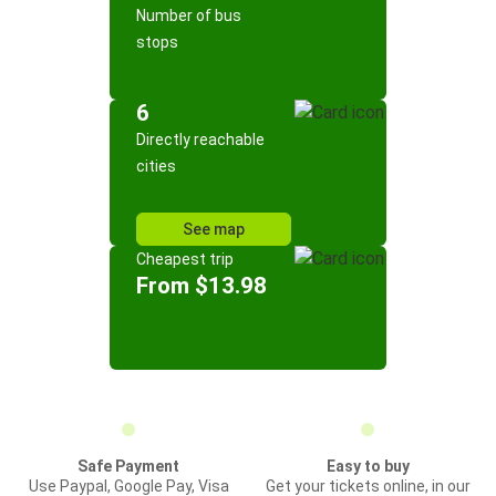
Number of bus
stops
6
Directly reachable
cities
See map
Cheapest trip
From $13.98
Safe Payment
Easy to buy
Use Paypal, Google Pay, Visa
Get your tickets online, in our