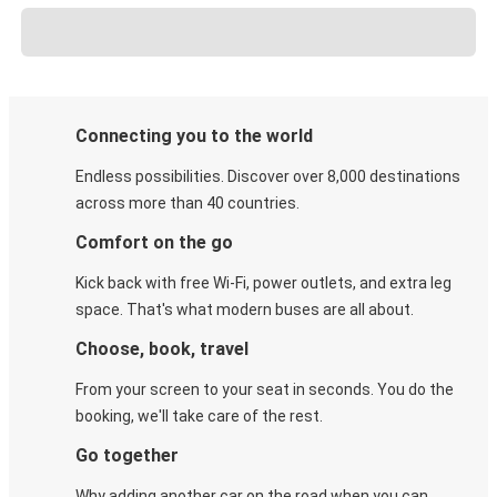
Connecting you to the world
Endless possibilities. Discover over 8,000 destinations
across more than 40 countries.
Comfort on the go
Kick back with free Wi-Fi, power outlets, and extra leg
space. That's what modern buses are all about.
Choose, book, travel
From your screen to your seat in seconds. You do the
booking, we'll take care of the rest.
Go together
Why adding another car on the road when you can