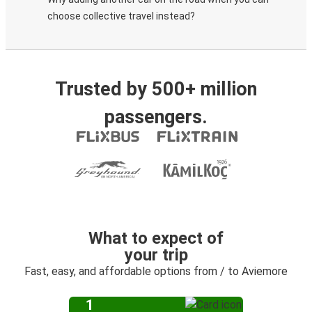
choose collective travel instead?
Trusted by 500+ million
passengers.
What to expect of
your trip
Fast, easy, and affordable options from / to Aviemore
1