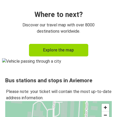
Where to next?
Discover our travel map with over 8000
destinations worldwide.
Explore the map
Bus stations and stops in Aviemore
Please note: your ticket will contain the most up-to-date
address information.