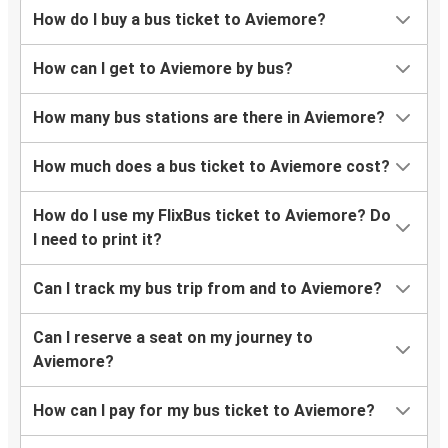
How do I buy a bus ticket to Aviemore?
How can I get to Aviemore by bus?
How many bus stations are there in Aviemore?
How much does a bus ticket to Aviemore cost?
How do I use my FlixBus ticket to Aviemore? Do
I need to print it?
Can I track my bus trip from and to Aviemore?
Can I reserve a seat on my journey to
Aviemore?
How can I pay for my bus ticket to Aviemore?