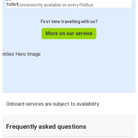
Conveniently available on every FlixBus
First time travelling with us?
More on our service
Onboard services are subject to availability
Frequently asked questions