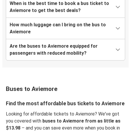
When is the best time to book a bus ticket to
Aviemore to get the best deals?
How much luggage can I bring on the bus to
Aviemore
Are the buses to Aviemore equipped for
passengers with reduced mobility?
Buses to Aviemore
Find the most affordable bus tickets to Aviemore
Looking for affordable tickets to Aviemore? We've got
you covered with
buses to Aviemore from as little as
$13.98
– and you can save even more when you book in