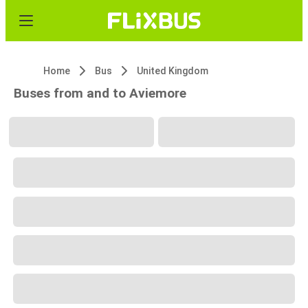
Home
Bus
United Kingdom
Buses from and to Aviemore