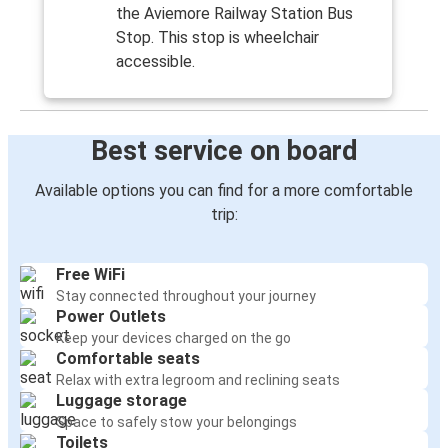
the Aviemore Railway Station Bus
Stop. This stop is wheelchair
accessible.
Best service on board
Available options you can find for a more comfortable
trip:
Free WiFi
Stay connected throughout your journey
Power Outlets
Keep your devices charged on the go
Comfortable seats
Relax with extra legroom and reclining seats
Luggage storage
Space to safely stow your belongings
Toilets