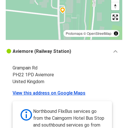
Protomaps
©
OpenStreetMap
Aviemore (Railway Station)
Grampain Rd
PH22 1PD Aviemore
United Kingdom
View this address on Google Maps
Northbound FlixBus services go
from the Cairngorm Hotel Bus Stop
and southbound services go from