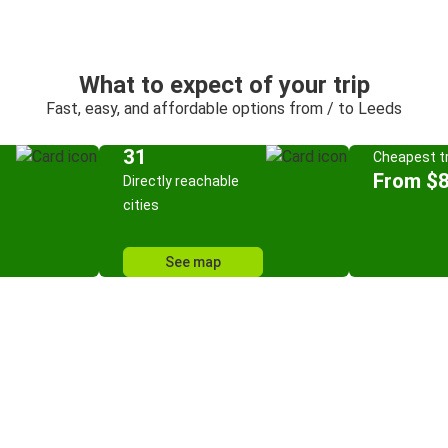
What to expect of your trip
Fast, easy, and affordable options from / to Leeds
31
Cheapest tr
From $8
Directly reachable
cities
See map