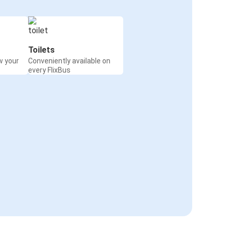
Toilets
w your
Conveniently available on
every FlixBus