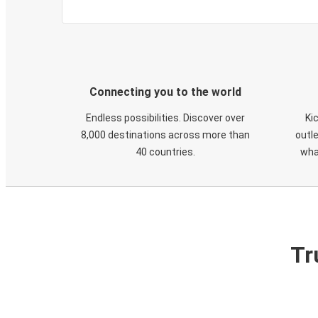
Connecting you to the world
Endless possibilities. Discover over
Ki
8,000 destinations across more than
outle
40 countries.
wha
Tr