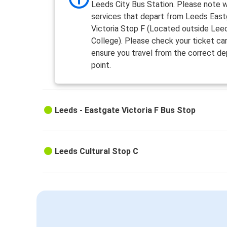
Leeds City Bus Station. Please note 
services that depart from Leeds Eas
Victoria Stop F (Located outside Lee
College). Please check your ticket car
ensure you travel from the correct de
point.
Leeds - Eastgate Victoria F Bus Stop
Leeds Cultural Stop C