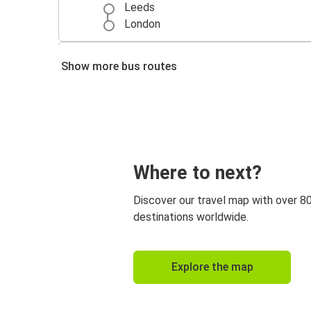
Leeds
London
Manchester
Show more bus routes
Leeds
Leeds
London Heathrow Airport
Where to next?
Discover our travel map with over 8
destinations worldwide.
Explore the map