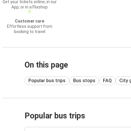
Get your tickets online, in our
App, or in a Flixshop
Customer care
Effortless support from
booking to travel
On this page
Popular bus trips
Bus stops
FAQ
City 
Popular bus trips