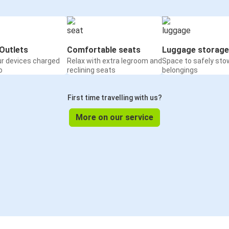
Outlets
Comfortable seats
Luggage storage
ur devices charged
Relax with extra legroom and
Space to safely sto
o
reclining seats
belongings
First time travelling with us?
More on our service