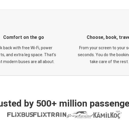
Comfort on the go
Choose, book, trav
ck back with free Wi-Fi, power
From your screen to your s
ts, and extra leg space. That's
seconds. You do the booking
t modern buses are all about.
take care of the rest.
usted by 500+ million passenge