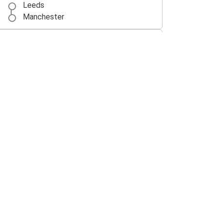
Leeds
Manchester
Manchester Airport
Leeds