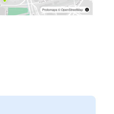
Protomaps
©
OpenStreetMap