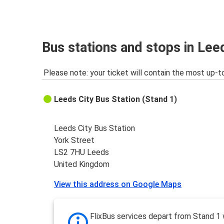
Bus stations and stops in Lee
Please note: your ticket will contain the most up-t
Leeds City Bus Station (Stand 1)
Leeds City Bus Station
York Street
LS2 7HU Leeds
United Kingdom
View this address on Google Maps
FlixBus services depart from Stand 1 