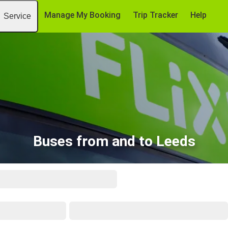
Manage My Booking
Trip Tracker
Help
Service
Buses from and to Leeds