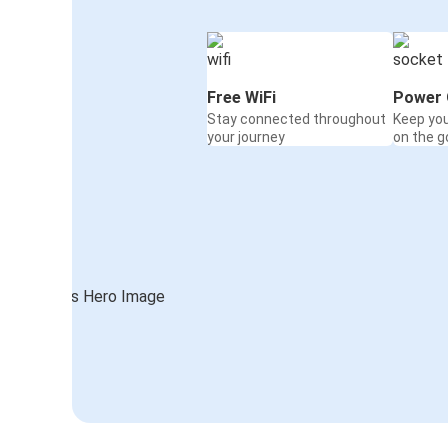
Free WiFi
Power 
Stay connected throughout
Keep yo
your journey
on the g