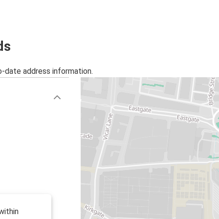
ds
o-date address information.
within