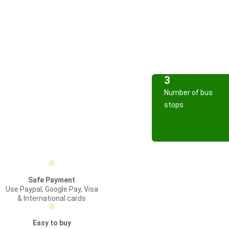
3
Number of bus
stops
Safe Payment
Use Paypal, Google Pay, Visa
& International cards
Easy to buy