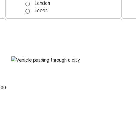
London
Leeds
Leeds
Manchester Airport
London Heathrow Airport
Leeds
000