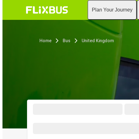
Plan Your Journey
Home
Bus
United Kingdom