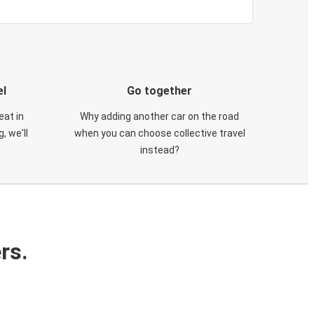
el
Go together
eat in
Why adding another car on the road
, we'll
when you can choose collective travel
instead?
rs.