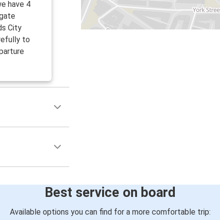
we have 4
tgate
ds City
efully to
parture
Best service on board
Available options you can find for a more comfortable trip: