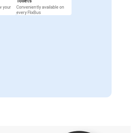
Toilets
w your
Conveniently available on
every FlixBus