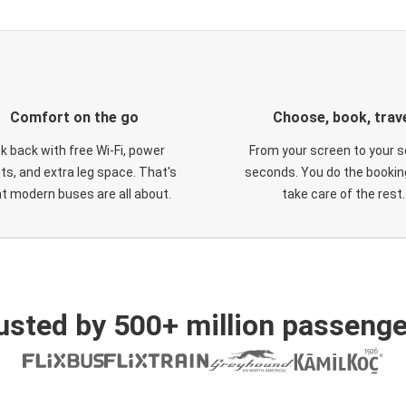
Comfort on the go
Choose, book, trav
ck back with free Wi-Fi, power
From your screen to your s
ts, and extra leg space. That's
seconds. You do the booking
t modern buses are all about.
take care of the rest.
usted by 500+ million passenge