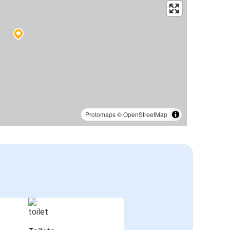
Protomaps
©
OpenStreetMap