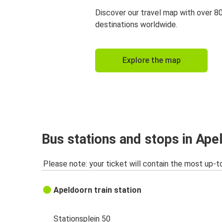
Discover our travel map with over 8
destinations worldwide.
Explore the map
Bus stations and stops in Ape
Please note: your ticket will contain the most up-t
Apeldoorn train station
Stationsplein 50