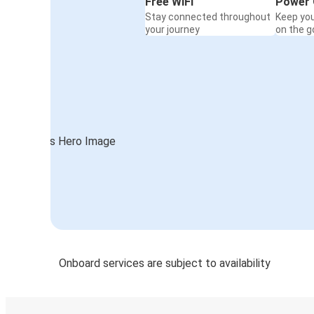
Free WiFi
Power 
Stay connected throughout
Keep yo
your journey
on the g
Onboard services are subject to availability