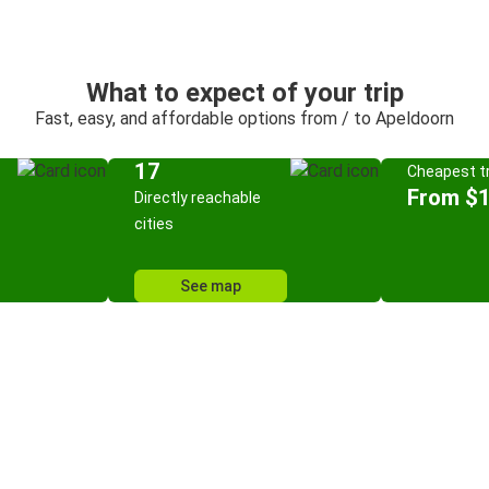
What to expect of your trip
Fast, easy, and affordable options from / to Apeldoorn
17
Cheapest tr
From $
Directly reachable
cities
See map