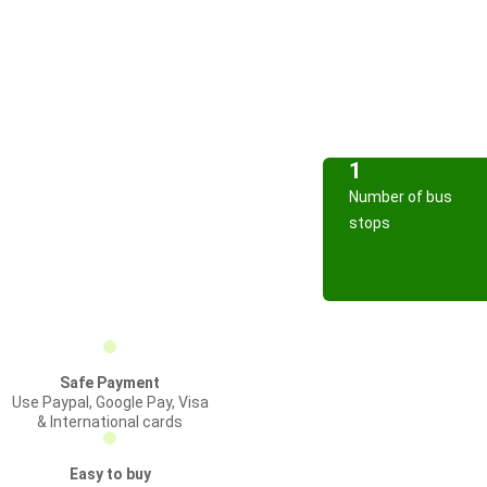
1
Number of bus
stops
Safe Payment
Use Paypal, Google Pay, Visa
& International cards
Easy to buy