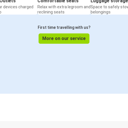
Outlets
Comfortable seats
Luggage storage
ur devices charged
Relax with extra legroom and
Space to safely sto
o
reclining seats
belongings
First time travelling with us?
More on our service