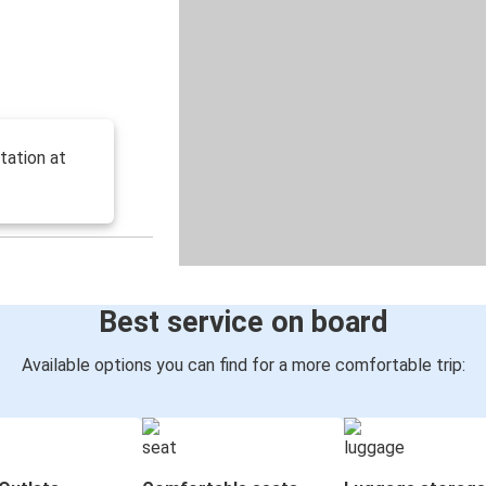
tation at
Best service on board
Available options you can find for a more comfortable trip: