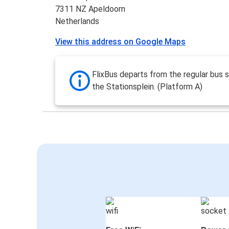
7311 NZ Apeldoorn
Netherlands
View this address on Google Maps
FlixBus departs from the regular bus s
the Stationsplein. (Platform A)