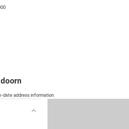
000
ldoorn
o-date address information.