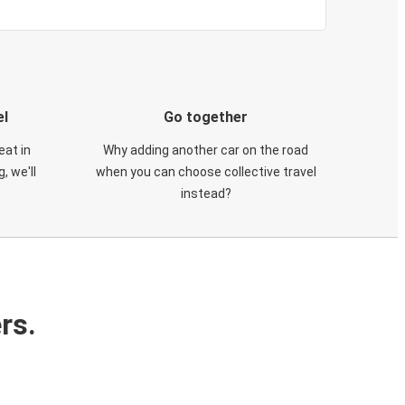
el
Go together
eat in
Why adding another car on the road
, we'll
when you can choose collective travel
instead?
rs.