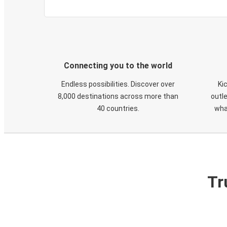
Connecting you to the world
Endless possibilities. Discover over
Ki
8,000 destinations across more than
outle
40 countries.
wha
Tr