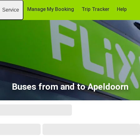
Manage My Booking
Trip Tracker
Help
Service
Buses from and to Apeldoorn