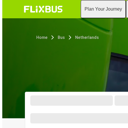
Plan Your Journey
Home
Bus
Netherlands