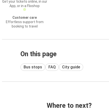
Get your tickets online, in our
App, or in a Flixshop
Customer care
Effortless support from
booking to travel
On this page
Bus stops
FAQ
City guide
Where to next?