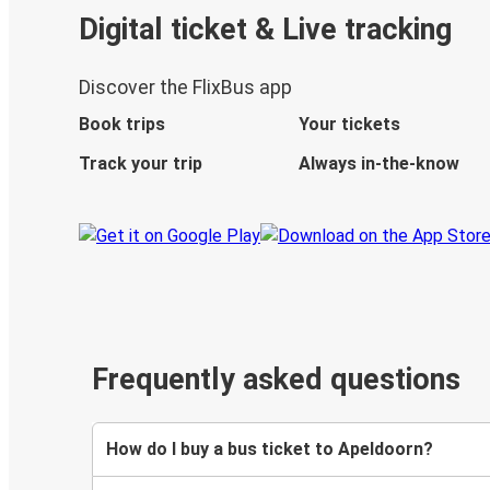
Digital ticket & Live tracking
Discover the FlixBus app
Book trips
Your tickets
Track your trip
Always in-the-know
Frequently asked questions
How do I buy a bus ticket to Apeldoorn?