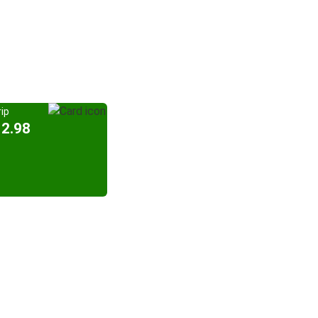
ip
12.98