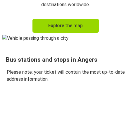
Angers
destinations worldwide.
Angers
Explore the map
Paris Orly Airport
Bus stations and stops in Angers
Please note: your ticket will contain the most up-to-date
address information.