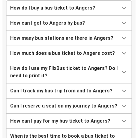
How do I buy a bus ticket to Angers?
How can I get to Angers by bus?
How many bus stations are there in Angers?
How much does a bus ticket to Angers cost?
How do I use my FlixBus ticket to Angers? Do I
need to print it?
Can I track my bus trip from and to Angers?
Can I reserve a seat on my journey to Angers?
How can I pay for my bus ticket to Angers?
When is the best time to book a bus ticket to