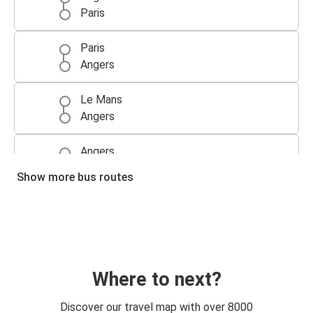
Paris
Paris
Angers
Le Mans
Angers
Angers
Le Mans
Show more bus routes
Angers
Paris CDG Airport
Paris CDG Airport
Angers
Where to next?
Paris Orly Airport
Discover our travel map with over 8000