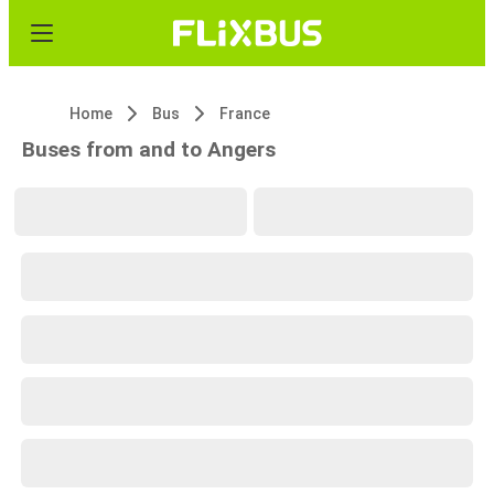
Home
Bus
France
Buses from and to Angers