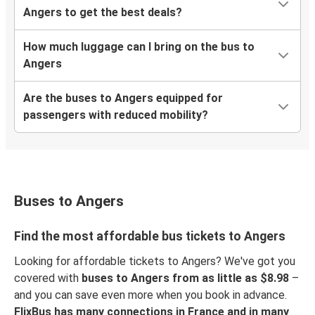
Angers to get the best deals?
How much luggage can I bring on the bus to
Angers
Are the buses to Angers equipped for
passengers with reduced mobility?
Buses to Angers
Find the most affordable bus tickets to Angers
Looking for affordable tickets to Angers? We've got you
covered with
buses to Angers from as little as $8.98
–
and you can save even more when you book in advance.
FlixBus has many connections in France and in many