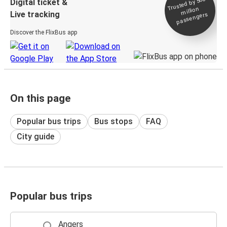
Trusted by 500+
Digital ticket &
million
Live tracking
passengers
Discover the FlixBus app
On this page
Popular bus trips
Bus stops
FAQ
City guide
Popular bus trips
Angers