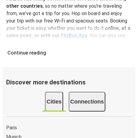
other countries
, so no matter where you're traveling
from, we've got a trip for you. Hop on board and enjoy
your trip with our free Wi-Fi and spacious seats. Booking
your ticket is easy, whether you want to do it
online, at a
sales point, or with our
FlixBus App
. You can also use
the App to manage your bookings and use the digital
tickets to get on board. For the most affordable tickets,
Continue reading
book on the App in advance – the earlier you book, the
cheaper your ticket will be!
Why travel to Angers with FlixBus
Discover more destinations
FlixBus is the most affordable and convenient way to
travel to Angers.
There is 1 stop in Angers and you can
Cities
Connections
reach it from 43 departure cities
. Just check on the
FlixBus network
if you have a connection in your city!
Booking a ticket with FlixBus is very simple:
you can
choose between different
payment methods
, such as
Paris
credit card, Paypal, Google and Apple Pay
. Book your
Munich