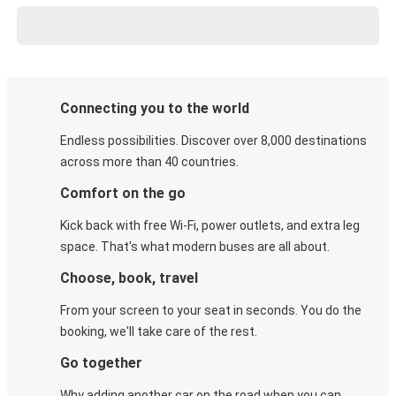
Connecting you to the world
Endless possibilities. Discover over 8,000 destinations
across more than 40 countries.
Comfort on the go
Kick back with free Wi-Fi, power outlets, and extra leg
space. That's what modern buses are all about.
Choose, book, travel
From your screen to your seat in seconds. You do the
booking, we'll take care of the rest.
Go together
Why adding another car on the road when you can