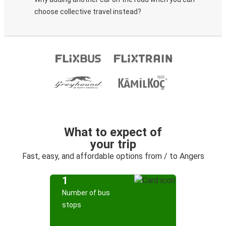
choose collective travel instead?
What to expect of
your trip
Fast, easy, and affordable options from / to Angers
1
Number of bus
stops