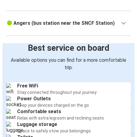
Angers (bus station near the SNCF Station)
Best service on board
Available options you can find for a more comfortable
trip:
Free WiFi
Stay connected throughout your journey
Power Outlets
Keep your devices charged on the go
Comfortable seats
Relax with extra legroom and reclining seats
Luggage storage
Space to safely stow your belongings