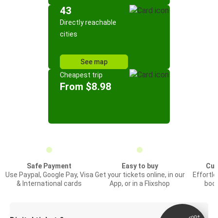
43
Directly reachable
cities
See map
Cheapest trip
From $8.98
Safe Payment
Easy to buy
Cus
Use Paypal, Google Pay, Visa
Get your tickets online, in our
Effortl
& International cards
App, or in a Flixshop
book