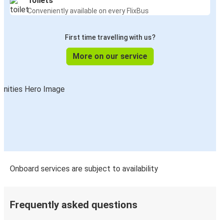
Toilets
Conveniently available on every FlixBus
First time travelling with us?
More on our service
Onboard services are subject to availability
Frequently asked questions