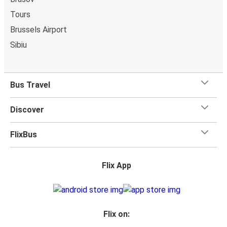
whatever you want to Angers as
one stored bag and
Tours
one carry-on are included in your ticket, free of
Brussels Airport
charge!
Sibiu
Bus Travel
Discover
FlixBus
Flix App
Flix on: