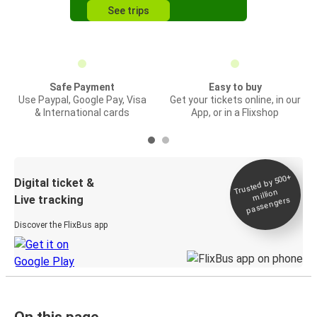
See trips
Safe Payment
Easy to buy
Use Paypal, Google Pay, Visa
Get your tickets online, in our
& International cards
App, or in a Flixshop
Trusted by 500+
Digital ticket &
million
Live tracking
passengers
Discover the FlixBus app
On this page