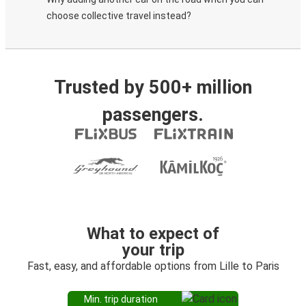
choose collective travel instead?
Trusted by 500+ million
passengers.
What to expect of
your trip
Fast, easy, and affordable options from Lille to Paris
Min. trip duration