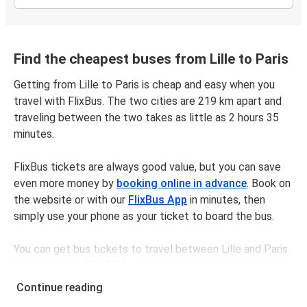
Find the cheapest buses from Lille to Paris
Getting from Lille to Paris is cheap and easy when you
travel with FlixBus. The two cities are 219 km apart and
traveling between the two takes as little as 2 hours 35
minutes.
FlixBus tickets are always good value, but you can save
even more money by
booking online in advance
. Book on
the website or with our
FlixBus App
in minutes, then
simply use your phone as your ticket to board the bus.
You can get bus tickets to travel between Lille and Paris
for as little as $16.98 if you book in advance and/or
outside of busy travel times, like weekends and holidays.
Continue reading
For a quick, easy, and environmentally-conscious choice,