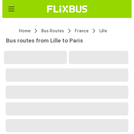
Home
Bus Routes
France
Lille
Bus routes from Lille to Paris