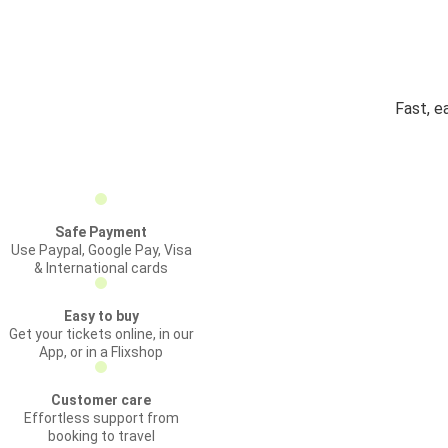
Fast, e
Safe Payment
Use Paypal, Google Pay, Visa
& International cards
Easy to buy
Get your tickets online, in our
App, or in a Flixshop
Customer care
Effortless support from
booking to travel