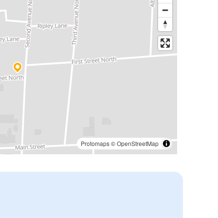
Protomaps
©
OpenStreetMap