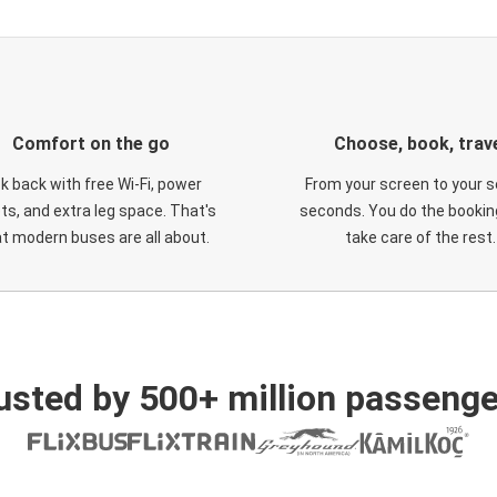
Comfort on the go
Choose, book, trav
ck back with free Wi-Fi, power
From your screen to your s
ts, and extra leg space. That's
seconds. You do the booking
t modern buses are all about.
take care of the rest.
usted by 500+ million passenge