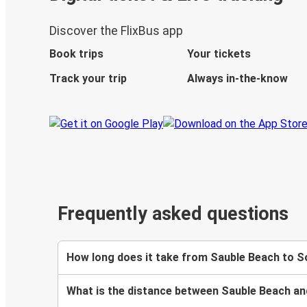
Discover the FlixBus app
Book trips
Your tickets
Track your trip
Always in-the-know
Frequently asked questions
How long does it take from Sauble Beach to 
What is the distance between Sauble Beach 