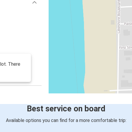
 lot. There
Best service on board
Available options you can find for a more comfortable trip: