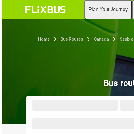
Plan Your Journey
Home
Bus Routes
Canada
Sauble
Bus rou