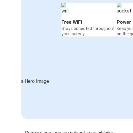
Free WiFi
Power 
Stay connected throughout
Keep yo
your journey
on the g
Onboard services are subject to availability