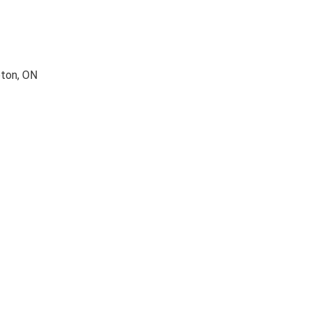
pton, ON