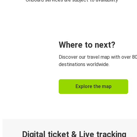
Where to next?
Discover our travel map with over 8
destinations worldwide.
Explore the map
Digital ticket & Live tracking