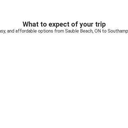
What to expect of your trip
asy, and affordable options from Sauble Beach, ON to Southam