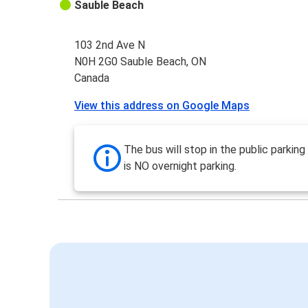
Sauble Beach
103 2nd Ave N
N0H 2G0 Sauble Beach, ON
Canada
View this address on Google Maps
The bus will stop in the public parking
is NO overnight parking.