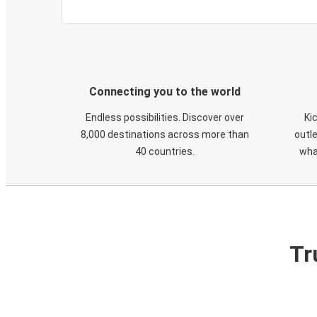
Connecting you to the world
Endless possibilities. Discover over
Ki
8,000 destinations across more than
outle
40 countries.
wha
Tr