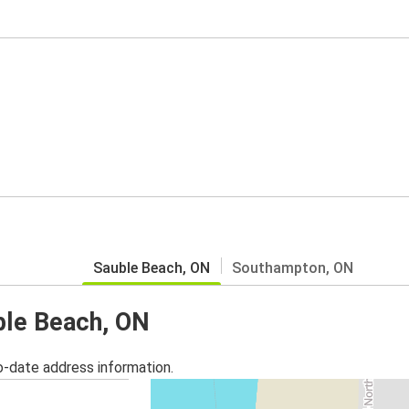
Sauble Beach, ON
Southampton, ON
uble Beach, ON
o-date address information.