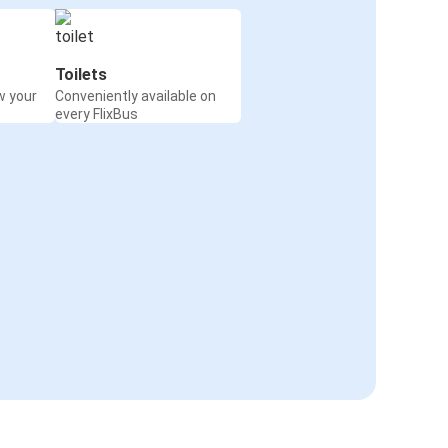
Toilets
w your
Conveniently available on
every FlixBus