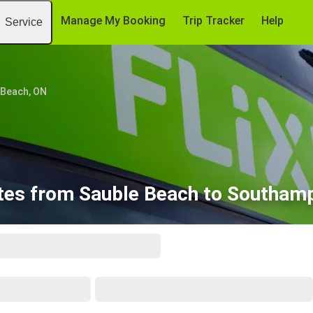
Manage My Booking
Trip Tracker
Help
Service
 Beach, ON
tes from Sauble Beach to Southam