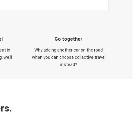
el
Go together
eat in
Why adding another car on the road
, we'll
when you can choose collective travel
instead?
rs.