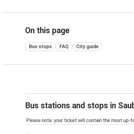
On this page
Bus stops
FAQ
City guide
Bus stations and stops in Sa
Please note: your ticket will contain the most up-t