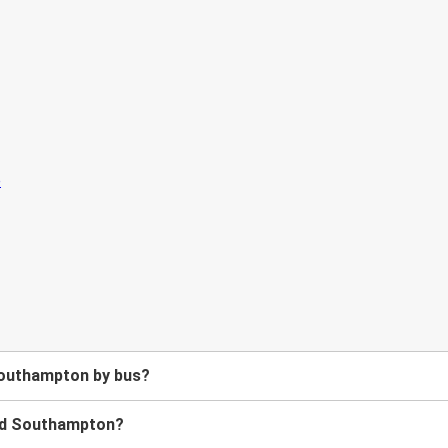
Southampton by bus?
and Southampton?