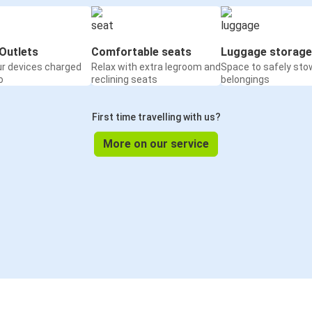
Outlets
Comfortable seats
Luggage storage
ur devices charged
Relax with extra legroom and
Space to safely sto
o
reclining seats
belongings
First time travelling with us?
More on our service