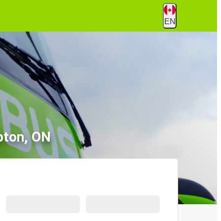
EN
pton, ON