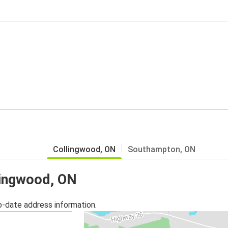
Collingwood, ON
Southampton, ON
llingwood, ON
o-date address information.