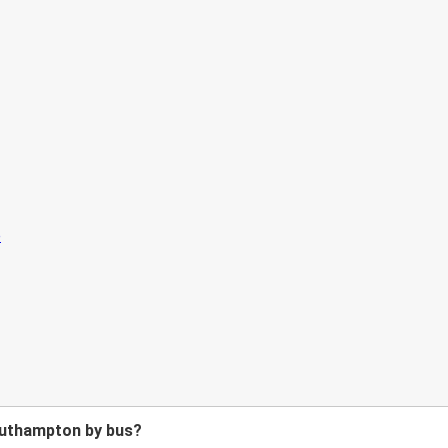
outhampton by bus?