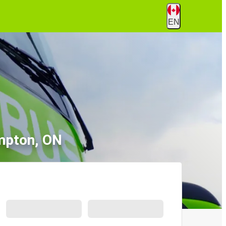
EN
mpton, ON