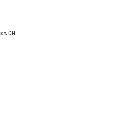
ton, ON