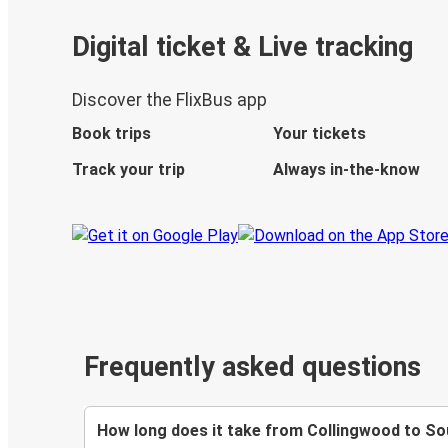
Digital ticket & Live tracking
Discover the FlixBus app
Book trips
Your tickets
Track your trip
Always in-the-know
Frequently asked questions
How long does it take from Collingwood to S