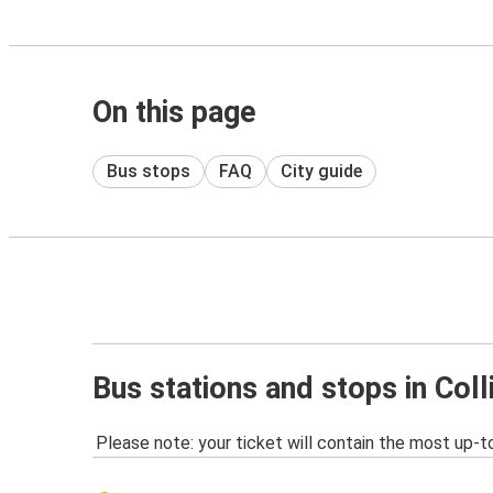
On this page
Bus stops
FAQ
City guide
Bus stations and stops in Co
Please note: your ticket will contain the most up-t