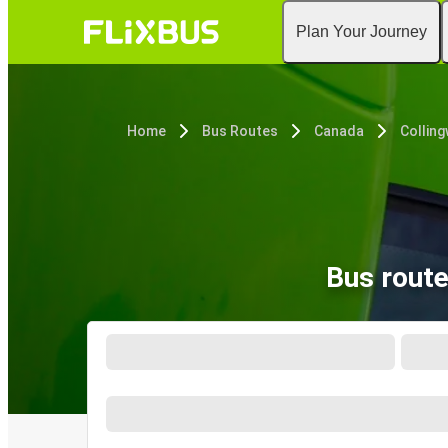
Plan Your Journey
Home
Bus Routes
Canada
Collin
Bus rout