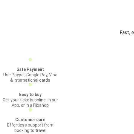
Fast, 
Safe Payment
Use Paypal, Google Pay, Visa
& International cards
Easy to buy
Get your tickets online, in our
App, or in a Flixshop
Customer care
Effortless support from
booking to travel