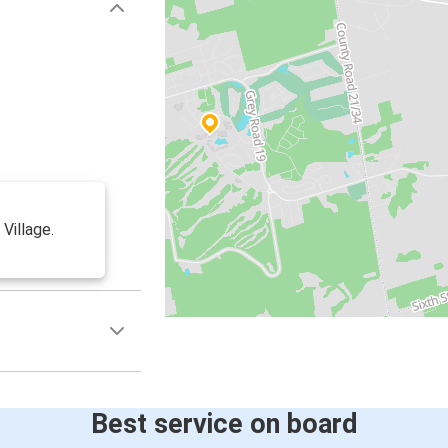
 Village.
Best service on board