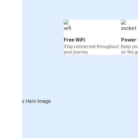
Free WiFi
Power 
Stay connected throughout
Keep yo
your journey
on the g