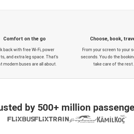
Comfort on the go
Choose, book, trav
ck back with free Wi-Fi, power
From your screen to your s
ts, and extra leg space. That's
seconds. You do the booking
t modern buses are all about.
take care of the rest.
usted by 500+ million passenge