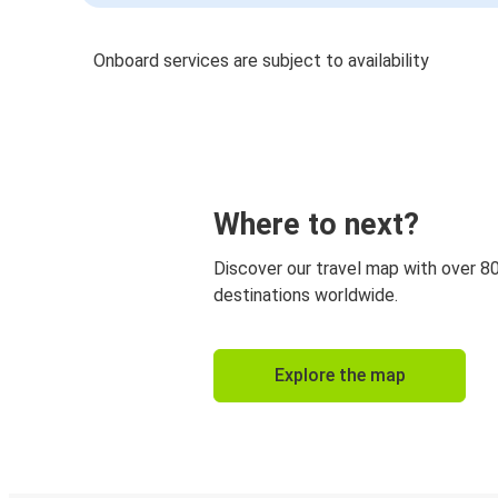
Onboard services are subject to availability
Where to next?
Discover our travel map with over 8
destinations worldwide.
Explore the map