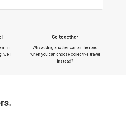
el
Go together
eat in
Why adding another car on the road
, we'll
when you can choose collective travel
instead?
rs.