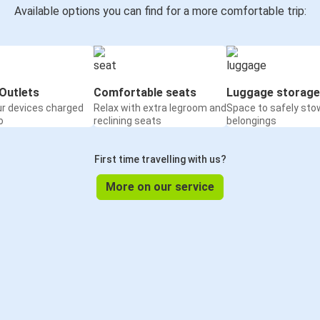
Available options you can find for a more comfortable trip:
Outlets
Comfortable seats
Luggage storage
ur devices charged
Relax with extra legroom and
Space to safely sto
o
reclining seats
belongings
First time travelling with us?
More on our service