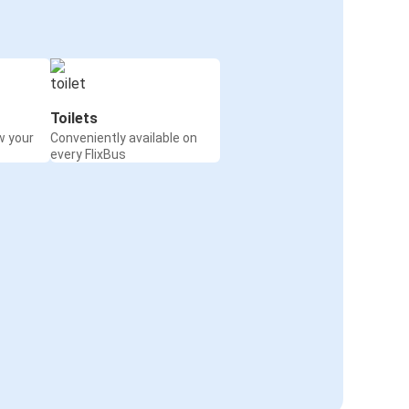
Toilets
w your
Conveniently available on
every FlixBus