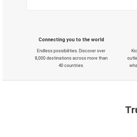
Connecting you to the world
Endless possibilities. Discover over
Ki
8,000 destinations across more than
outle
40 countries.
wha
Tr