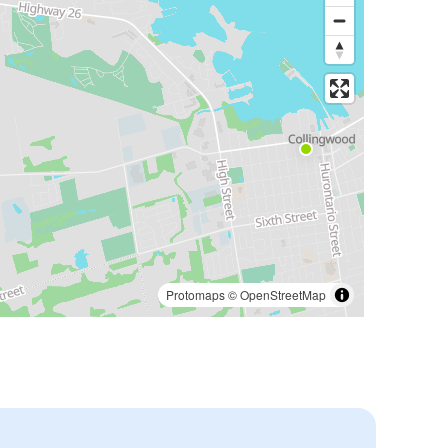
Protomaps
©
OpenStreetMap