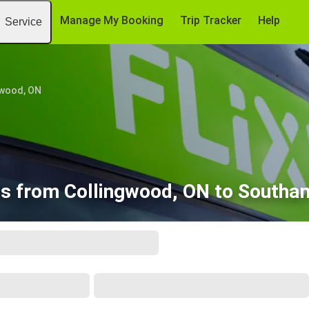
Manage My Booking
Trip Tracker
Help
Service
gwood, ON
es from Collingwood, ON to Southa