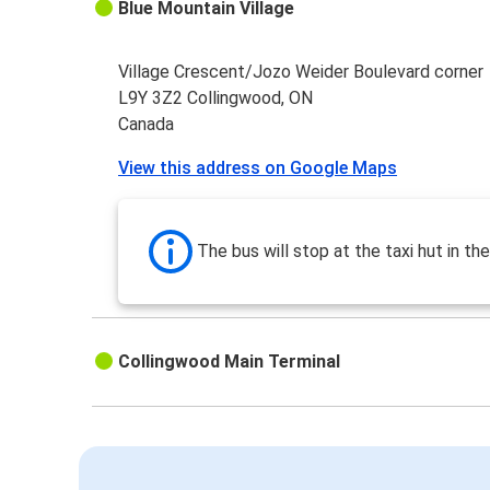
Blue Mountain Village
Village Crescent/Jozo Weider Boulevard corner
L9Y 3Z2 Collingwood, ON
Canada
View this address on Google Maps
The bus will stop at the taxi hut in the
Collingwood Main Terminal