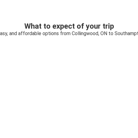
What to expect of your trip
easy, and affordable options from Collingwood, ON to Southamp