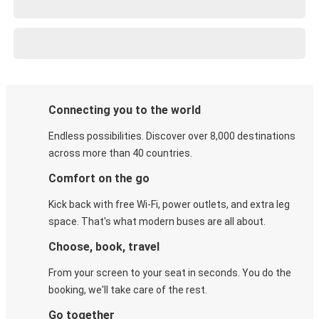
Connecting you to the world
Endless possibilities. Discover over 8,000 destinations
across more than 40 countries.
Comfort on the go
Kick back with free Wi-Fi, power outlets, and extra leg
space. That's what modern buses are all about.
Choose, book, travel
From your screen to your seat in seconds. You do the
booking, we'll take care of the rest.
Go together