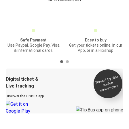
Safe Payment
Easy to buy
Use Paypal, Google Pay, Visa
Get your tickets online, in our
& International cards
App, or in a Flixshop
Trusted by 500+
Digital ticket &
million
Live tracking
passengers
Discover the FlixBus app