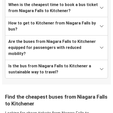
When is the cheapest time to book a bus ticket
from Niagara Falls to Kitchener?
How to get to Kitchener from Niagara Falls by
bus?
Are the buses from Niagara Falls to Kitchener
equipped for passengers with reduced
mobility?
Is the bus from Niagara Falls to Kitchener a
sustainable way to travel?
Find the cheapest buses from Niagara Falls
to Kitchener