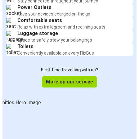
Stay connected throughout your journey
Power Outlets
Keep your devices charged on the go
Comfortable seats
Relax with extra legroom and reclining seats
Luggage storage
Space to safely stow your belongings
Toilets
Conveniently available on every FlixBus
First time travelling with us?
More on our service