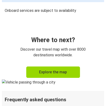
Onboard services are subject to availability
Where to next?
Discover our travel map with over 8000
destinations worldwide.
Explore the map
Frequently asked questions