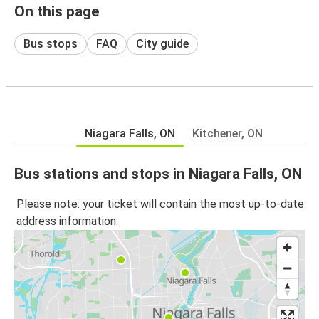
On this page
Bus stops
FAQ
City guide
Niagara Falls, ON
Kitchener, ON
Bus stations and stops in Niagara Falls, ON
Please note: your ticket will contain the most up-to-date
address information.