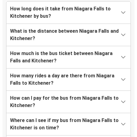
How long does it take from Niagara Falls to
Kitchener by bus?
What is the distance between Niagara Falls and
Kitchener?
How much is the bus ticket between Niagara
Falls and Kitchener?
How many rides a day are there from Niagara
Falls to Kitchener?
How can I pay for the bus from Niagara Falls to
Kitchener?
Where can I see if my bus from Niagara Falls to
Kitchener is on time?