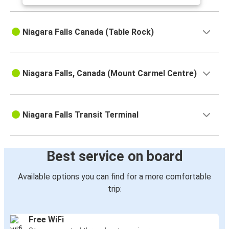
Niagara Falls Canada (Table Rock)
Niagara Falls, Canada (Mount Carmel Centre)
Niagara Falls Transit Terminal
Best service on board
Available options you can find for a more comfortable
trip:
Free WiFi