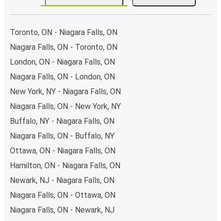
network with 17 connections departing every day
from 4 stations, making it very easy to travel across the
country.
Toronto, ON - Niagara Falls, ON
Arrival in Kitchener
Niagara Falls, ON - Toronto, ON
London, ON - Niagara Falls, ON
With 2 bus stations, Kitchener is well-connected
.
Niagara Falls, ON - London, ON
Traveling with FlixBus around the country is very cheap
and easy, as to get to Kitchener you can pick one of the
New York, NY - Niagara Falls, ON
25 routes arriving daily.
Niagara Falls, ON - New York, NY
What to expect onboard the FlixBus bus
Buffalo, NY - Niagara Falls, ON
from Niagara Falls to Kitchener
Niagara Falls, ON - Buffalo, NY
Ottawa, ON - Niagara Falls, ON
Once you’ve booked your bus tickets through the
FlixBus
App
using one of our secure payment methods, you just
Hamilton, ON - Niagara Falls, ON
need to
bring your phone to use as your ticket
- and
Newark, NJ - Niagara Falls, ON
your luggage, of course. Don’t worry about packing light
Niagara Falls, ON - Ottawa, ON
as you can bring
one piece of carry-on luggage and one
Niagara Falls, ON - Newark, NJ
piece of hold luggage
for your journey.