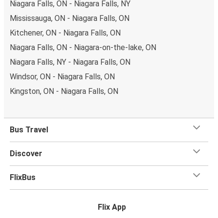
Niagara Falls, ON - Niagara Falls, NY
Want to be guaranteed the best seat in the house?
You
Mississauga, ON - Niagara Falls, ON
can choose yours when you book your ticket. Opt for a
Kitchener, ON - Niagara Falls, ON
classic seat, a table seat, a panorama seat for a great
Niagara Falls, ON - Niagara-on-the-lake, ON
view, or reserve the free seat beside you for extra space.
Niagara Falls, NY - Niagara Falls, ON
Once you’ve stowed your luggage away and settled in, sit
Windsor, ON - Niagara Falls, ON
back and enjoy the journey with the
onboard services
on
Kingston, ON - Niagara Falls, ON
your FlixBus bus including free Wi-Fi onboard,
FLIXtainment
- our entertainment portal, toilets and plug
socket.Whether you need to fire off some emails during
Bus Travel
your trip, or you want to relax and enjoy the ride, we’ve
got you covered.
Discover
FlixBus
Flix App