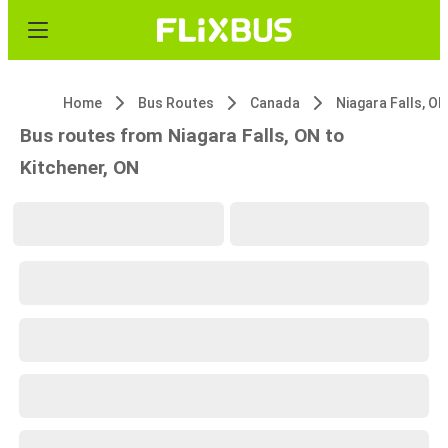
Home
Bus Routes
Canada
Niagara Falls, ON
Bus routes from Niagara Falls, ON to
Kitchener, ON