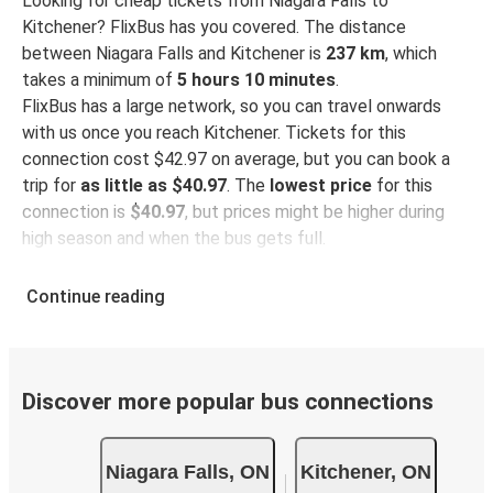
Looking for cheap tickets from Niagara Falls to
Kitchener? FlixBus has you covered. The distance
between Niagara Falls and Kitchener is
237 km
, which
takes a minimum of
5 hours 10 minutes
.
FlixBus has a large network, so you can travel onwards
with us once you reach Kitchener. Tickets for this
connection cost $42.97 on average, but you can book a
trip for
as little as $40.97
. The
lowest price
for this
connection is
$40.97
, but prices might be higher during
high season and when the bus gets full.
So how to find the best ticket prices? Be sure to
book in
Continue reading
advance
on our website or via our
FlixBus App
. When
booking through the App, your ticket will be stored
directly, making bus travel even more green and
convenient!
Discover more popular bus connections
Taking the bus from Niagara Falls
Niagara Falls, ON
Kitchener, ON
Niagara Falls is well-connected on the FlixBus