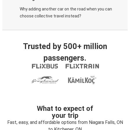
Why adding another car on the road when you can
choose collective travel instead?
Trusted by 500+ million
passengers.
What to expect of
your trip
Fast, easy, and affordable options from Niagara Falls, ON
to Kitchener, ON