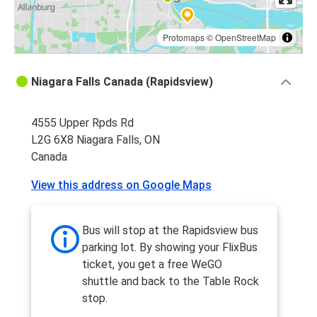
Protomaps
©
OpenStreetMap
Niagara Falls Canada (Rapidsview)
4555 Upper Rpds Rd
L2G 6X8 Niagara Falls, ON
Canada
View this address on Google Maps
Bus will stop at the Rapidsview bus
parking lot. By showing your FlixBus
ticket, you get a free WeGO
shuttle and back to the Table Rock
stop.