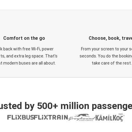
Comfort on the go
Choose, book, trav
ck back with free Wi-Fi, power
From your screen to your s
ts, and extra leg space. That's
seconds. You do the booking
t modern buses are all about.
take care of the rest.
usted by 500+ million passenge