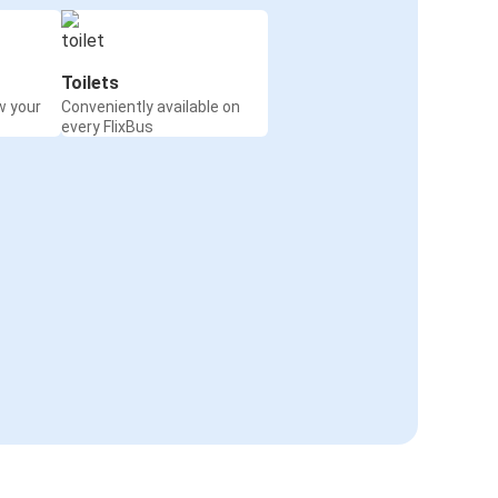
Toilets
w your
Conveniently available on
every FlixBus