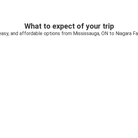
What to expect of your trip
easy, and affordable options from Mississauga, ON to Niagara Fa