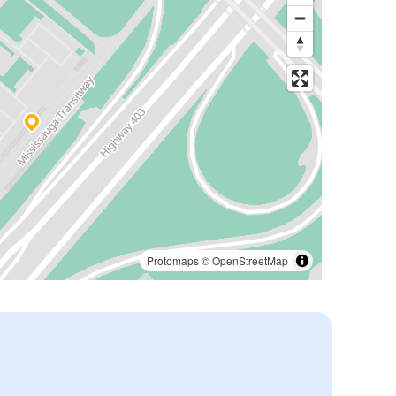
Protomaps
©
OpenStreetMap