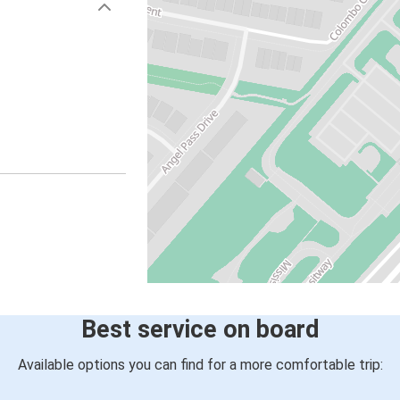
Best service on board
Available options you can find for a more comfortable trip: