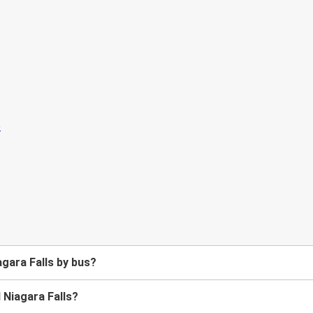
gara Falls by bus?
 Niagara Falls?