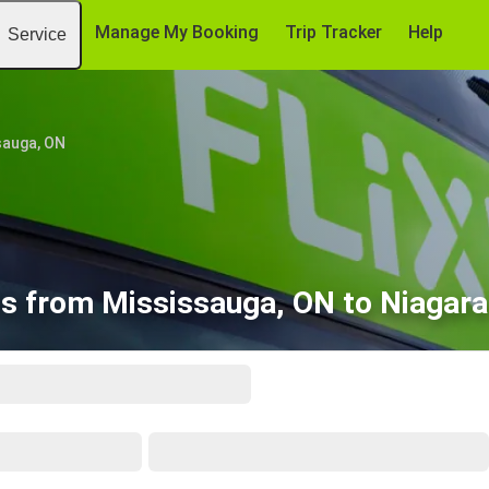
Manage My Booking
Trip Tracker
Help
Service
sauga, ON
s from Mississauga, ON to Niagara