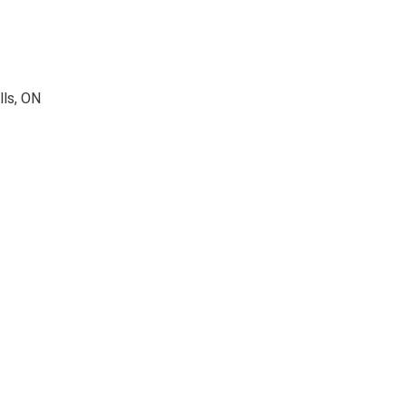
lls, ON