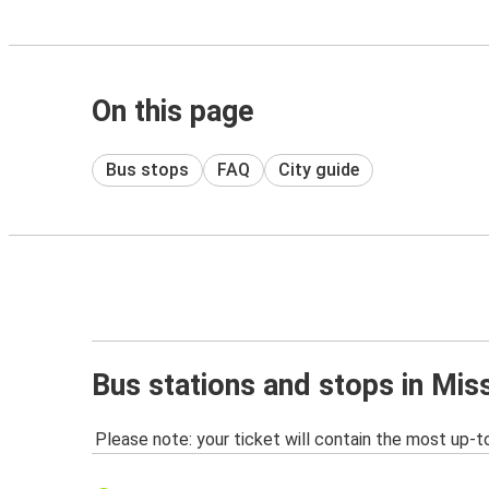
On this page
Bus stops
FAQ
City guide
Bus stations and stops in Mis
Please note: your ticket will contain the most up-t