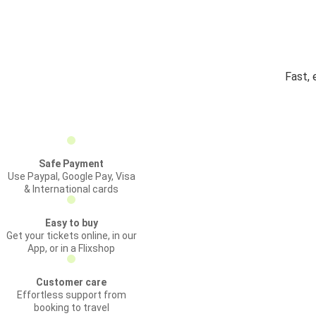
Fast, 
Safe Payment
Use Paypal, Google Pay, Visa
& International cards
Easy to buy
Get your tickets online, in our
App, or in a Flixshop
Customer care
Effortless support from
booking to travel