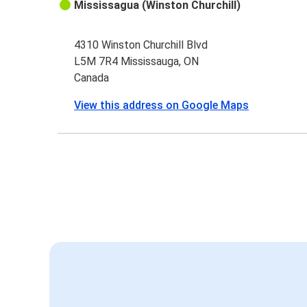
Mississagua (Winston Churchill)
4310 Winston Churchill Blvd
L5M 7R4 Mississauga, ON
Canada
View this address on Google Maps