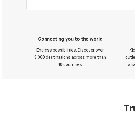
Connecting you to the world
Endless possibilities. Discover over
Ki
8,000 destinations across more than
outle
40 countries.
wha
Tr