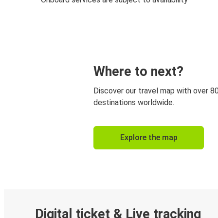
Where to next?
Discover our travel map with over 8
destinations worldwide.
Explore the map
Digital ticket & Live tracking