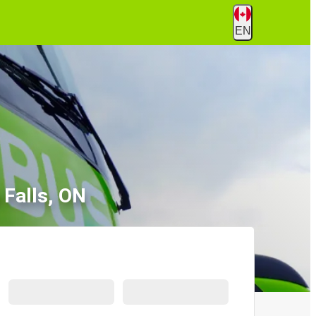
EN
 Falls, ON