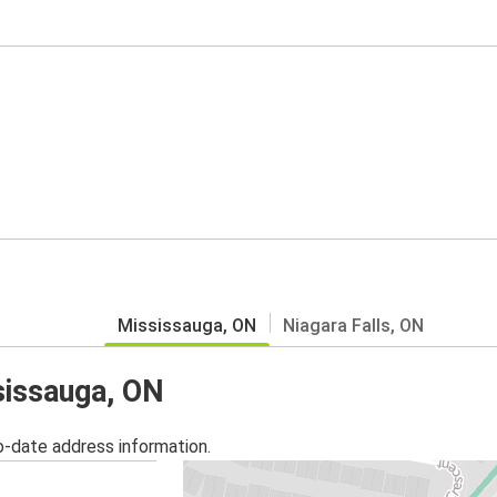
Mississauga, ON
Niagara Falls, ON
sissauga, ON
o-date address information.