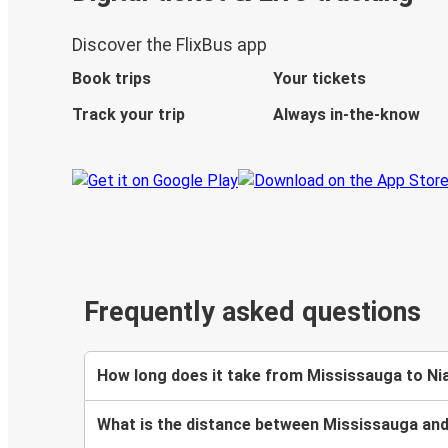
Discover the FlixBus app
Book trips
Your tickets
Track your trip
Always in-the-know
Frequently asked questions
How long does it take from Mississauga to Nia
What is the distance between Mississauga and