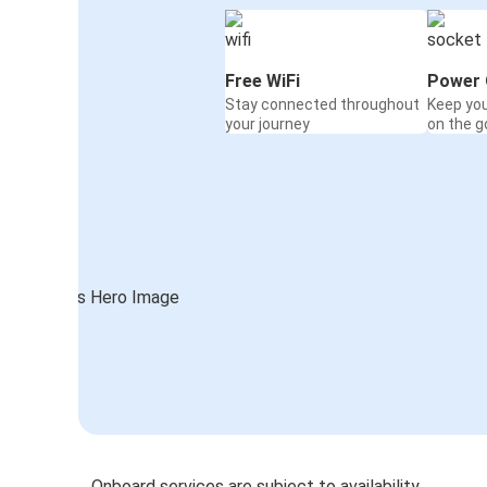
Free WiFi
Power 
Stay connected throughout
Keep yo
your journey
on the g
Onboard services are subject to availability