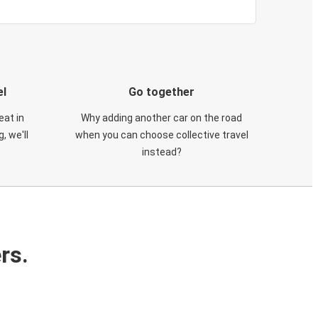
el
Go together
eat in
Why adding another car on the road
, we'll
when you can choose collective travel
instead?
rs.