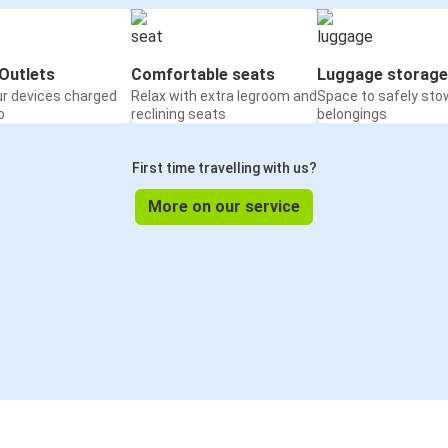
Outlets
Comfortable seats
Luggage storage
ur devices charged
Relax with extra legroom and
Space to safely sto
o
reclining seats
belongings
First time travelling with us?
More on our service