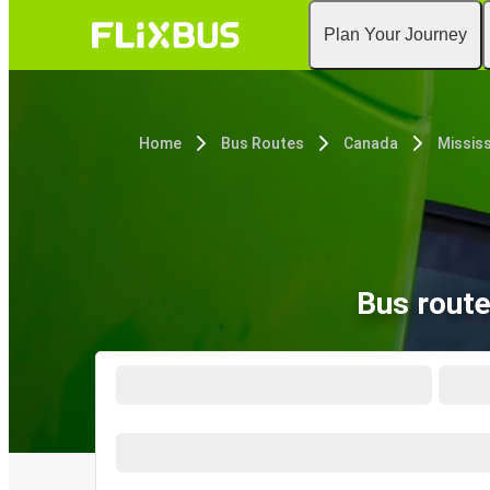
Plan Your Journey
Home
Bus Routes
Canada
Missis
Bus route