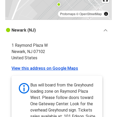
Protomaps
©
OpenStreetMap
Newark (NJ)
1 Raymond Plaza W
Newark, NJ 07102
United States
View this address on Google Maps
Bus will board from the Greyhound
loading zone on Raymond Plaza
West. Please follow doors toward
One Gateway Center. Look for the
overhead Greyhound sign. Tickets
sales available at: 101 Edison, Suite