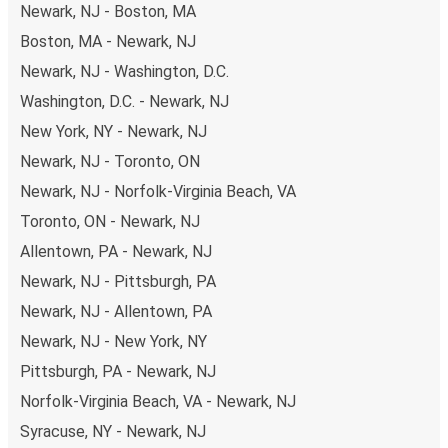
Newark, NJ - Boston, MA
Traveling with FlixBus around the country is very cheap
Boston, MA - Newark, NJ
and easy, as to get to Mississauga you can pick one of
the arriving daily.
Newark, NJ - Washington, D.C.
Washington, D.C. - Newark, NJ
What to expect onboard the FlixBus bus
from Newark to Mississauga
New York, NY - Newark, NJ
Newark, NJ - Toronto, ON
Once you’ve booked your bus tickets through the
FlixBus
Newark, NJ - Norfolk-Virginia Beach, VA
App
using one of our secure payment methods, you just
need to
bring your phone to use as your ticket
- and
Toronto, ON - Newark, NJ
your luggage, of course. Don’t worry about packing light
Allentown, PA - Newark, NJ
as you can bring
one piece of carry-on luggage and one
Newark, NJ - Pittsburgh, PA
piece of hold luggage
for your journey.
Newark, NJ - Allentown, PA
Want to be guaranteed the best seat in the house?
You
Newark, NJ - New York, NY
can choose yours when you book your ticket. Opt for a
Pittsburgh, PA - Newark, NJ
classic seat, a table seat, a panorama seat for a great
Norfolk-Virginia Beach, VA - Newark, NJ
view, or reserve the free seat beside you for extra space.
Syracuse, NY - Newark, NJ