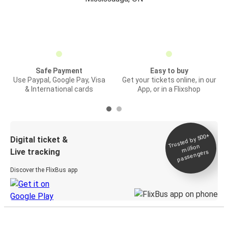
Safe Payment
Easy to buy
Use Paypal, Google Pay, Visa
Get your tickets online, in our
& International cards
App, or in a Flixshop
Trusted by 500+
Digital ticket &
million
Live tracking
passengers
Discover the FlixBus app