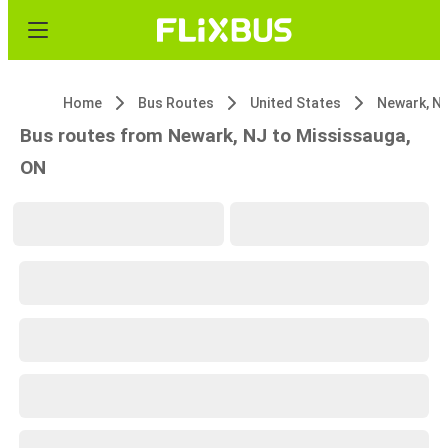
Home
Bus Routes
United States
Newark, N
Bus routes from Newark, NJ to Mississauga,
ON