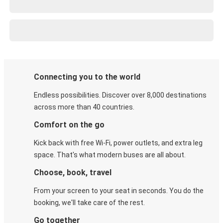
Connecting you to the world
Endless possibilities. Discover over 8,000 destinations
across more than 40 countries.
Comfort on the go
Kick back with free Wi-Fi, power outlets, and extra leg
space. That's what modern buses are all about.
Choose, book, travel
From your screen to your seat in seconds. You do the
booking, we'll take care of the rest.
Go together