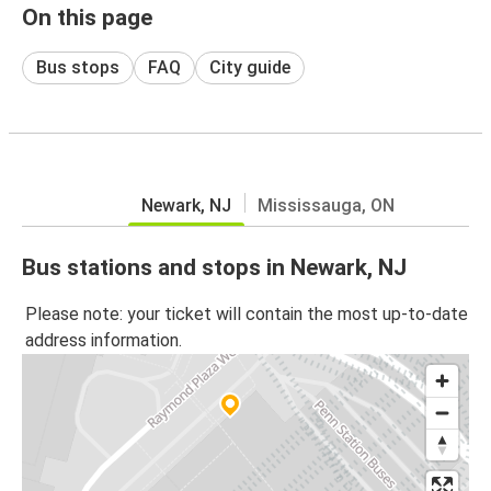
On this page
Bus stops
FAQ
City guide
Newark, NJ
Mississauga, ON
Bus stations and stops in Newark, NJ
Please note: your ticket will contain the most up-to-date
address information.