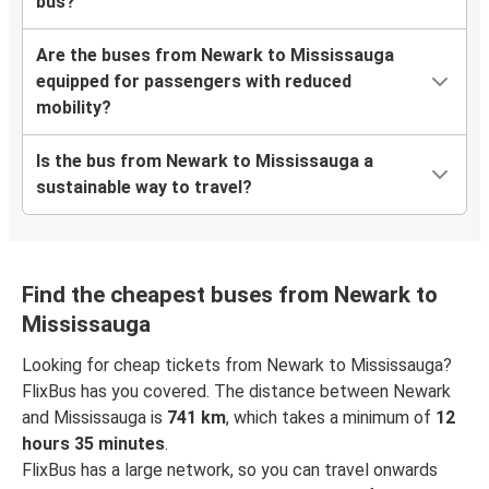
bus?
Are the buses from Newark to Mississauga
equipped for passengers with reduced
mobility?
Is the bus from Newark to Mississauga a
sustainable way to travel?
Find the cheapest buses from Newark to
Mississauga
Looking for cheap tickets from Newark to Mississauga?
FlixBus has you covered. The distance between Newark
and Mississauga is
741 km
, which takes a minimum of
12
hours 35 minutes
.
FlixBus has a large network, so you can travel onwards