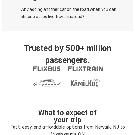
Why adding another car on the road when you can
choose collective travel instead?
Trusted by 500+ million
passengers.
What to expect of
your trip
Fast, easy, and affordable options from Newark, NJ to
Mississauga, ON