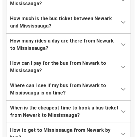
Mississauga?
How much is the bus ticket between Newark
and Mississauga?
How many rides a day are there from Newark
to Mississauga?
How can I pay for the bus from Newark to
Mississauga?
Where can I see if my bus from Newark to
Mississauga is on time?
When is the cheapest time to book a bus ticket
from Newark to Mississauga?
How to get to Mississauga from Newark by