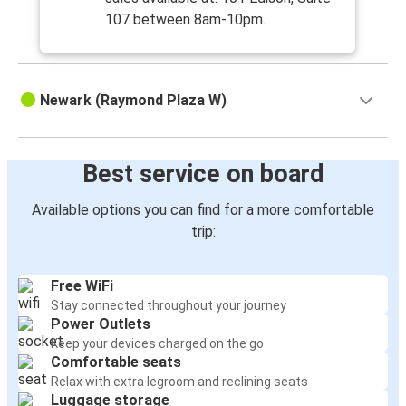
107 between 8am-10pm.
Newark (Raymond Plaza W)
Best service on board
Available options you can find for a more comfortable
trip:
Free WiFi
Stay connected throughout your journey
Power Outlets
Keep your devices charged on the go
Comfortable seats
Relax with extra legroom and reclining seats
Luggage storage