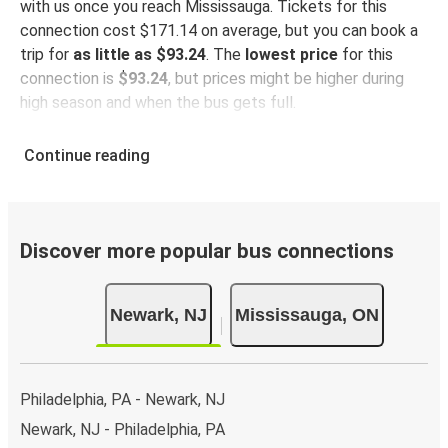
with us once you reach Mississauga. Tickets for this
connection cost $171.14 on average, but you can book a
trip for
as little as $93.24
. The
lowest price
for this
connection is
$93.24
, but prices might be higher during
high season and when the bus gets full.
So how to find the best ticket prices? Be sure to
book in
Continue reading
advance
on our website or via our
FlixBus App
. When
booking through the App, your ticket will be stored
directly, making bus travel even more green and
convenient!
Discover more popular bus connections
Taking the bus from Newark
Newark, NJ
Mississauga, ON
Newark is well-connected on the FlixBus network with
81 connections departing every day
from 2 stations,
making it very easy to travel across the country.
Philadelphia, PA - Newark, NJ
Arrival in Mississauga
Newark, NJ - Philadelphia, PA
With 1 bus station, Mississauga is well-connected
.