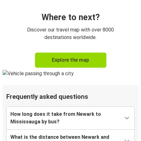
Where to next?
Discover our travel map with over 8000
destinations worldwide.
Explore the map
Frequently asked questions
How long does it take from Newark to
Mississauga by bus?
What is the distance between Newark and