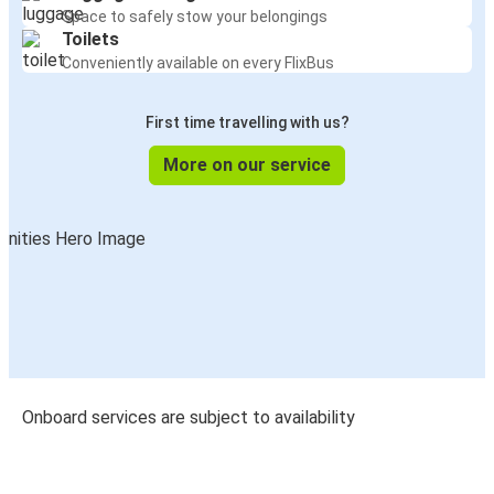
Space to safely stow your belongings
Toilets
Conveniently available on every FlixBus
First time travelling with us?
More on our service
Onboard services are subject to availability