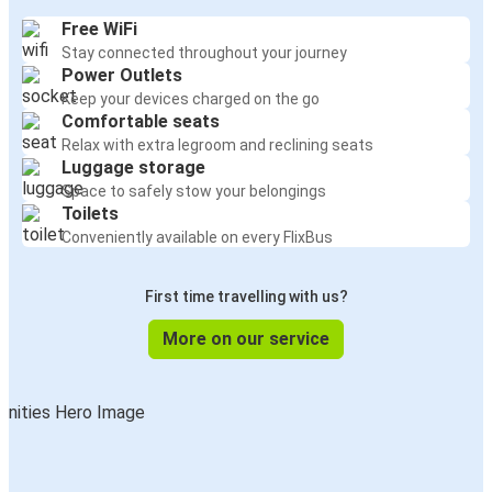
Free WiFi
Stay connected throughout your journey
Power Outlets
Keep your devices charged on the go
Comfortable seats
Relax with extra legroom and reclining seats
Luggage storage
Space to safely stow your belongings
Toilets
Conveniently available on every FlixBus
First time travelling with us?
More on our service