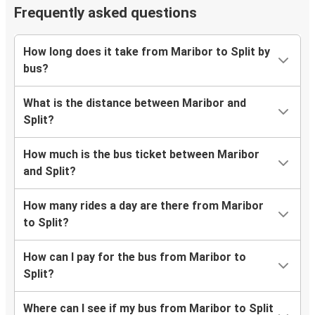
Frequently asked questions
How long does it take from Maribor to Split by
bus?
What is the distance between Maribor and
Split?
How much is the bus ticket between Maribor
and Split?
How many rides a day are there from Maribor
to Split?
How can I pay for the bus from Maribor to
Split?
Where can I see if my bus from Maribor to Split