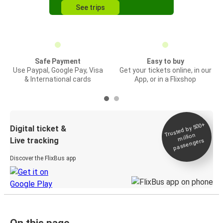
See trips
Safe Payment
Easy to buy
Use Paypal, Google Pay, Visa
Get your tickets online, in our
& International cards
App, or in a Flixshop
Trusted by 500+
Digital ticket &
million
Live tracking
passengers
Discover the FlixBus app
On this page