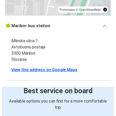
Protomaps
©
OpenStreetMap
Maribor bus station
Mlinska ulica 1
Avtobusna postaja
2000 Maribor
Slovenia
View this address on Google Maps
Best service on board
Available options you can find for a more comfortable
trip: