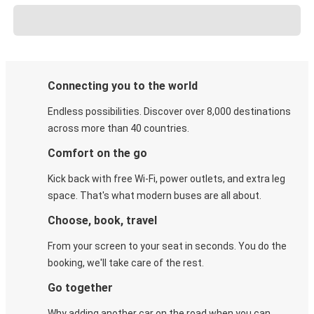
Connecting you to the world
Endless possibilities. Discover over 8,000 destinations
across more than 40 countries.
Comfort on the go
Kick back with free Wi-Fi, power outlets, and extra leg
space. That's what modern buses are all about.
Choose, book, travel
From your screen to your seat in seconds. You do the
booking, we'll take care of the rest.
Go together
Why adding another car on the road when you can