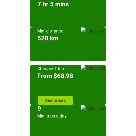
7 hr 5 mins
Min. distance
528 km
Cheapest trip
From $68.98
See prices
9
Min. trips a day