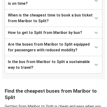
is on time?
When is the cheapest time to book a bus ticket
from Maribor to Split?
How to get to Split from Maribor by bus?
Are the buses from Maribor to Split equipped
for passengers with reduced mobility?
Is the bus from Maribor to Split a sustainable
way to travel?
Find the cheapest buses from Maribor to
Split
Getting from Maribor to Split is cheap and easy when you