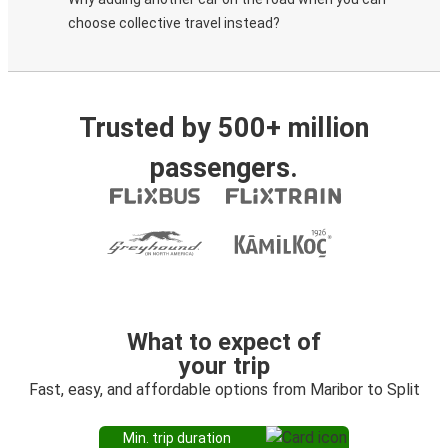
choose collective travel instead?
Trusted by 500+ million
passengers.
What to expect of
your trip
Fast, easy, and affordable options from Maribor to Split
Min. trip duration