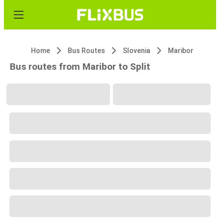
Home
Bus Routes
Slovenia
Maribor
Bus routes from Maribor to Split