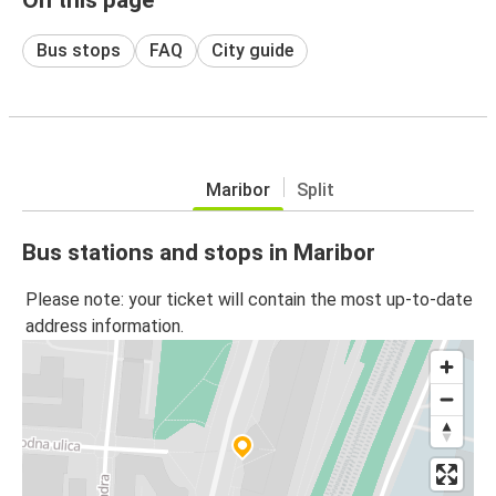
Bus stops
FAQ
City guide
Maribor
Split
Bus stations and stops in Maribor
Please note: your ticket will contain the most up-to-date
address information.