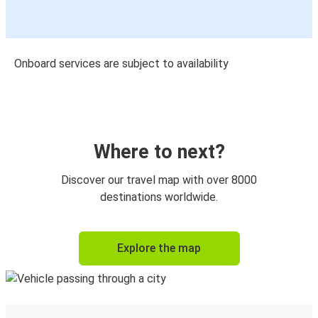
Onboard services are subject to availability
Where to next?
Discover our travel map with over 8000
destinations worldwide.
Explore the map