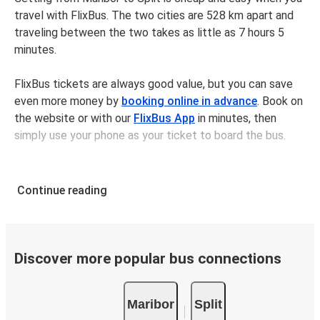
travel with FlixBus. The two cities are 528 km apart and
traveling between the two takes as little as 7 hours 5
minutes.
FlixBus tickets are always good value, but you can save
even more money by
booking online in advance
. Book on
the website or with our
FlixBus App
in minutes, then
simply use your phone as your ticket to board the bus.
Bus tickets between Mariborand Split cost $72.98 on
average, but you can get tickets for as low as $68.98 if
Continue reading
you book in advance and/or outside of busy travel times,
like weekends and holidays. For a quick, easy, and
environmentally-conscious choice, travel with FlixBus.
Discover more popular bus connections
We have a large network, so you can trust us to take you
from your desired departure city to your destination in
Maribor
Split
comfort and style - all for a great value.