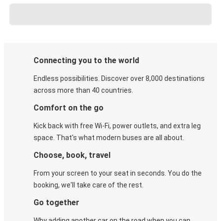
Connecting you to the world
Endless possibilities. Discover over 8,000 destinations
across more than 40 countries.
Comfort on the go
Kick back with free Wi-Fi, power outlets, and extra leg
space. That's what modern buses are all about.
Choose, book, travel
From your screen to your seat in seconds. You do the
booking, we'll take care of the rest.
Go together
Why adding another car on the road when you can