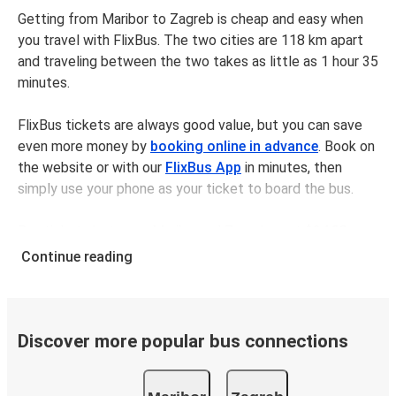
Getting from Maribor to Zagreb is cheap and easy when
you travel with FlixBus. The two cities are 118 km apart
and traveling between the two takes as little as 1 hour 35
minutes.
FlixBus tickets are always good value, but you can save
even more money by
booking online in advance
. Book on
the website or with our
FlixBus App
in minutes, then
simply use your phone as your ticket to board the bus.
Bus tickets between Mariborand Zagreb cost $34.98 on
average, but you can get tickets for as low as $26.98 if
Continue reading
you book in advance and/or outside of busy travel times,
like weekends and holidays. For a quick, easy, and
environmentally-conscious choice, travel with FlixBus.
Discover more popular bus connections
We have a large network, so you can trust us to take you
from your desired departure city to your destination in