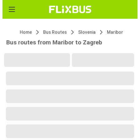
Home
Bus Routes
Slovenia
Maribor
Bus routes from Maribor to Zagreb