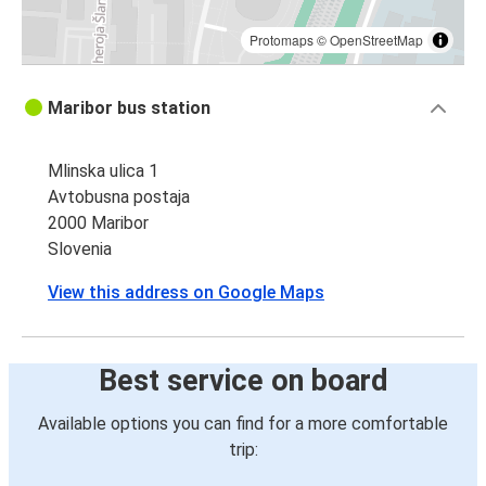
Protomaps
©
OpenStreetMap
Maribor bus station
Mlinska ulica 1
Avtobusna postaja
2000 Maribor
Slovenia
View this address on Google Maps
Best service on board
Available options you can find for a more comfortable
trip: