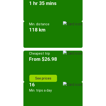
1 hr 35 mins
Min. distance
118 km
Cheapest trip
From $26.98
See prices
16
Min. trips a day