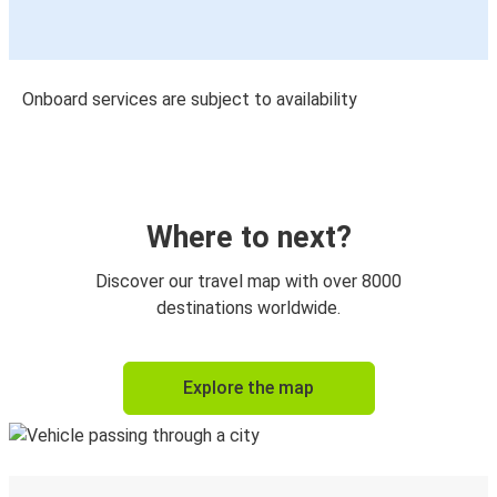
Onboard services are subject to availability
Where to next?
Discover our travel map with over 8000
destinations worldwide.
Explore the map