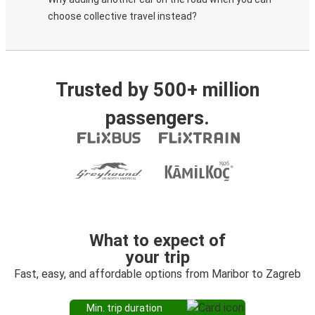
choose collective travel instead?
Trusted by 500+ million
passengers.
What to expect of
your trip
Fast, easy, and affordable options from Maribor to Zagreb
Min. trip duration