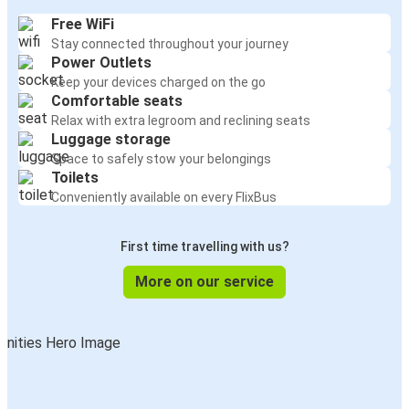
Free WiFi
Stay connected throughout your journey
Power Outlets
Keep your devices charged on the go
Comfortable seats
Relax with extra legroom and reclining seats
Luggage storage
Space to safely stow your belongings
Toilets
Conveniently available on every FlixBus
First time travelling with us?
More on our service