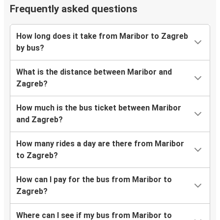
Frequently asked questions
How long does it take from Maribor to Zagreb
by bus?
What is the distance between Maribor and
Zagreb?
How much is the bus ticket between Maribor
and Zagreb?
How many rides a day are there from Maribor
to Zagreb?
How can I pay for the bus from Maribor to
Zagreb?
Where can I see if my bus from Maribor to