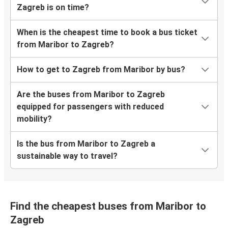
Zagreb is on time?
When is the cheapest time to book a bus ticket
from Maribor to Zagreb?
How to get to Zagreb from Maribor by bus?
Are the buses from Maribor to Zagreb
equipped for passengers with reduced
mobility?
Is the bus from Maribor to Zagreb a
sustainable way to travel?
Find the cheapest buses from Maribor to
Zagreb