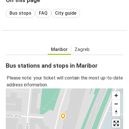
Bus stops
FAQ
City guide
Maribor
Zagreb
Bus stations and stops in Maribor
Please note: your ticket will contain the most up-to-date
address information.