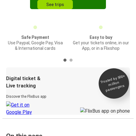
See trips
Safe Payment
Easy to buy
Use Paypal, Google Pay, Visa
Get your tickets online, in our
& International cards
App, or in a Flixshop
Trusted by 500+
Digital ticket &
million
Live tracking
passengers
Discover the FlixBus app
On this page