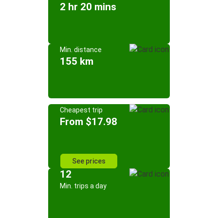
2 hr 20 mins
Min. distance
155 km
Cheapest trip
From $17.98
See prices
12
Min. trips a day