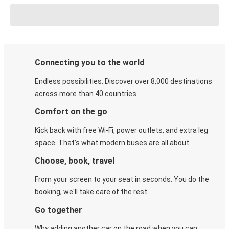
Connecting you to the world
Endless possibilities. Discover over 8,000 destinations
across more than 40 countries.
Comfort on the go
Kick back with free Wi-Fi, power outlets, and extra leg
space. That's what modern buses are all about.
Choose, book, travel
From your screen to your seat in seconds. You do the
booking, we'll take care of the rest.
Go together
Why adding another car on the road when you can