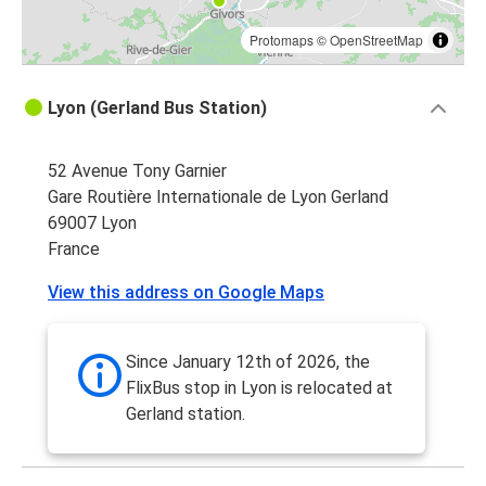
Protomaps
©
OpenStreetMap
Lyon (Gerland Bus Station)
52 Avenue Tony Garnier
Gare Routière Internationale de Lyon Gerland
69007 Lyon
France
View this address on Google Maps
Since January 12th of 2026, the
FlixBus stop in Lyon is relocated at
Gerland station.