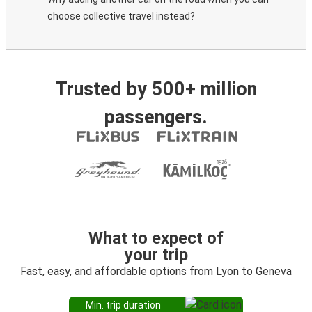
choose collective travel instead?
Trusted by 500+ million
passengers.
What to expect of
your trip
Fast, easy, and affordable options from Lyon to Geneva
Min. trip duration