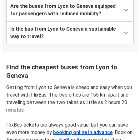
Are the buses from Lyon to Geneva equipped
for passengers with reduced mobility?
Is the bus from Lyon to Geneva a sustainable
way to travel?
Find the cheapest buses from Lyon to
Geneva
Getting from Lyon to Geneva is cheap and easy when you
travel with FlixBus. The two cities are 155 km apart and
traveling between the two takes as little as 2 hours 20
minutes.
FlixBus tickets are always good value, but you can save
even more money by
booking online in advance
. Book on
the website or with our
FlixBus App
in minutes, then