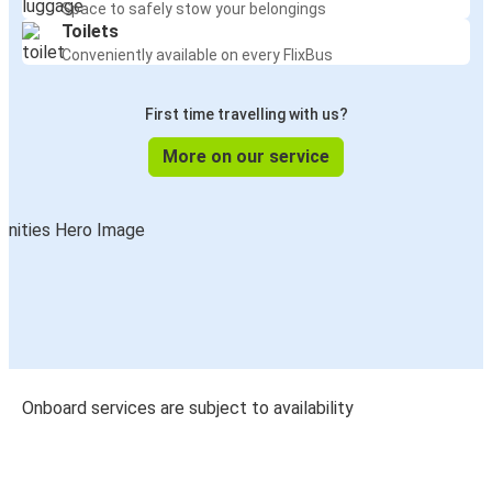
Space to safely stow your belongings
Toilets
Conveniently available on every FlixBus
First time travelling with us?
More on our service
Onboard services are subject to availability