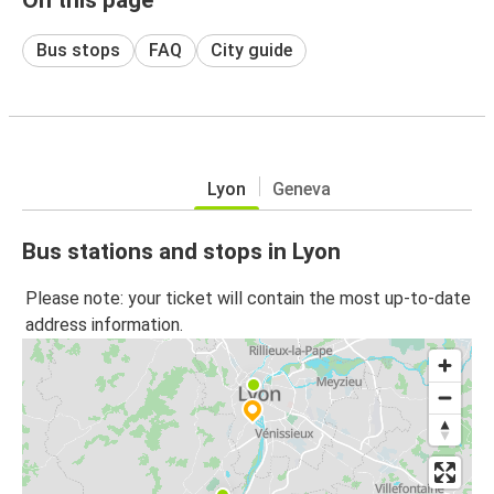
Bus stops
FAQ
City guide
Lyon
Geneva
Bus stations and stops in Lyon
Please note: your ticket will contain the most up-to-date
address information.