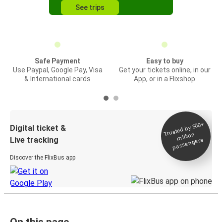
See trips
Safe Payment
Easy to buy
Use Paypal, Google Pay, Visa
Get your tickets online, in our
& International cards
App, or in a Flixshop
Trusted by 500+
Digital ticket &
million
Live tracking
passengers
Discover the FlixBus app
On this page