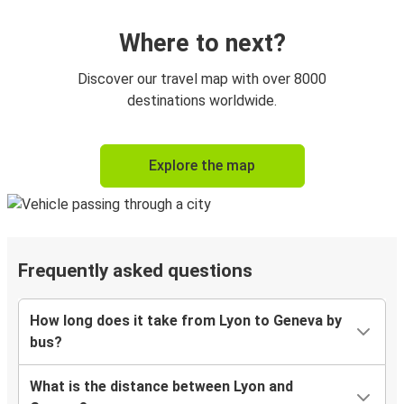
Where to next?
Discover our travel map with over 8000
destinations worldwide.
Explore the map
Frequently asked questions
How long does it take from Lyon to Geneva by
bus?
What is the distance between Lyon and