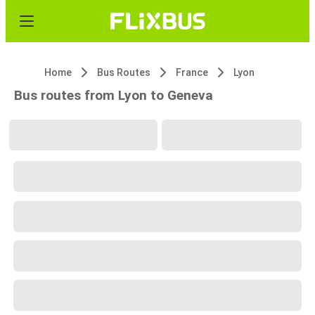
Home
Bus Routes
France
Lyon
Bus routes from Lyon to Geneva