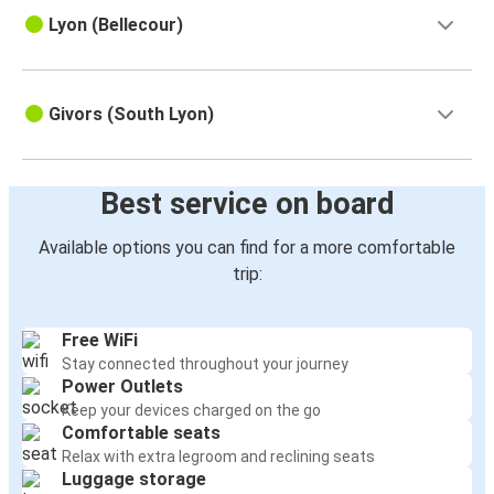
Lyon (Bellecour)
Givors (South Lyon)
Best service on board
Available options you can find for a more comfortable
trip:
Free WiFi
Stay connected throughout your journey
Power Outlets
Keep your devices charged on the go
Comfortable seats
Relax with extra legroom and reclining seats
Luggage storage