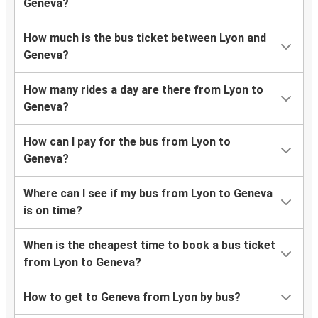
Geneva?
How much is the bus ticket between Lyon and
Geneva?
How many rides a day are there from Lyon to
Geneva?
How can I pay for the bus from Lyon to
Geneva?
Where can I see if my bus from Lyon to Geneva
is on time?
When is the cheapest time to book a bus ticket
from Lyon to Geneva?
How to get to Geneva from Lyon by bus?