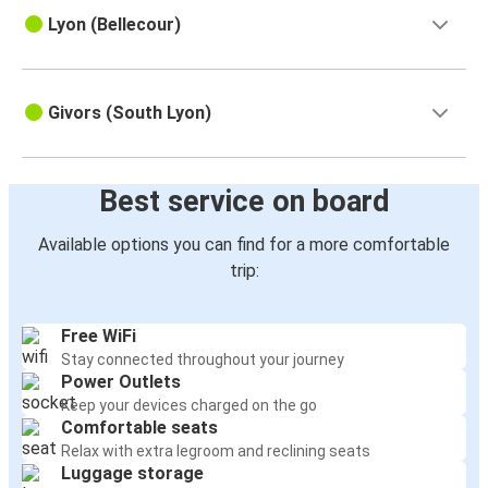
Lyon (Bellecour)
Givors (South Lyon)
Best service on board
Available options you can find for a more comfortable
trip:
Free WiFi
Stay connected throughout your journey
Power Outlets
Keep your devices charged on the go
Comfortable seats
Relax with extra legroom and reclining seats
Luggage storage