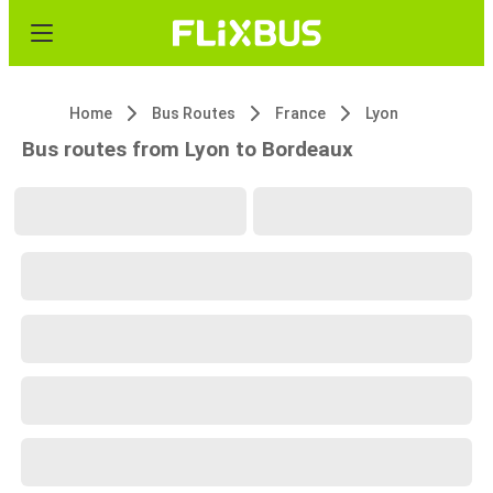
Home
Bus Routes
France
Lyon
Bus routes from Lyon to Bordeaux