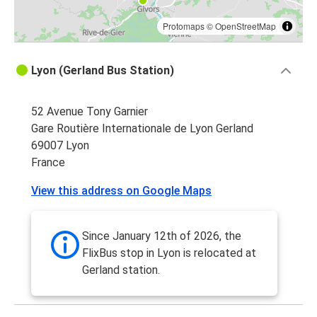
Protomaps
©
OpenStreetMap
Lyon (Gerland Bus Station)
52 Avenue Tony Garnier
Gare Routière Internationale de Lyon Gerland
69007 Lyon
France
View this address on Google Maps
Since January 12th of 2026, the
FlixBus stop in Lyon is relocated at
Gerland station.