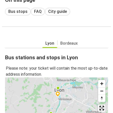
Bus stops
FAQ
City guide
Lyon
Bordeaux
Bus stations and stops in Lyon
Please note: your ticket will contain the most up-to-date
address information.