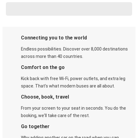
Connecting you to the world
Endless possibilities. Discover over 8,000 destinations
across more than 40 countries.
Comfort on the go
Kick back with free Wi-Fi, power outlets, and extra leg
space. That's what modern buses are all about.
Choose, book, travel
From your screen to your seat in seconds. You do the
booking, we'll take care of the rest.
Go together
Why adding another car on the road when you can