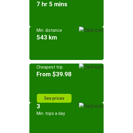
7 hr 5 mins
Min. distance
543 km
Cheapest trip
From $39.98
See prices
3
Min. trips a day