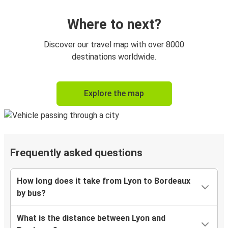
Where to next?
Discover our travel map with over 8000
destinations worldwide.
Explore the map
Frequently asked questions
How long does it take from Lyon to Bordeaux
by bus?
What is the distance between Lyon and