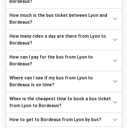
Bordeaux?
How much is the bus ticket between Lyon and
Bordeaux?
How many rides a day are there from Lyon to
Bordeaux?
How can I pay for the bus from Lyon to
Bordeaux?
Where can I see if my bus from Lyon to
Bordeaux is on time?
When is the cheapest time to book a bus ticket
from Lyon to Bordeaux?
How to get to Bordeaux from Lyon by bus?