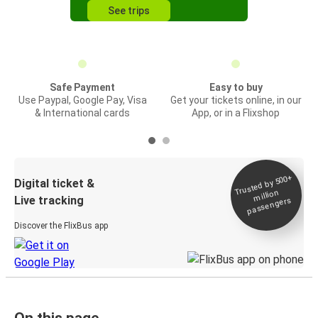
See trips
Safe Payment
Easy to buy
Use Paypal, Google Pay, Visa
Get your tickets online, in our
& International cards
App, or in a Flixshop
Trusted by 500+
Digital ticket &
million
Live tracking
passengers
Discover the FlixBus app
On this page