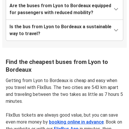
Are the buses from Lyon to Bordeaux equipped
for passengers with reduced mobility?
Is the bus from Lyon to Bordeaux a sustainable
way to travel?
Find the cheapest buses from Lyon to
Bordeaux
Getting from Lyon to Bordeaux is cheap and easy when
you travel with FlixBus. The two cities are 543 km apart
and traveling between the two takes as little as 7 hours 5
minutes.
FlixBus tickets are always good value, but you can save
even more money by
booking online in advance
. Book on
the website or with our
FlixBus App
in minutes, then