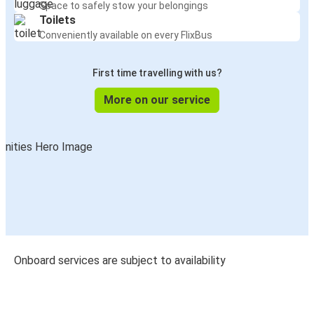
Space to safely stow your belongings
Toilets
Conveniently available on every FlixBus
First time travelling with us?
More on our service
Onboard services are subject to availability