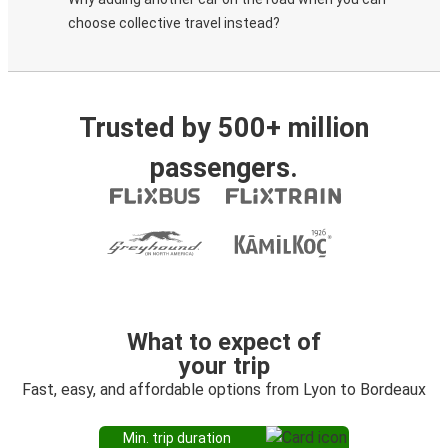
choose collective travel instead?
Trusted by 500+ million
passengers.
What to expect of
your trip
Fast, easy, and affordable options from Lyon to Bordeaux
Min. trip duration