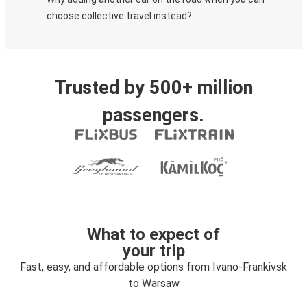
choose collective travel instead?
Trusted by 500+ million
passengers.
What to expect of
your trip
Fast, easy, and affordable options from Ivano-Frankivsk
to Warsaw