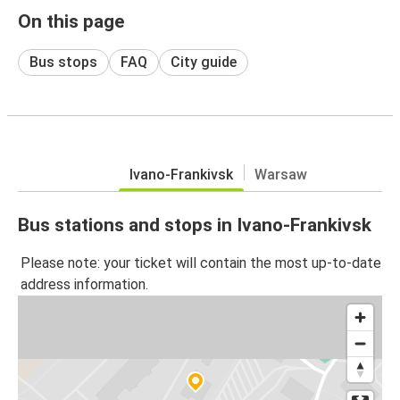
On this page
Bus stops
FAQ
City guide
Ivano-Frankivsk
Warsaw
Bus stations and stops in Ivano-Frankivsk
Please note: your ticket will contain the most up-to-date
address information.