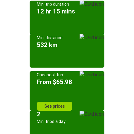
Min. trip duration
12 hr 15 mins
Min. distance
532 km
Cheapest trip
From $65.98
See prices
2
Min. trips a day