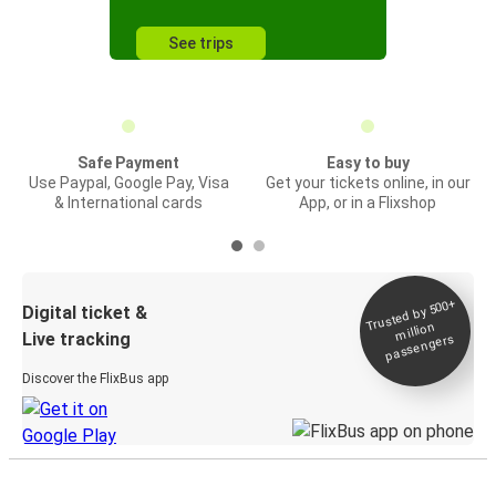
See trips
Safe Payment
Easy to buy
Use Paypal, Google Pay, Visa
Get your tickets online, in our
& International cards
App, or in a Flixshop
Trusted by 500+
Digital ticket &
million
Live tracking
passengers
Discover the FlixBus app