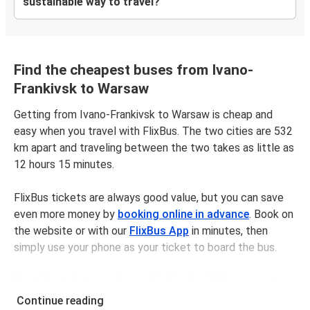
sustainable way to travel?
Find the cheapest buses from Ivano-
Frankivsk to Warsaw
Getting from Ivano-Frankivsk to Warsaw is cheap and
easy when you travel with FlixBus. The two cities are 532
km apart and traveling between the two takes as little as
12 hours 15 minutes.
FlixBus tickets are always good value, but you can save
even more money by
booking online in advance
. Book on
the website or with our
FlixBus App
in minutes, then
simply use your phone as your ticket to board the bus.
Bus tickets between Ivano-Frankivskand Warsaw cost
$126.98 on average, but you can get tickets for as low as
Continue reading