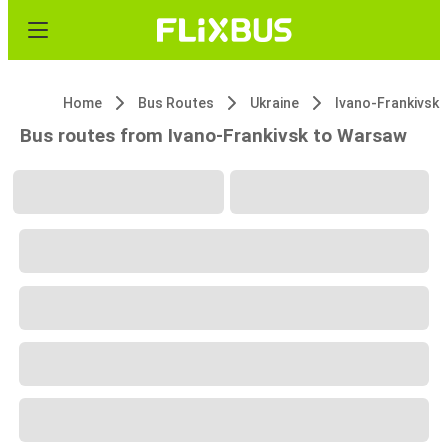
Home
Bus Routes
Ukraine
Ivano-Frankivsk
Bus routes from Ivano-Frankivsk to Warsaw