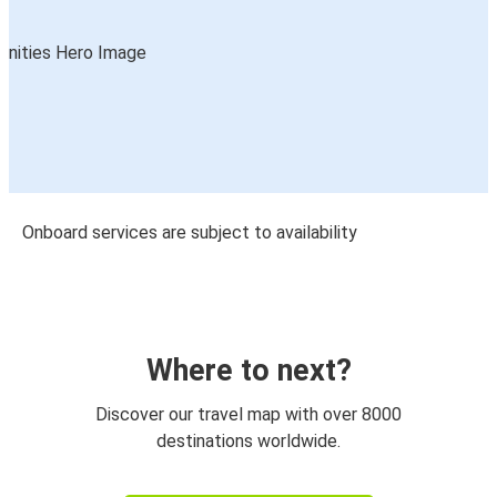
Onboard services are subject to availability
Where to next?
Discover our travel map with over 8000
destinations worldwide.