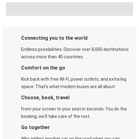
Connecting you to the world
Endless possibilities. Discover over 8,000 destinations
across more than 40 countries.
Comfort on the go
Kick back with free Wi-Fi, power outlets, and extra leg
space. That's what modern buses are all about.
Choose, book, travel
From your screen to your seat in seconds. You do the
booking, we'll take care of the rest.
Go together
Why adding another car on the road when you can