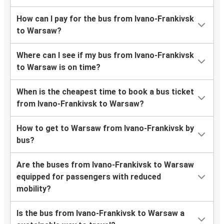
How can I pay for the bus from Ivano-Frankivsk
to Warsaw?
Where can I see if my bus from Ivano-Frankivsk
to Warsaw is on time?
When is the cheapest time to book a bus ticket
from Ivano-Frankivsk to Warsaw?
How to get to Warsaw from Ivano-Frankivsk by
bus?
Are the buses from Ivano-Frankivsk to Warsaw
equipped for passengers with reduced
mobility?
Is the bus from Ivano-Frankivsk to Warsaw a