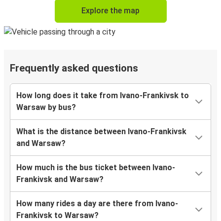
Explore the map
Frequently asked questions
How long does it take from Ivano-Frankivsk to
Warsaw by bus?
What is the distance between Ivano-Frankivsk
and Warsaw?
How much is the bus ticket between Ivano-
Frankivsk and Warsaw?
How many rides a day are there from Ivano-
Frankivsk to Warsaw?