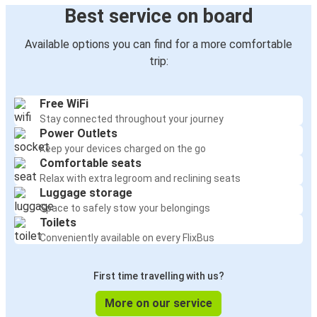
Best service on board
Available options you can find for a more comfortable
trip:
Free WiFi
Stay connected throughout your journey
Power Outlets
Keep your devices charged on the go
Comfortable seats
Relax with extra legroom and reclining seats
Luggage storage
Space to safely stow your belongings
Toilets
Conveniently available on every FlixBus
First time travelling with us?
More on our service