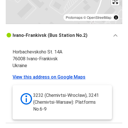
Protomaps
©
OpenStreetMap
Ivano-Frankivsk (Bus Station No.2)
Horbachevskoho St. 14A
76008 Ivano-Frankivsk
Ukraine
View this address on Google Maps
3232 (Chernivtsi-Wrocław), 3241
(Chernivtsi-Warsaw): Platforms
No.6-9