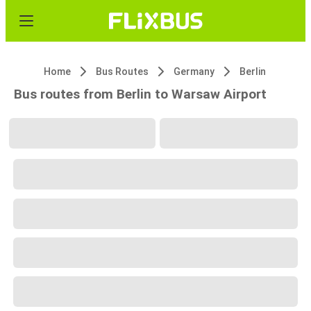
Home
Bus Routes
Germany
Berlin
Bus routes from Berlin to Warsaw Airport