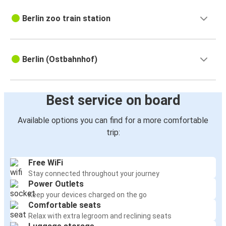
Berlin zoo train station
Berlin (Ostbahnhof)
Best service on board
Available options you can find for a more comfortable
trip:
Free WiFi
Stay connected throughout your journey
Power Outlets
Keep your devices charged on the go
Comfortable seats
Relax with extra legroom and reclining seats