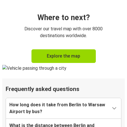
Where to next?
Discover our travel map with over 8000
destinations worldwide.
Explore the map
Frequently asked questions
How long does it take from Berlin to Warsaw
Airport by bus?
What is the distance between Berlin and