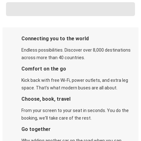
Connecting you to the world
Endless possibilities. Discover over 8,000 destinations
across more than 40 countries.
Comfort on the go
Kick back with free Wi-Fi, power outlets, and extra leg
space. That's what modern buses are all about.
Choose, book, travel
From your screen to your seat in seconds. You do the
booking, we'll take care of the rest.
Go together
Why adding another car on the road when you can