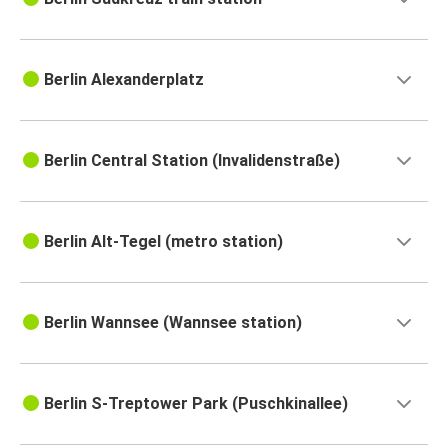
Berlin Alexanderplatz
Berlin Central Station (Invalidenstraße)
Berlin Alt-Tegel (metro station)
Berlin Wannsee (Wannsee station)
Berlin S-Treptower Park (Puschkinallee)