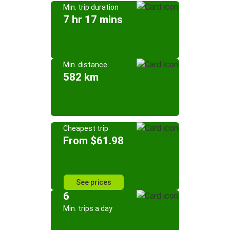
Min. trip duration
7 hr 17 mins
Min. distance
582 km
Cheapest trip
From $61.98
See prices
6
Min. trips a day