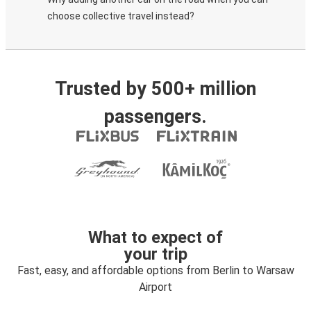
choose collective travel instead?
Trusted by 500+ million
passengers.
What to expect of
your trip
Fast, easy, and affordable options from Berlin to Warsaw
Airport