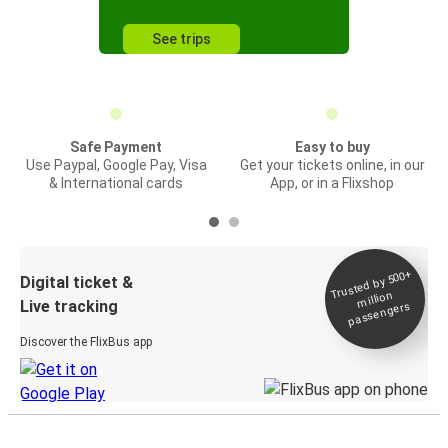
See trips
Safe Payment
Easy to buy
Use Paypal, Google Pay, Visa
Get your tickets online, in our
& International cards
App, or in a Flixshop
Trusted by 500+
Digital ticket &
million
Live tracking
passengers
Discover the FlixBus app