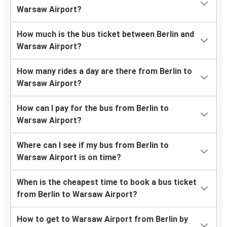
Warsaw Airport?
How much is the bus ticket between Berlin and
Warsaw Airport?
How many rides a day are there from Berlin to
Warsaw Airport?
How can I pay for the bus from Berlin to
Warsaw Airport?
Where can I see if my bus from Berlin to
Warsaw Airport is on time?
When is the cheapest time to book a bus ticket
from Berlin to Warsaw Airport?
How to get to Warsaw Airport from Berlin by