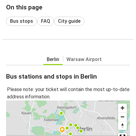
On this page
Bus stops
FAQ
City guide
Berlin
Warsaw Airport
Bus stations and stops in Berlin
Please note: your ticket will contain the most up-to-date
address information.