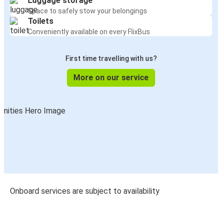
Luggage storage
Space to safely stow your belongings
Toilets
Conveniently available on every FlixBus
First time travelling with us?
More on our service
Onboard services are subject to availability