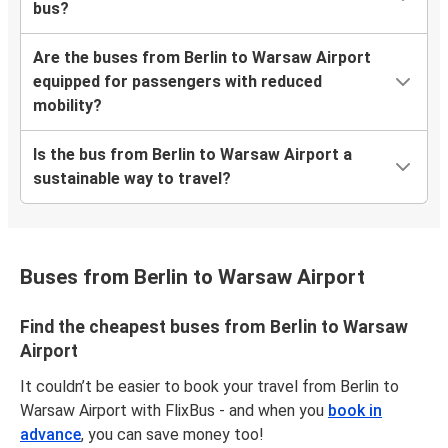
bus?
Are the buses from Berlin to Warsaw Airport
equipped for passengers with reduced
mobility?
Is the bus from Berlin to Warsaw Airport a
sustainable way to travel?
Buses from Berlin to Warsaw Airport
Find the cheapest buses from Berlin to Warsaw
Airport
It couldn’t be easier to book your travel from Berlin to
Warsaw Airport with FlixBus - and when you
book in
advance
, you can save money too!