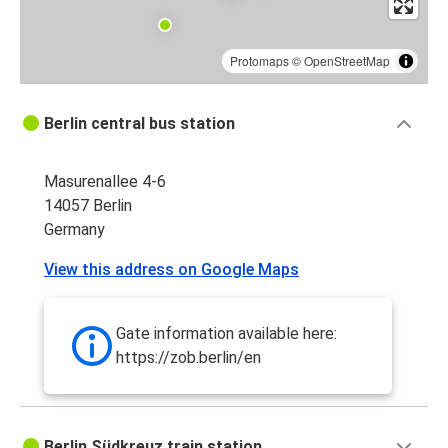
Protomaps
©
OpenStreetMap
Berlin central bus station
Masurenallee 4-6
14057 Berlin
Germany
View this address on Google Maps
Gate information available here:
https://zob.berlin/en
Berlin Südkreuz train station