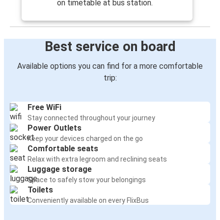
on timetable at bus station.
Best service on board
Available options you can find for a more comfortable
trip:
Free WiFi
Stay connected throughout your journey
Power Outlets
Keep your devices charged on the go
Comfortable seats
Relax with extra legroom and reclining seats
Luggage storage
Space to safely stow your belongings
Toilets
Conveniently available on every FlixBus