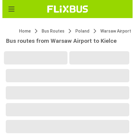
Home
Bus Routes
Poland
Warsaw Airport
Bus routes from Warsaw Airport to Kielce