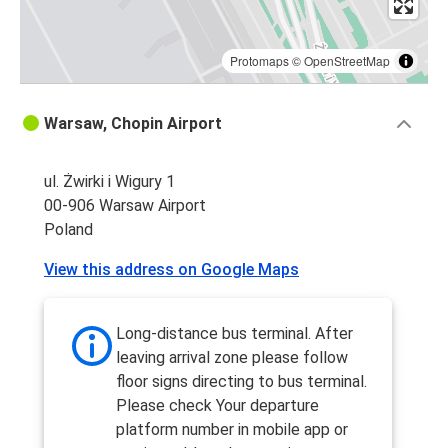
Protomaps
©
OpenStreetMap
Warsaw, Chopin Airport
ul. Żwirki i Wigury 1
00-906 Warsaw Airport
Poland
View this address on Google Maps
Long-distance bus terminal. After
leaving arrival zone please follow
floor signs directing to bus terminal.
Please check Your departure
platform number in mobile app or