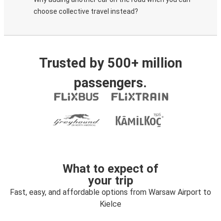
choose collective travel instead?
Trusted by 500+ million
passengers.
What to expect of
your trip
Fast, easy, and affordable options from Warsaw Airport to
Kielce