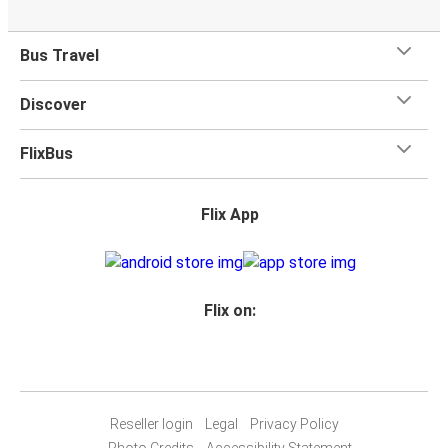
Bus Travel
Discover
FlixBus
Flix App
Flix on:
Reseller login
Legal
Privacy Policy
Photo Credits
Accessibility Statement