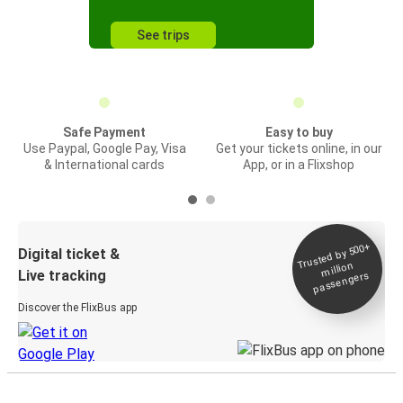
See trips
Safe Payment
Easy to buy
Use Paypal, Google Pay, Visa
Get your tickets online, in our
& International cards
App, or in a Flixshop
Trusted by 500+
Digital ticket &
million
Live tracking
passengers
Discover the FlixBus app