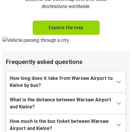
destinations worldwide.
Explore the map
Frequently asked questions
How long does it take from Warsaw Airport to
Kielce by bus?
What is the distance between Warsaw Airport
and Kielce?
How much is the bus ticket between Warsaw
Airport and Kielce?