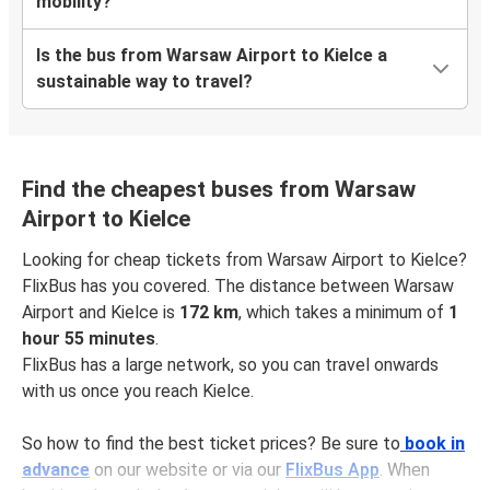
mobility?
Is the bus from Warsaw Airport to Kielce a
sustainable way to travel?
Find the cheapest buses from Warsaw
Airport to Kielce
Looking for cheap tickets from Warsaw Airport to Kielce?
FlixBus has you covered. The distance between Warsaw
Airport and Kielce is
172 km
, which takes a minimum of
1
hour 55 minutes
.
FlixBus has a large network, so you can travel onwards
with us once you reach Kielce.
So how to find the best ticket prices? Be sure to
book in
advance
on our website or via our
FlixBus App
. When