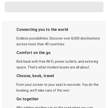
Connecting you to the world
Endless possibilities. Discover over 8,000 destinations
across more than 40 countries.
Comfort on the go
Kick back with free Wi-Fi, power outlets, and extra leg
space. That's what modern buses are all about.
Choose, book, travel
From your screen to your seat in seconds. You do the
booking, we'll take care of the rest.
Go together
Why adding another car on the road when you can