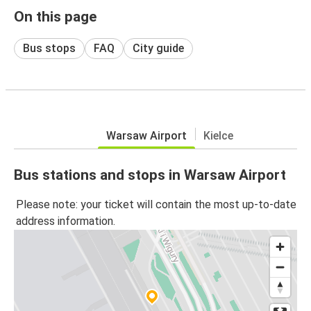
On this page
Bus stops
FAQ
City guide
Warsaw Airport
Kielce
Bus stations and stops in Warsaw Airport
Please note: your ticket will contain the most up-to-date
address information.