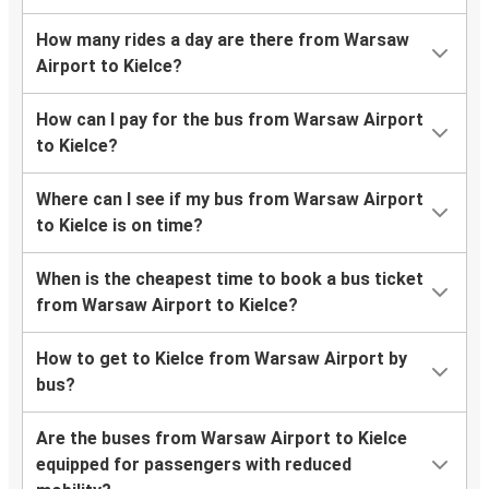
How many rides a day are there from Warsaw
Airport to Kielce?
How can I pay for the bus from Warsaw Airport
to Kielce?
Where can I see if my bus from Warsaw Airport
to Kielce is on time?
When is the cheapest time to book a bus ticket
from Warsaw Airport to Kielce?
How to get to Kielce from Warsaw Airport by
bus?
Are the buses from Warsaw Airport to Kielce
equipped for passengers with reduced