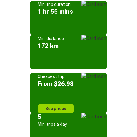
Min. trip duration
1 hr 55 mins
Min. distance
172 km
Cheapest trip
From $26.98
See prices
5
Min. trips a day