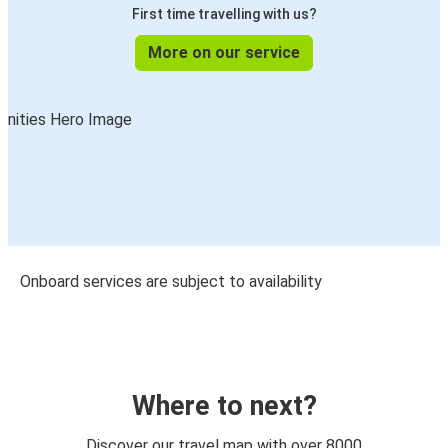
First time travelling with us?
More on our service
Onboard services are subject to availability
Where to next?
Discover our travel map with over 8000