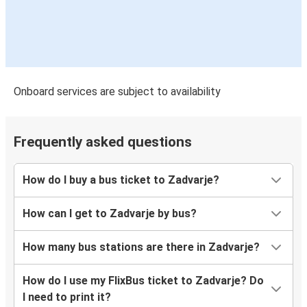
Onboard services are subject to availability
Frequently asked questions
How do I buy a bus ticket to Zadvarje?
How can I get to Zadvarje by bus?
How many bus stations are there in Zadvarje?
How do I use my FlixBus ticket to Zadvarje? Do
I need to print it?