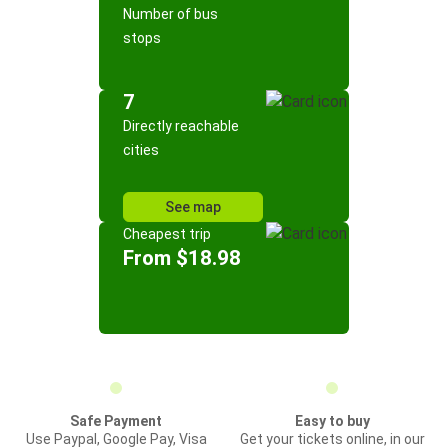
Number of bus
stops
7
Directly reachable
cities
See map
Cheapest trip
From $18.98
Safe Payment
Easy to buy
Use Paypal, Google Pay, Visa
Get your tickets online, in our