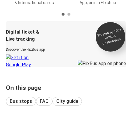
& International cards
App, or in a Flixshop
Trusted by 500+
Digital ticket &
million
Live tracking
passengers
Discover the FlixBus app
On this page
Bus stops
FAQ
City guide