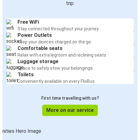
trip:
Free WiFi
Stay connected throughout your journey
Power Outlets
Keep your devices charged on the go
Comfortable seats
Relax with extra legroom and reclining seats
Luggage storage
Space to safely stow your belongings
Toilets
Conveniently available on every FlixBus
First time travelling with us?
More on our service