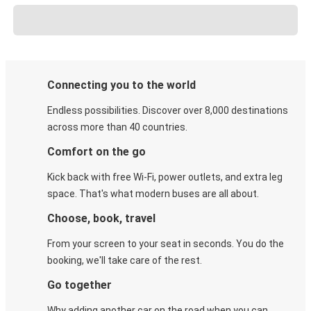
Connecting you to the world
Endless possibilities. Discover over 8,000 destinations
across more than 40 countries.
Comfort on the go
Kick back with free Wi-Fi, power outlets, and extra leg
space. That's what modern buses are all about.
Choose, book, travel
From your screen to your seat in seconds. You do the
booking, we'll take care of the rest.
Go together
Why adding another car on the road when you can