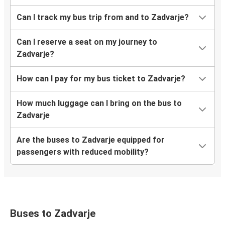
Can I track my bus trip from and to Zadvarje?
Can I reserve a seat on my journey to
Zadvarje?
How can I pay for my bus ticket to Zadvarje?
How much luggage can I bring on the bus to
Zadvarje
Are the buses to Zadvarje equipped for
passengers with reduced mobility?
Buses to Zadvarje