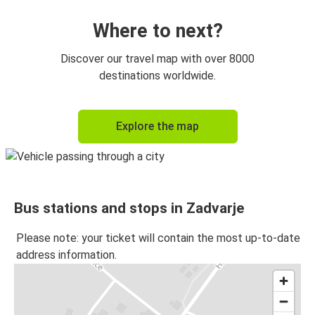
Where to next?
Discover our travel map with over 8000
destinations worldwide.
Explore the map
Bus stations and stops in Zadvarje
Please note: your ticket will contain the most up-to-date
address information.