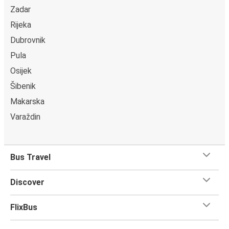
Zadar
Rijeka
Dubrovnik
Pula
Osijek
Šibenik
Makarska
Varaždin
Bus Travel
Discover
FlixBus