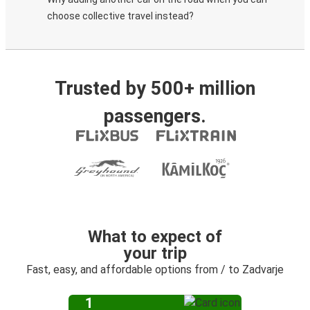
choose collective travel instead?
Trusted by 500+ million
passengers.
What to expect of
your trip
Fast, easy, and affordable options from / to Zadvarje
1