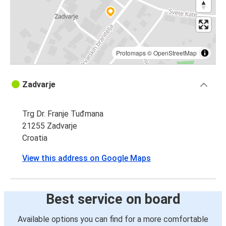
Protomaps
©
OpenStreetMap
Zadvarje
Trg Dr. Franje Tuđmana
21255 Zadvarje
Croatia
View this address on Google Maps
Best service on board
Available options you can find for a more comfortable