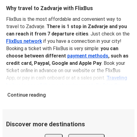
Why travel to Zadvarje with FlixBus
FlixBus is the most affordable and convenient way to
travel to Zadvarje.
There is 1 stop in Zadvarje and you
can reach it from 7 departure cities
. Just check on the
FlixBus network
if you have a connection in your city!
Booking a ticket with FlixBus is very simple:
you can
choose between different
payment methods
, such as
credit card, Paypal, Google and Apple Pay
. Book your
ticket online in advance on our website or the FlixBus
App, or pay in cash onboard or at a sales point.
Traveling
by bus is one of the most environmentally-friendly
options available
, as you reduce traffic-related emissions
Continue reading
and you can help the planet by offsetting your CO₂
emissions when booking your ticket!
Onboard services
Discover more destinations
Traveling to Zadvarje is a very comfortable experience:
once you're on board your FlixBus, you can sit back, relax,