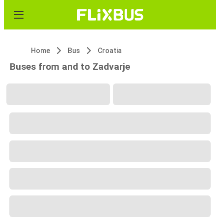
Home
Bus
Croatia
Buses from and to Zadvarje