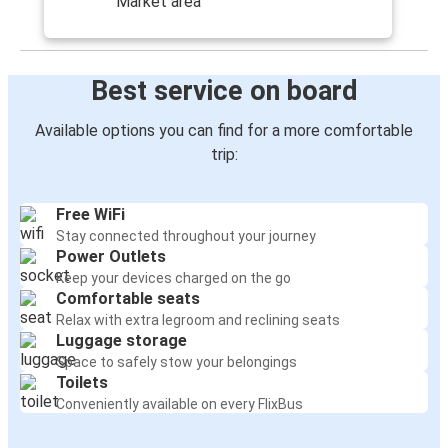
Market area
Best service on board
Available options you can find for a more comfortable
trip:
Free WiFi
Stay connected throughout your journey
Power Outlets
Keep your devices charged on the go
Comfortable seats
Relax with extra legroom and reclining seats
Luggage storage
Space to safely stow your belongings
Toilets
Conveniently available on every FlixBus