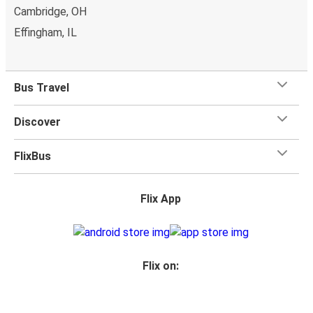
Cambridge, OH
Effingham, IL
Bus Travel
Discover
FlixBus
Flix App
Flix on: