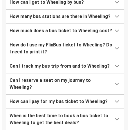
How can I get to Wheeling by bus?
How many bus stations are there in Wheeling?
How much does a bus ticket to Wheeling cost?
How do I use my FlixBus ticket to Wheeling? Do
I need to print it?
Can I track my bus trip from and to Wheeling?
Can I reserve a seat on my journey to
Wheeling?
How can I pay for my bus ticket to Wheeling?
When is the best time to book a bus ticket to
Wheeling to get the best deals?