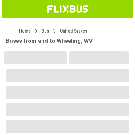
Home
Bus
United States
Buses from and to Wheeling, WV