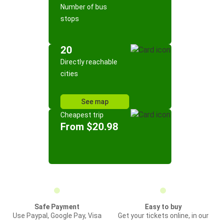
Number of bus
stops
20
Directly reachable
cities
See map
Cheapest trip
From $20.98
Safe Payment
Easy to buy
Use Paypal, Google Pay, Visa
Get your tickets online, in our