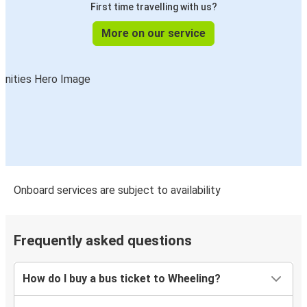
First time travelling with us?
More on our service
Onboard services are subject to availability
Frequently asked questions
How do I buy a bus ticket to Wheeling?