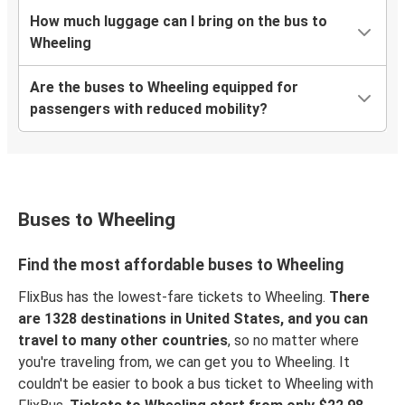
How much luggage can I bring on the bus to
Wheeling
Are the buses to Wheeling equipped for
passengers with reduced mobility?
Buses to Wheeling
Find the most affordable buses to Wheeling
FlixBus has the lowest-fare tickets to Wheeling.
There
are 1328 destinations in United States, and you can
travel to many other countries
, so no matter where
you're traveling from, we can get you to Wheeling. It
couldn't be easier to book a bus ticket to Wheeling with