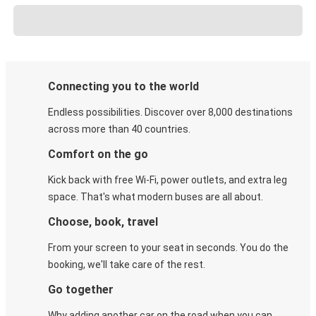
Connecting you to the world
Endless possibilities. Discover over 8,000 destinations
across more than 40 countries.
Comfort on the go
Kick back with free Wi-Fi, power outlets, and extra leg
space. That's what modern buses are all about.
Choose, book, travel
From your screen to your seat in seconds. You do the
booking, we'll take care of the rest.
Go together
Why adding another car on the road when you can