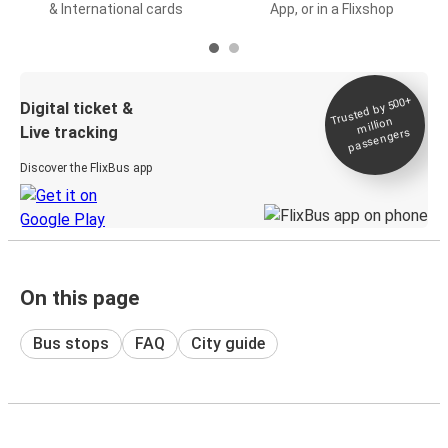
& International cards
App, or in a Flixshop
Trusted by 500+
Digital ticket &
million
Live tracking
passengers
Discover the FlixBus app
On this page
Bus stops
FAQ
City guide