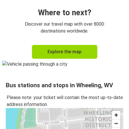
Where to next?
Discover our travel map with over 8000
destinations worldwide.
Explore the map
Bus stations and stops in Wheeling, WV
Please note: your ticket will contain the most up-to-date
address information.