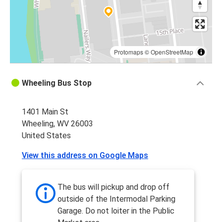
Protomaps
©
OpenStreetMap
Wheeling Bus Stop
1401 Main St
Wheeling, WV 26003
United States
View this address on Google Maps
The bus will pickup and drop off
outside of the Intermodal Parking
Garage. Do not loiter in the Public