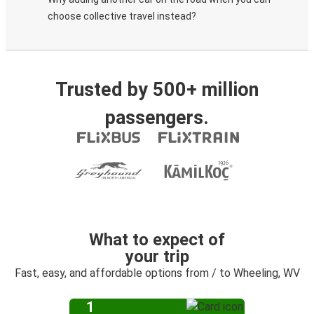
choose collective travel instead?
Trusted by 500+ million
passengers.
What to expect of
your trip
Fast, easy, and affordable options from / to Wheeling, WV
1