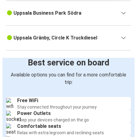
Uppsala Business Park Södra
Uppsala Gränby, Circle K Truckdiesel
Best service on board
Available options you can find for a more comfortable
trip:
Free WiFi
Stay connected throughout your journey
Power Outlets
Keep your devices charged on the go
Comfortable seats
Relax with extra legroom and reclining seats