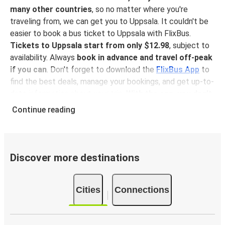
many other countries
, so no matter where you're
traveling from, we can get you to Uppsala. It couldn't be
easier to book a bus ticket to Uppsala with FlixBus.
Tickets to Uppsala start from only $12.98
, subject to
availability. Always
book in advance and travel off-peak
if you can
. Don't forget to download the
FlixBus App
to
find the best deals, manage your bookings, and get up-to-
date information about your trip.
With the app, you don't
need to print your ticket
you can show your e-ticket to
Continue reading
the driver.
Why travel to Uppsala with FlixBus
Getting to Uppsala with FlixBus couldn't be easier! With
Discover more destinations
59 routes to Uppsala, finding your way will be faster than
saying Flix.
You can book a trip to Uppsala
at our shops
Cities
Connections
or purchase your ticket on board. If you want to do it
digitally, you can book your trip on our website or with the
FlixBus App
. You can pay for your tickets with
credit