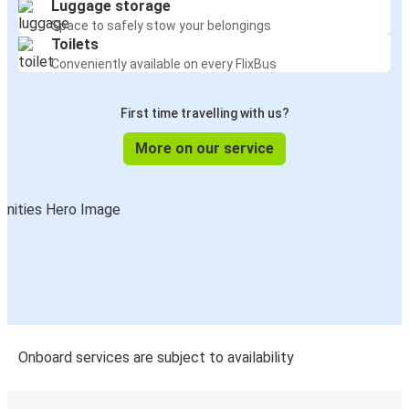
Luggage storage
Space to safely stow your belongings
Toilets
Conveniently available on every FlixBus
First time travelling with us?
More on our service
Onboard services are subject to availability