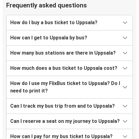
Frequently asked questions
How do I buy a bus ticket to Uppsala?
How can I get to Uppsala by bus?
How many bus stations are there in Uppsala?
How much does a bus ticket to Uppsala cost?
How do I use my FlixBus ticket to Uppsala? Do I
need to print it?
Can I track my bus trip from and to Uppsala?
Can I reserve a seat on my journey to Uppsala?
How can I pay for my bus ticket to Uppsala?