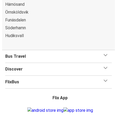
Härnösand
Örnsköldsvik
Funäsdalen
Söderhamn
Hudiksvall
Bus Travel
Discover
FlixBus
Flix App