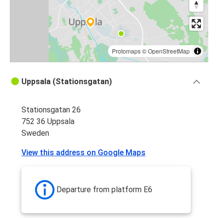
Protomaps
©
OpenStreetMap
Uppsala (Stationsgatan)
Stationsgatan 26
752 36 Uppsala
Sweden
View this address on Google Maps
Departure from platform E6