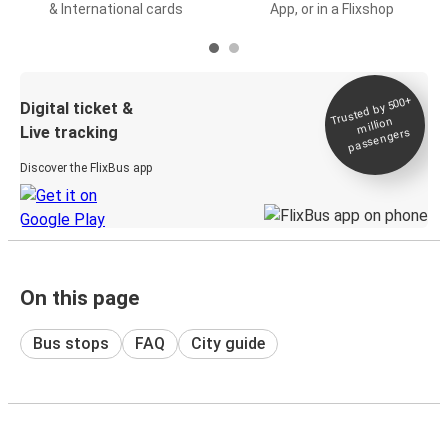
& International cards
App, or in a Flixshop
Trusted by 500+
Digital ticket &
million
Live tracking
passengers
Discover the FlixBus app
On this page
Bus stops
FAQ
City guide