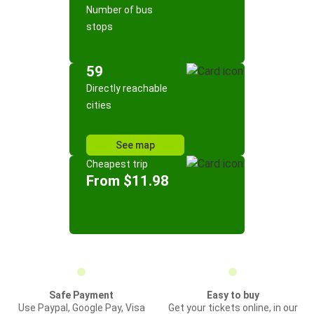
Number of bus
stops
59
Directly reachable
cities
See map
Cheapest trip
From $11.98
Safe Payment
Easy to buy
Use Paypal, Google Pay, Visa
Get your tickets online, in our