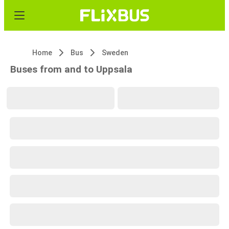
Home
Bus
Sweden
Buses from and to Uppsala