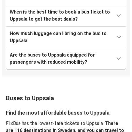
When is the best time to book a bus ticket to
Uppsala to get the best deals?
How much luggage can I bring on the bus to
Uppsala
Are the buses to Uppsala equipped for
passengers with reduced mobility?
Buses to Uppsala
Find the most affordable buses to Uppsala
FlixBus has the lowest-fare tickets to Uppsala.
There
are 116 destinations in Sweden, and you can travel to