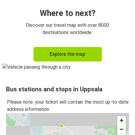
Where to next?
Discover our travel map with over 8000
destinations worldwide.
Explore the map
Bus stations and stops in Uppsala
Please note: your ticket will contain the most up-to-date
address information.