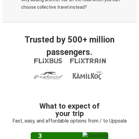
choose collective travel instead?
Trusted by 500+ million
passengers.
What to expect of
your trip
Fast, easy, and affordable options from / to Uppsala
3