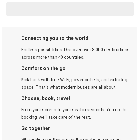
Connecting you to the world
Endless possibilities. Discover over 8,000 destinations
across more than 40 countries.
Comfort on the go
Kick back with free Wi-Fi, power outlets, and extra leg
space. That's what modern buses are all about.
Choose, book, travel
From your screen to your seat in seconds. You do the
booking, we'll take care of the rest.
Go together
Why adding another car on the road when you can