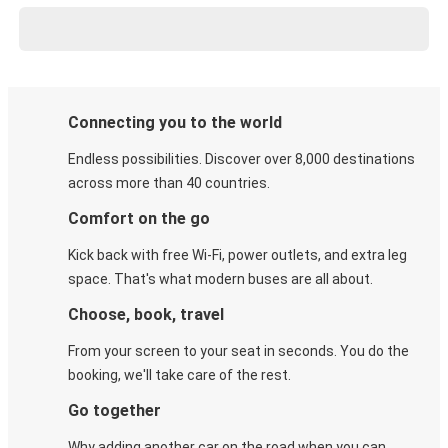
Connecting you to the world
Endless possibilities. Discover over 8,000 destinations
across more than 40 countries.
Comfort on the go
Kick back with free Wi-Fi, power outlets, and extra leg
space. That's what modern buses are all about.
Choose, book, travel
From your screen to your seat in seconds. You do the
booking, we'll take care of the rest.
Go together
Why adding another car on the road when you can