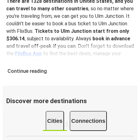
There are 1328 destinations in United States, and you
can travel to many other countries
, so no matter where
you're traveling from, we can get you to Ulm Junction. It
couldn't be easier to book a bus ticket to Ulm Junction
with FlixBus.
Tickets to Ulm Junction start from only
$306.14
, subject to availability. Always
book in advance
and travel off-peak if you can
. Don't forget to download
the
FlixBus App
to find the best deals, manage your
bookings, and get up-to-date information about your trip.
With the app, you don't need to print your ticket
you
Continue reading
can show your e-ticket to the driver.
Why travel to Ulm Junction with FlixBus
Getting to Ulm Junction with FlixBus couldn't be easier!
Discover more destinations
With 7 routes to Ulm Junction, finding your way will be
faster than saying Flix.
You can book a trip to Ulm
Cities
Connections
Junction
at our shops or purchase your ticket on board. If
you want to do it digitally, you can book your trip on our
website or with the
FlixBus App
. You can pay for your