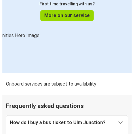
First time travelling with us?
More on our service
Onboard services are subject to availability
Frequently asked questions
How do I buy a bus ticket to Ulm Junction?