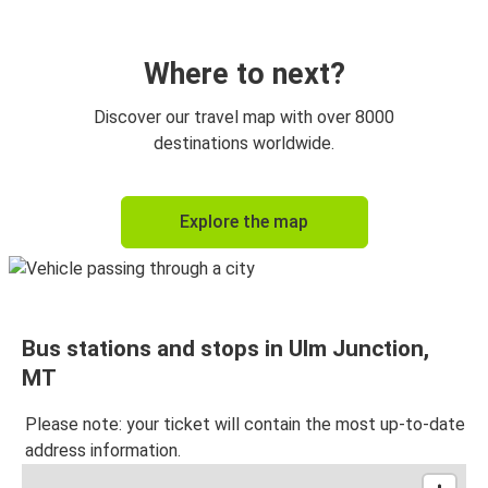
Where to next?
Discover our travel map with over 8000
destinations worldwide.
Explore the map
Bus stations and stops in Ulm Junction,
MT
Please note: your ticket will contain the most up-to-date
address information.