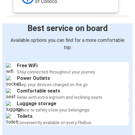
of Conoco.
Best service on board
Available options you can find for a more comfortable
trip:
Free WiFi
Stay connected throughout your journey
Power Outlets
Keep your devices charged on the go
Comfortable seats
Relax with extra legroom and reclining seats
Luggage storage
Space to safely stow your belongings
Toilets
Conveniently available on every FlixBus