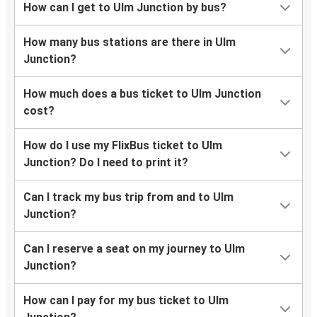
How can I get to Ulm Junction by bus?
How many bus stations are there in Ulm
Junction?
How much does a bus ticket to Ulm Junction
cost?
How do I use my FlixBus ticket to Ulm
Junction? Do I need to print it?
Can I track my bus trip from and to Ulm
Junction?
Can I reserve a seat on my journey to Ulm
Junction?
How can I pay for my bus ticket to Ulm