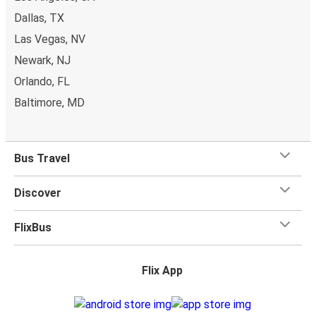
Dallas, TX
Las Vegas, NV
Newark, NJ
Orlando, FL
Baltimore, MD
Bus Travel
Discover
FlixBus
Flix App