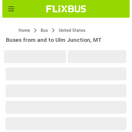
Home
Bus
United States
Buses from and to Ulm Junction, MT