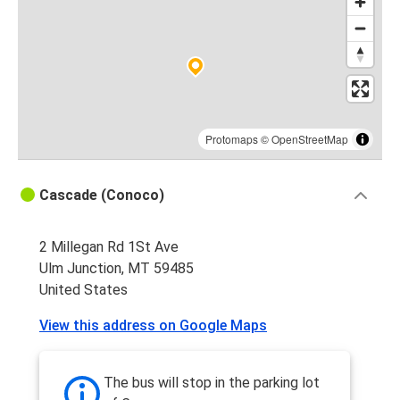
Protomaps
©
OpenStreetMap
Cascade (Conoco)
2 Millegan Rd 1St Ave
Ulm Junction, MT 59485
United States
View this address on Google Maps
The bus will stop in the parking lot