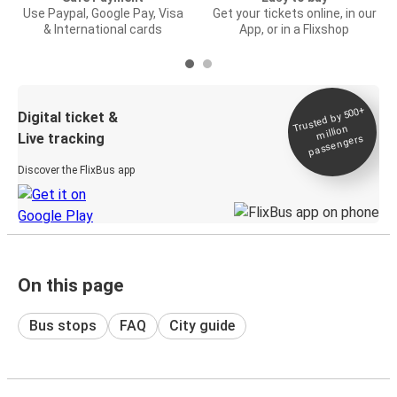
Use Paypal, Google Pay, Visa
Get your tickets online, in our
& International cards
App, or in a Flixshop
Trusted by 500+
Digital ticket &
million
Live tracking
passengers
Discover the FlixBus app
On this page
Bus stops
FAQ
City guide