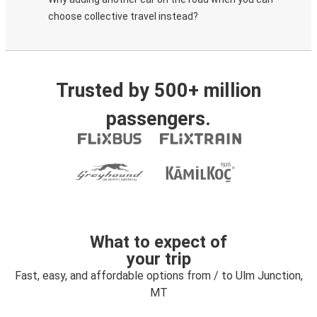
choose collective travel instead?
Trusted by 500+ million
passengers.
What to expect of
your trip
Fast, easy, and affordable options from / to Ulm Junction,
MT