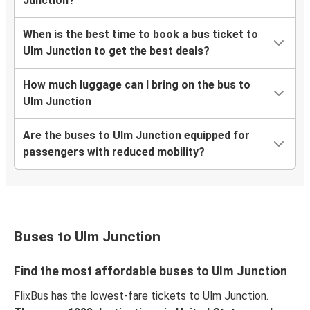
Junction?
When is the best time to book a bus ticket to
Ulm Junction to get the best deals?
How much luggage can I bring on the bus to
Ulm Junction
Are the buses to Ulm Junction equipped for
passengers with reduced mobility?
Buses to Ulm Junction
Find the most affordable buses to Ulm Junction
FlixBus has the lowest-fare tickets to Ulm Junction.