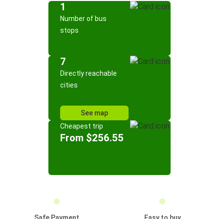
1
Number of bus
stops
7
Directly reachable
cities
See map
Cheapest trip
From $256.55
Safe Payment
Easy to buy