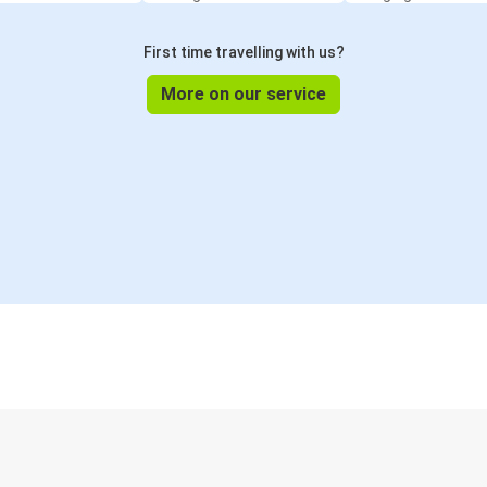
First time travelling with us?
More on our service