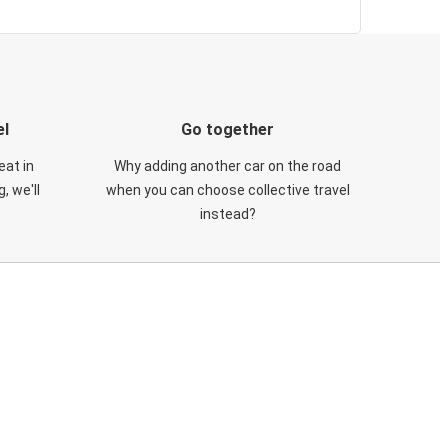
el
Go together
eat in
Why adding another car on the road
, we'll
when you can choose collective travel
instead?