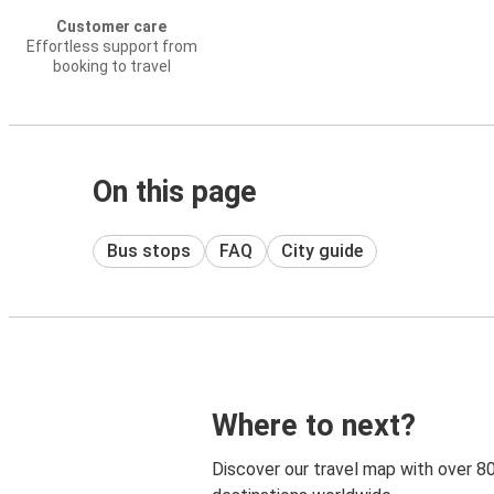
Customer care
Effortless support from
booking to travel
On this page
Bus stops
FAQ
City guide
Where to next?
Discover our travel map with over 8