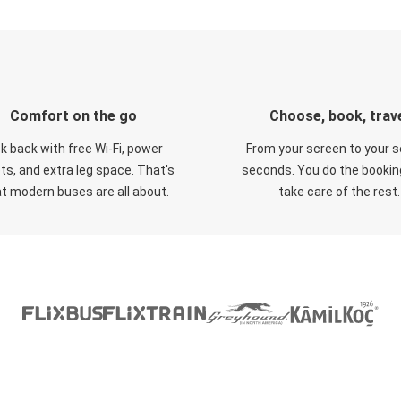
Comfort on the go
Choose, book, trav
ck back with free Wi-Fi, power
From your screen to your s
ts, and extra leg space. That's
seconds. You do the booking
t modern buses are all about.
take care of the rest.