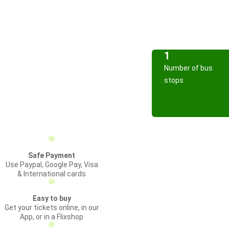
1
Number of bus
stops
Safe Payment
Use Paypal, Google Pay, Visa
& International cards
Easy to buy
Get your tickets online, in our
App, or in a Flixshop