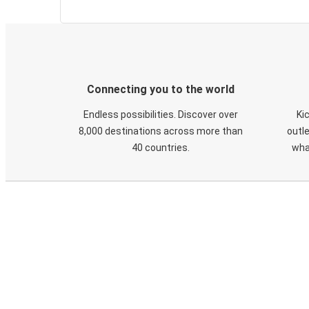
Connecting you to the world
Endless possibilities. Discover over
Ki
8,000 destinations across more than
outle
40 countries.
wha