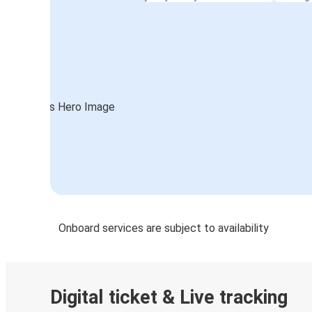
Onboard services are subject to availability
Digital ticket & Live tracking