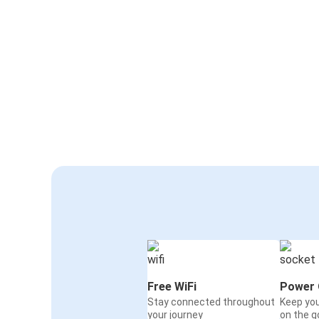
Free WiFi
Power 
Stay connected throughout
Keep yo
your journey
on the g