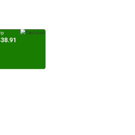
ip
438.91