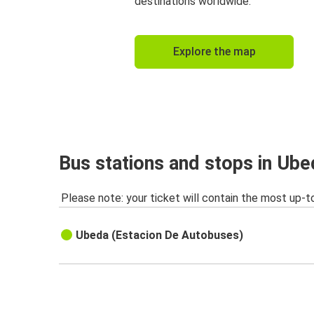
destinations worldwide.
Explore the map
Bus stations and stops in Ube
Please note: your ticket will contain the most up-t
Ubeda (Estacion De Autobuses)