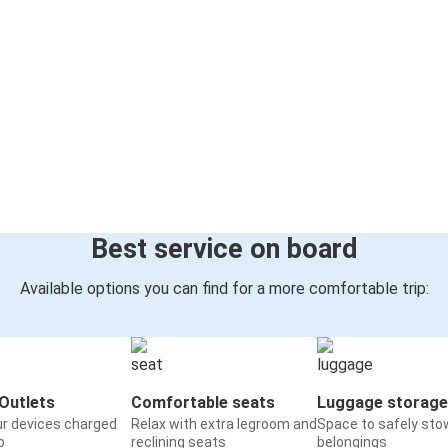
Best service on board
Available options you can find for a more comfortable trip:
Outlets
Comfortable seats
Luggage storage
ur devices charged
Relax with extra legroom and
Space to safely sto
o
reclining seats
belongings