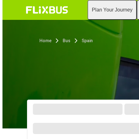
Plan Your Journey
Home
Bus
Spain