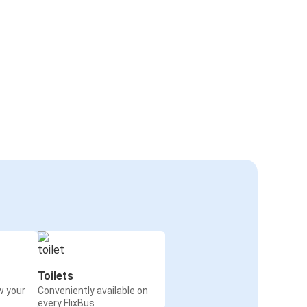
Toilets
w your
Conveniently available on
every FlixBus