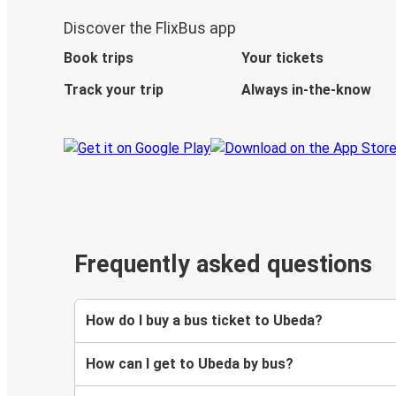
Discover the FlixBus app
Book trips
Your tickets
Track your trip
Always in-the-know
Frequently asked questions
How do I buy a bus ticket to Ubeda?
How can I get to Ubeda by bus?