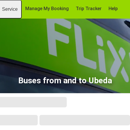
Manage My Booking
Trip Tracker
Help
Service
Buses from and to Ubeda