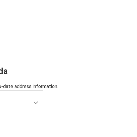
da
o-date address information.