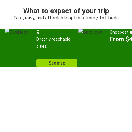
What to expect of your trip
Fast, easy, and affordable options from / to Ubeda
9
Cheapest tr
From $
Directly reachable
cities
See map