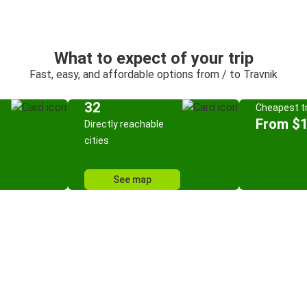
What to expect of your trip
Fast, easy, and affordable options from / to Travnik
32
Cheapest tr
From $
Directly reachable
cities
See map