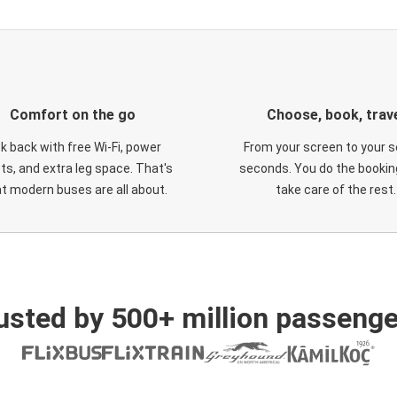
Comfort on the go
Choose, book, trav
ck back with free Wi-Fi, power
From your screen to your s
ts, and extra leg space. That's
seconds. You do the booking
t modern buses are all about.
take care of the rest.
usted by 500+ million passenge