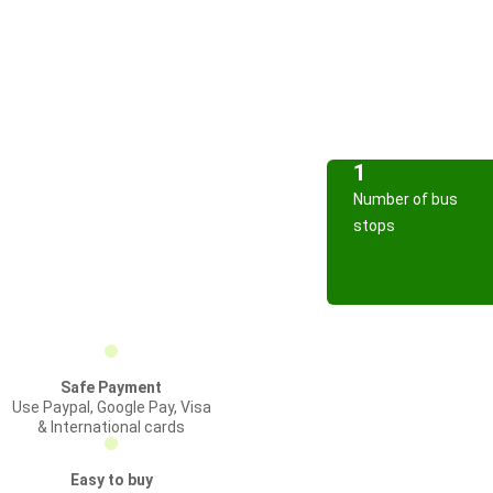
1
Number of bus
stops
Safe Payment
Use Paypal, Google Pay, Visa
& International cards
Easy to buy