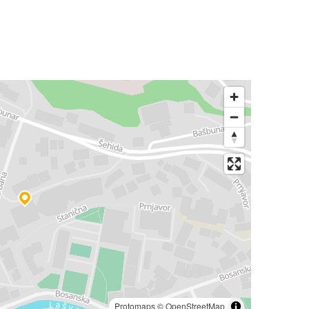
Protomaps
©
OpenStreetMap