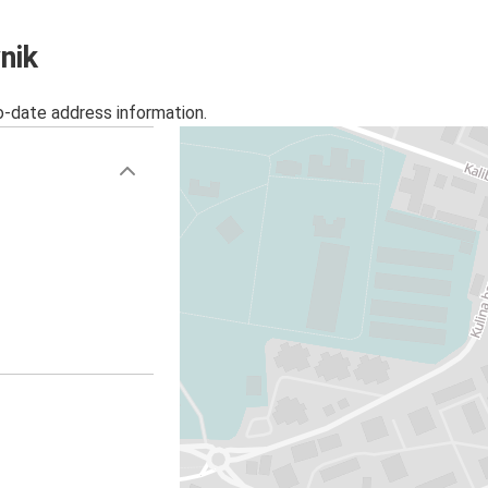
nik
o-date address information.