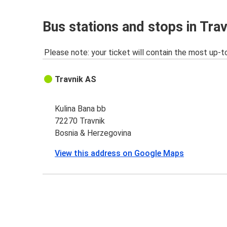
Bus stations and stops in Trav
Please note: your ticket will contain the most up-t
Travnik AS
Kulina Bana bb
72270 Travnik
Bosnia & Herzegovina
View this address on Google Maps