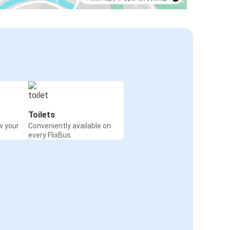
Toilets
w your
Conveniently available on
every FlixBus