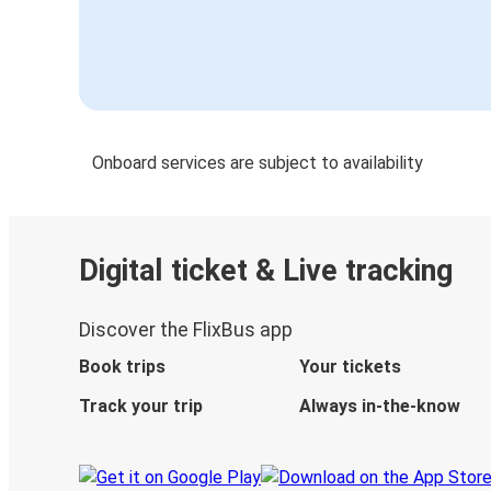
Onboard services are subject to availability
Digital ticket & Live tracking
Discover the FlixBus app
Book trips
Your tickets
Track your trip
Always in-the-know