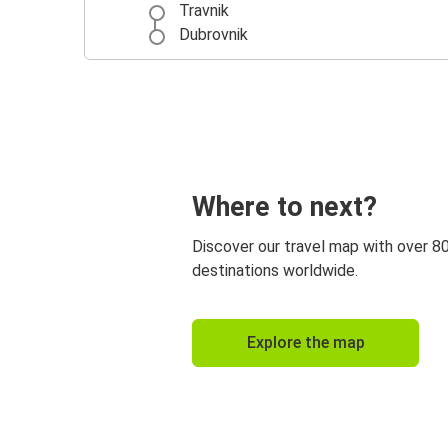
Travnik
Dubrovnik
Where to next?
Discover our travel map with over 8
destinations worldwide.
Explore the map