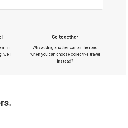
el
Go together
eat in
Why adding another car on the road
, we'll
when you can choose collective travel
instead?
rs.