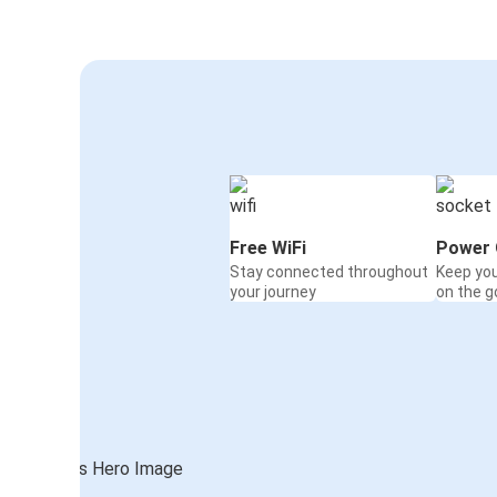
Free WiFi
Power 
Stay connected throughout
Keep yo
your journey
on the g