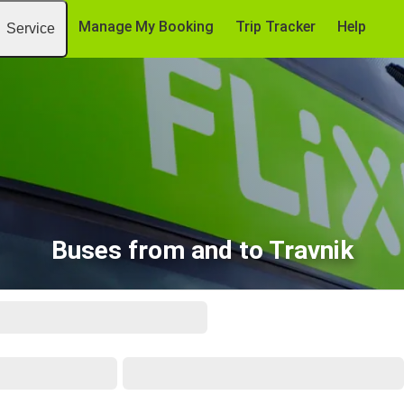
Manage My Booking
Trip Tracker
Help
Service
Buses from and to Travnik