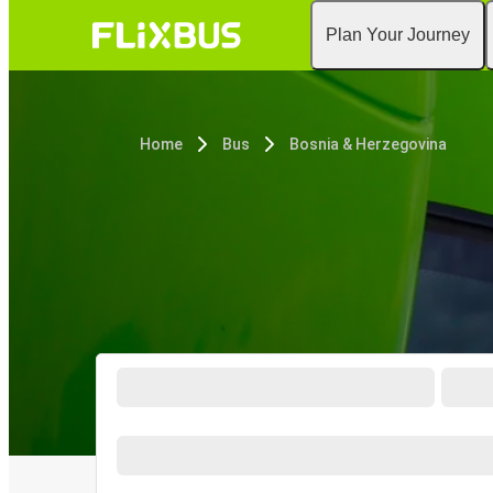
Plan Your Journey
Home
Bus
Bosnia & Herzegovina