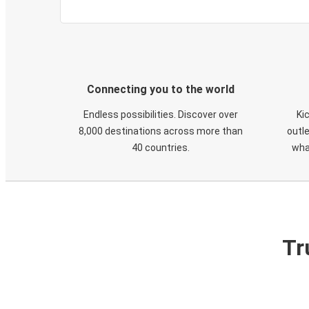
Connecting you to the world
Endless possibilities. Discover over
Ki
8,000 destinations across more than
outle
40 countries.
wha
Tr