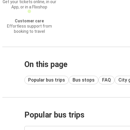
Get your tickets online, in our
App, or in a Flixshop
Customer care
Effortless support from
booking to travel
On this page
Popular bus trips
Bus stops
FAQ
City 
Popular bus trips