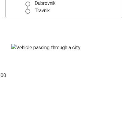
Dubrovnik
Travnik
000