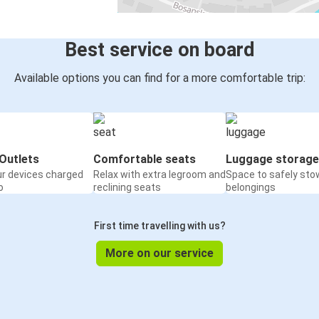
Best service on board
Available options you can find for a more comfortable trip:
Outlets
Comfortable seats
Luggage storage
ur devices charged
Relax with extra legroom and
Space to safely sto
o
reclining seats
belongings
First time travelling with us?
More on our service