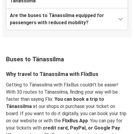
Tänassilma
Are the buses to Tänassilma equipped for
passengers with reduced mobility?
Buses to Tänassilma
Why travel to Tänassilma with FlixBus
Getting to Tänassilma with FlixBus couldn't be easier!
With 30 routes to Tänassilma, finding your way will be
faster than saying Flix.
You can book a trip to
Tänassilma
at our shops or purchase your ticket on
board. If you want to do it digitally, you can book your trip
on our website or with the
FlixBus App
. You can pay for
your tickets with
credit card, PayPal, or Google Pay
.