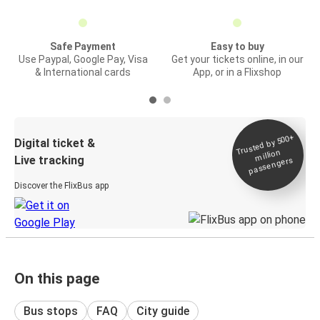
Safe Payment
Easy to buy
Use Paypal, Google Pay, Visa
Get your tickets online, in our
& International cards
App, or in a Flixshop
Trusted by 500+
Digital ticket &
million
Live tracking
passengers
Discover the FlixBus app
On this page
Bus stops
FAQ
City guide