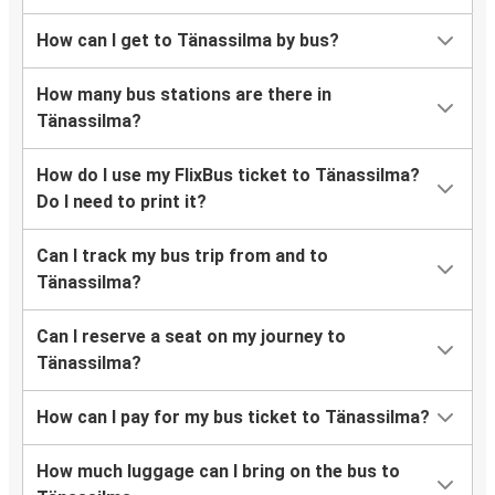
How can I get to Tänassilma by bus?
How many bus stations are there in
Tänassilma?
How do I use my FlixBus ticket to Tänassilma?
Do I need to print it?
Can I track my bus trip from and to
Tänassilma?
Can I reserve a seat on my journey to
Tänassilma?
How can I pay for my bus ticket to Tänassilma?
How much luggage can I bring on the bus to