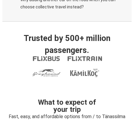
choose collective travel instead?
Trusted by 500+ million
passengers.
What to expect of
your trip
Fast, easy, and affordable options from / to Tänassilma