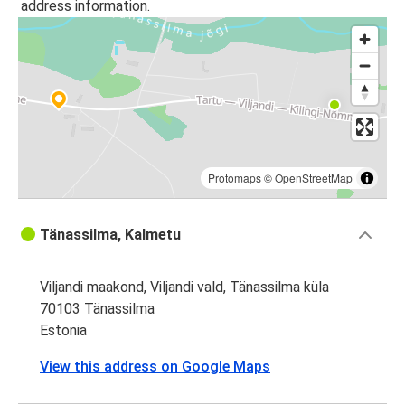
address information.
Protomaps
©
OpenStreetMap
Tänassilma, Kalmetu
Viljandi maakond, Viljandi vald, Tänassilma küla
70103 Tänassilma
Estonia
View this address on Google Maps