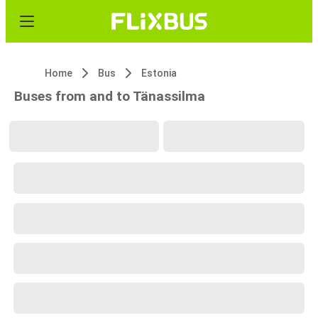
Home
Bus
Estonia
Buses from and to Tänassilma