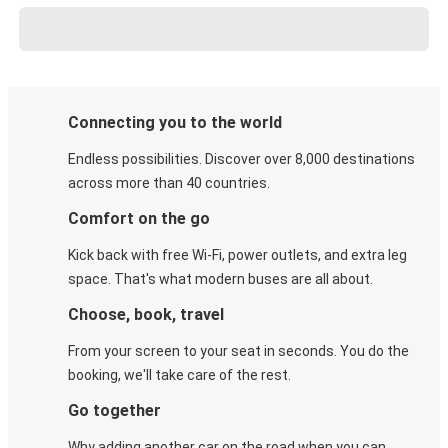
Connecting you to the world
Endless possibilities. Discover over 8,000 destinations
across more than 40 countries.
Comfort on the go
Kick back with free Wi-Fi, power outlets, and extra leg
space. That's what modern buses are all about.
Choose, book, travel
From your screen to your seat in seconds. You do the
booking, we'll take care of the rest.
Go together
Why adding another car on the road when you can