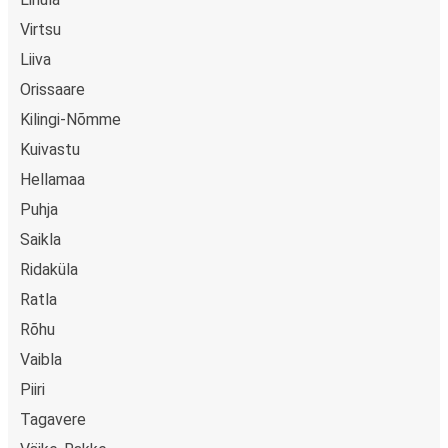
Virtsu
Liiva
Orissaare
Kilingi-Nõmme
Kuivastu
Hellamaa
Puhja
Saikla
Ridaküla
Ratla
Rõhu
Vaibla
Piiri
Tagavere