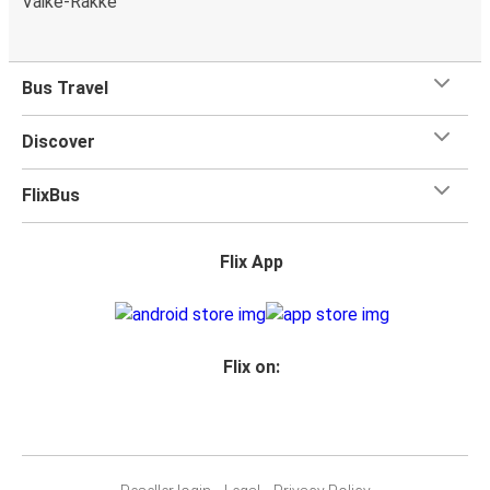
Väike-Rakke
Bus Travel
Discover
FlixBus
Flix App
Flix on: