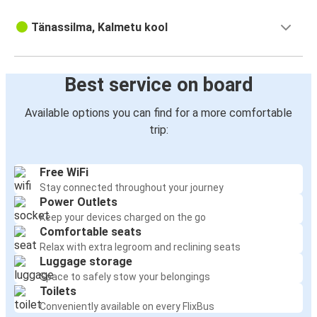
Tänassilma, Kalmetu kool
Best service on board
Available options you can find for a more comfortable
trip:
Free WiFi
Stay connected throughout your journey
Power Outlets
Keep your devices charged on the go
Comfortable seats
Relax with extra legroom and reclining seats
Luggage storage
Space to safely stow your belongings
Toilets
Conveniently available on every FlixBus