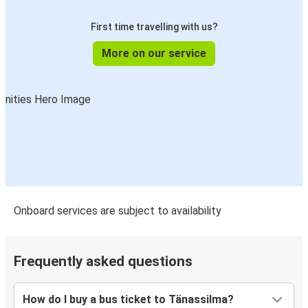
First time travelling with us?
More on our service
Onboard services are subject to availability
Frequently asked questions
How do I buy a bus ticket to Tänassilma?