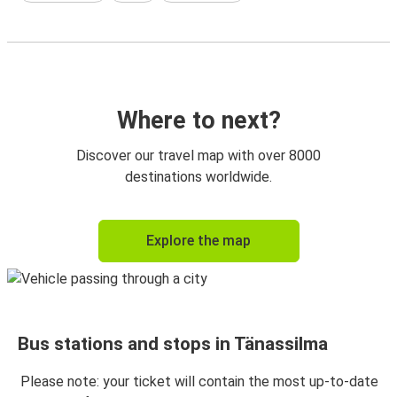
Where to next?
Discover our travel map with over 8000
destinations worldwide.
Explore the map
Bus stations and stops in Tänassilma
Please note: your ticket will contain the most up-to-date