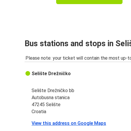
Bus stations and stops in Seli
Please note: your ticket will contain the most up-t
Selište Drežničko
Selište Drežničko bb
Autobusna stanica
47245 Selište
Croatia
View this address on Google Maps