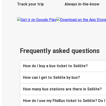
Track your trip
Always in-the-know
Frequently asked questions
How do I buy a bus ticket to Selište?
How can I get to Selište by bus?
How many bus stations are there in Selište?
How do I use my FlixBus ticket to Selište? Do I 