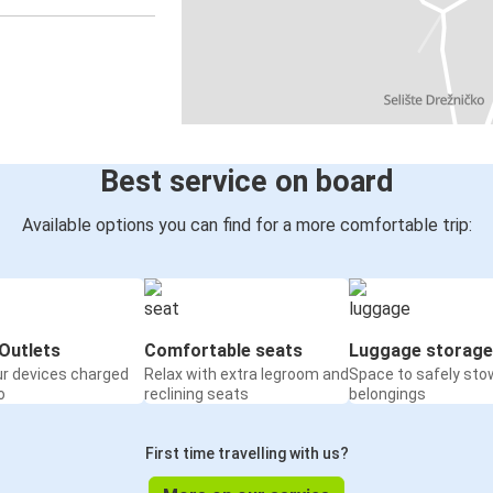
Best service on board
Available options you can find for a more comfortable trip:
Outlets
Comfortable seats
Luggage storage
ur devices charged
Relax with extra legroom and
Space to safely sto
o
reclining seats
belongings
First time travelling with us?