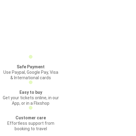
Safe Payment
Use Paypal, Google Pay, Visa
& International cards
Easy to buy
Get your tickets online, in our
App, or in a Flixshop
Customer care
Effortless support from
booking to travel