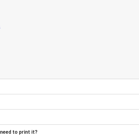
need to print it?