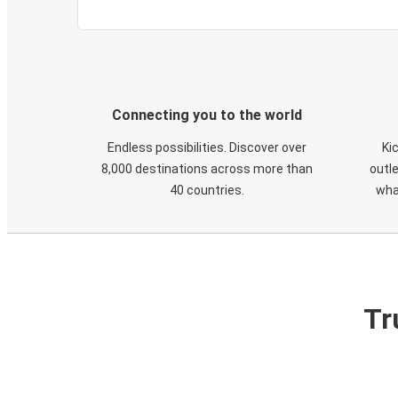
Connecting you to the world
Endless possibilities. Discover over
Ki
8,000 destinations across more than
outle
40 countries.
wha
Tr