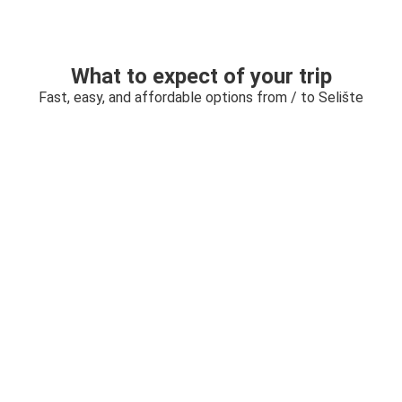
What to expect of your trip
Fast, easy, and affordable options from / to Selište