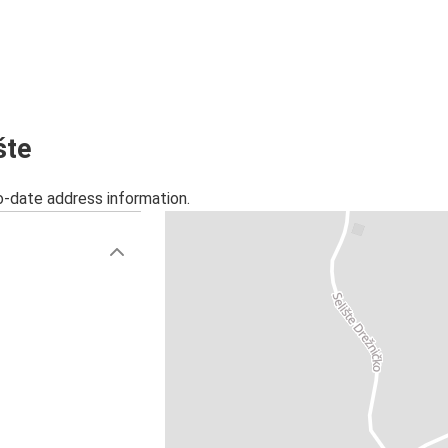
šte
o-date address information.