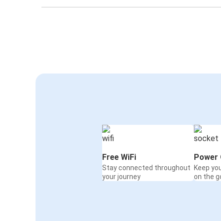
Free WiFi
Power 
Stay connected throughout
Keep yo
your journey
on the g