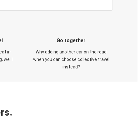
el
Go together
eat in
Why adding another car on the road
, we'll
when you can choose collective travel
instead?
rs.