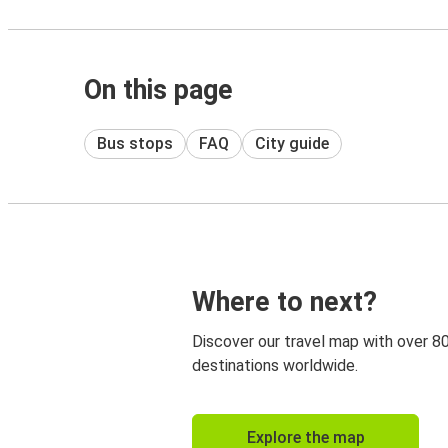
On this page
Bus stops
FAQ
City guide
Where to next?
Discover our travel map with over 8
destinations worldwide.
Explore the map