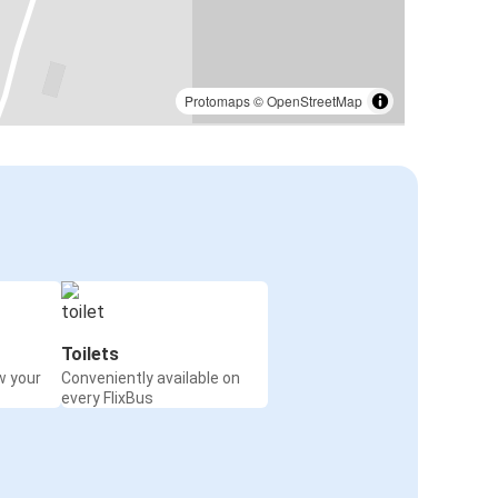
Protomaps
©
OpenStreetMap
Toilets
w your
Conveniently available on
every FlixBus