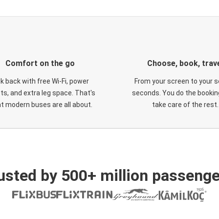
Comfort on the go
Choose, book, trav
ck back with free Wi-Fi, power
From your screen to your s
ts, and extra leg space. That's
seconds. You do the booking
t modern buses are all about.
take care of the rest.
usted by 500+ million passenge