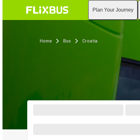
Plan Your Journey
Home
Bus
Croatia