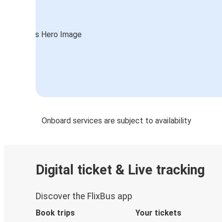
Onboard services are subject to availability
Digital ticket & Live tracking
Discover the FlixBus app
Book trips
Your tickets