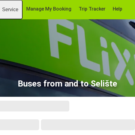
Manage My Booking
Trip Tracker
Help
Service
Buses from and to Selište