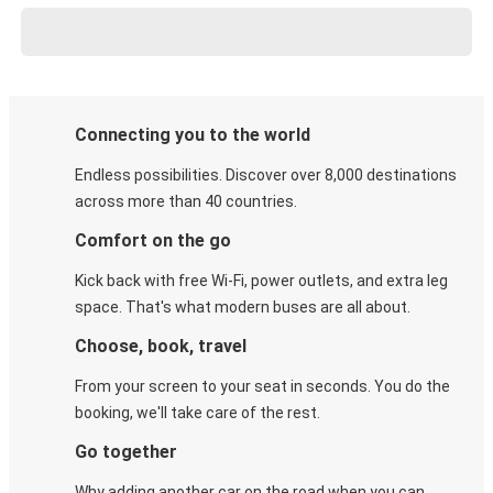
Connecting you to the world
Endless possibilities. Discover over 8,000 destinations
across more than 40 countries.
Comfort on the go
Kick back with free Wi-Fi, power outlets, and extra leg
space. That's what modern buses are all about.
Choose, book, travel
From your screen to your seat in seconds. You do the
booking, we'll take care of the rest.
Go together
Why adding another car on the road when you can