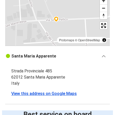
Protomaps
©
OpenStreetMap
Santa Maria Apparente
Strada Provinciale 485
62012 Santa Maria Apparente
Italy
View this address on Google Maps
Best service on board