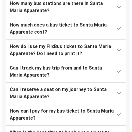
How many bus stations are there in Santa
Maria Apparente?
How much does a bus ticket to Santa Maria
Apparente cost?
How do I use my FlixBus ticket to Santa Maria
Apparente? Do I need to print it?
Can I track my bus trip from and to Santa
Maria Apparente?
Can I reserve a seat on my journey to Santa
Maria Apparente?
How can I pay for my bus ticket to Santa Maria
Apparente?