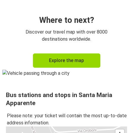
Where to next?
Discover our travel map with over 8000
destinations worldwide.
Explore the map
Bus stations and stops in Santa Maria
Apparente
Please note: your ticket will contain the most up-to-date
address information.