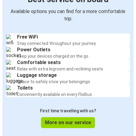
Available options you can find for a more comfortable
trip:
Free WiFi
Stay connected throughout your journey
Power Outlets
Keep your devices charged on the go
Comfortable seats
Relax with extra legroom and reclining seats
Luggage storage
Space to safely stow your belongings
Toilets
Conveniently available on every FlixBus
First time travelling with us?
More on our service