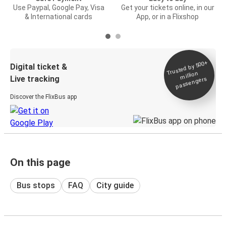
Use Paypal, Google Pay, Visa
Get your tickets online, in our
& International cards
App, or in a Flixshop
Trusted by 500+
Digital ticket &
million
Live tracking
passengers
Discover the FlixBus app
On this page
Bus stops
FAQ
City guide