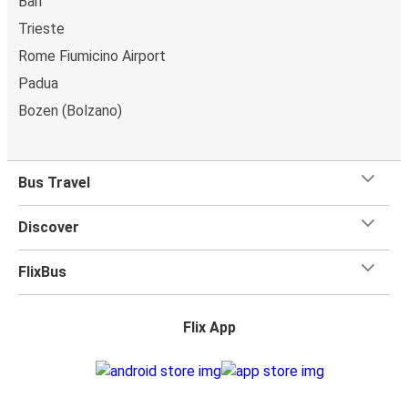
Bari
Trieste
Rome Fiumicino Airport
Padua
Bozen (Bolzano)
Bus Travel
Discover
FlixBus
Flix App