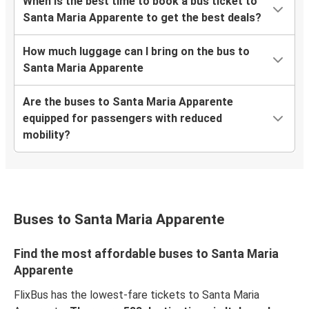
When is the best time to book a bus ticket to
Santa Maria Apparente to get the best deals?
How much luggage can I bring on the bus to
Santa Maria Apparente
Are the buses to Santa Maria Apparente
equipped for passengers with reduced
mobility?
Buses to Santa Maria Apparente
Find the most affordable buses to Santa Maria
Apparente
FlixBus has the lowest-fare tickets to Santa Maria