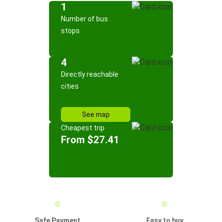
1
Number of bus
stops
4
Directly reachable
cities
See map
Cheapest trip
From $27.41
Safe Payment
Easy to buy