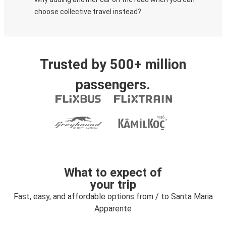
choose collective travel instead?
Trusted by 500+ million
passengers.
What to expect of
your trip
Fast, easy, and affordable options from / to Santa Maria
Apparente