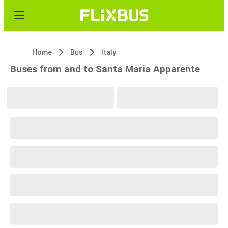
Home
Bus
Italy
Buses from and to Santa Maria Apparente