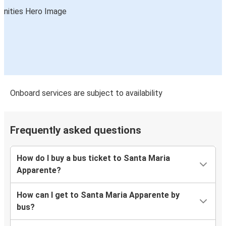
Onboard services are subject to availability
Frequently asked questions
How do I buy a bus ticket to Santa Maria
Apparente?
How can I get to Santa Maria Apparente by
bus?