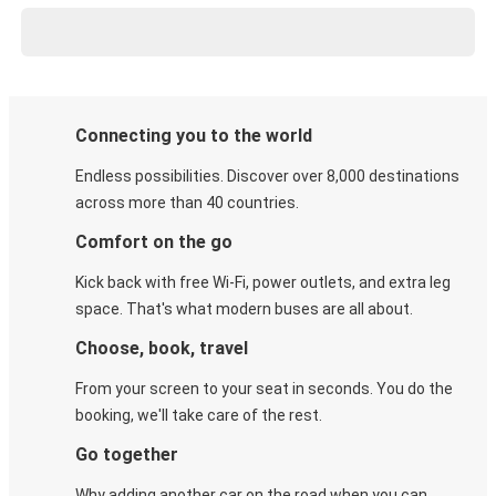
Connecting you to the world
Endless possibilities. Discover over 8,000 destinations
across more than 40 countries.
Comfort on the go
Kick back with free Wi-Fi, power outlets, and extra leg
space. That's what modern buses are all about.
Choose, book, travel
From your screen to your seat in seconds. You do the
booking, we'll take care of the rest.
Go together
Why adding another car on the road when you can