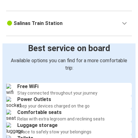
Salinas Train Station
Best service on board
Available options you can find for a more comfortable
trip:
Free WiFi
Stay connected throughout your journey
Power Outlets
Keep your devices charged on the go
Comfortable seats
Relax with extra legroom and reclining seats
Luggage storage
Space to safely stow your belongings