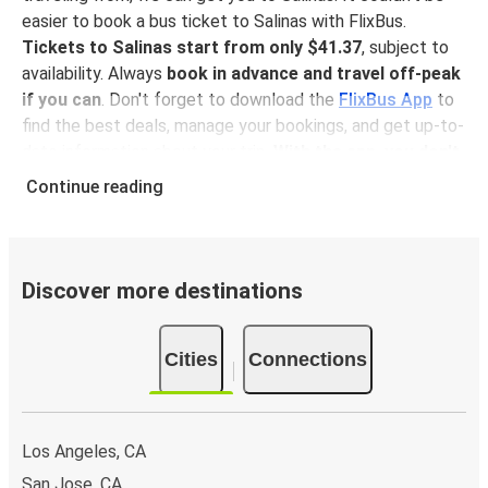
easier to book a bus ticket to Salinas with FlixBus.
Tickets to Salinas start from only $41.37
, subject to
availability. Always
book in advance and travel off-peak
if you can
. Don't forget to download the
FlixBus App
to
find the best deals, manage your bookings, and get up-to-
date information about your trip.
With the app, you don't
need to print your ticket
you can show your e-ticket to
Continue reading
the driver.
Why travel to Salinas with FlixBus
Getting to Salinas with FlixBus couldn't be easier! With 9
Discover more destinations
routes to Salinas, finding your way will be faster than
saying Flix.
You can book a trip to Salinas
at our shops
Cities
Connections
or purchase your ticket on board. If you want to do it
digitally, you can book your trip on our website or with the
FlixBus App
. You can pay for your tickets with
credit
card, PayPal, or Google Pay
. When you choose FlixBus,
Los Angeles, CA
you're choosing to travel to Salinas in one of the most
San Jose, CA