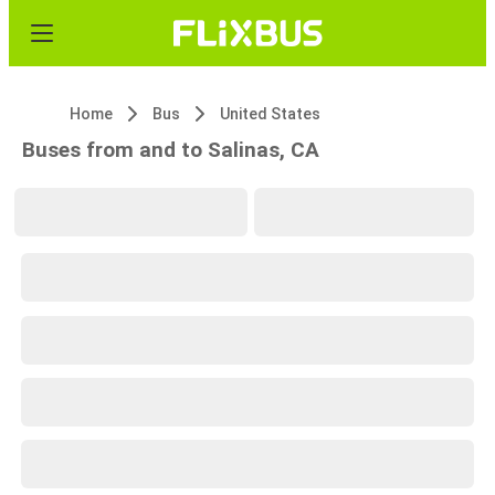
Home
Bus
United States
Buses from and to Salinas, CA