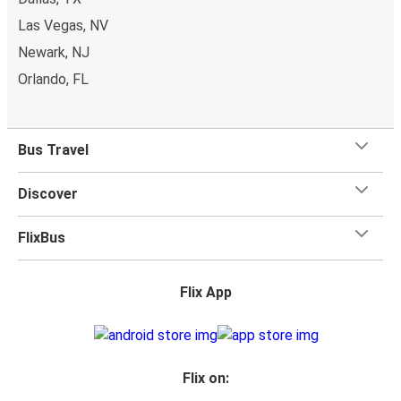
Las Vegas, NV
Newark, NJ
Orlando, FL
Bus Travel
Discover
FlixBus
Flix App
Flix on: