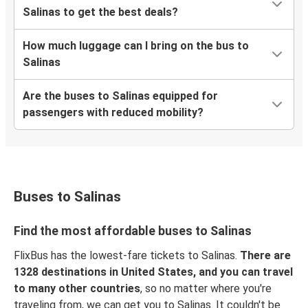
Salinas to get the best deals?
How much luggage can I bring on the bus to
Salinas
Are the buses to Salinas equipped for
passengers with reduced mobility?
Buses to Salinas
Find the most affordable buses to Salinas
FlixBus has the lowest-fare tickets to Salinas.
There are
1328 destinations in United States, and you can travel
to many other countries
, so no matter where you're
traveling from, we can get you to Salinas. It couldn't be