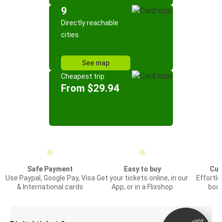
9
Directly reachable
cities
See map
Cheapest trip
From $29.94
Safe Payment
Easy to buy
Cus
Use Paypal, Google Pay, Visa
Get your tickets online, in our
Effortl
& International cards
App, or in a Flixshop
book