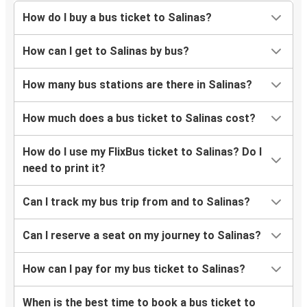
How do I buy a bus ticket to Salinas?
How can I get to Salinas by bus?
How many bus stations are there in Salinas?
How much does a bus ticket to Salinas cost?
How do I use my FlixBus ticket to Salinas? Do I
need to print it?
Can I track my bus trip from and to Salinas?
Can I reserve a seat on my journey to Salinas?
How can I pay for my bus ticket to Salinas?
When is the best time to book a bus ticket to