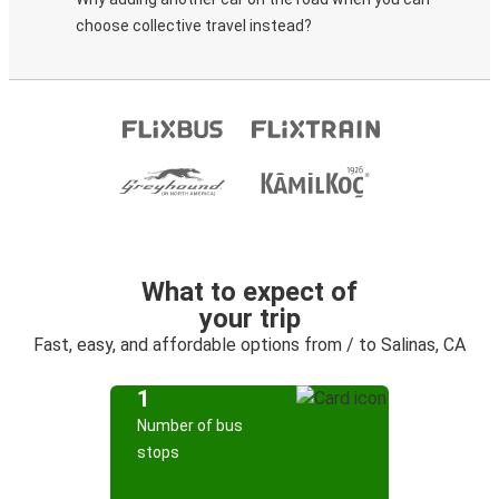
choose collective travel instead?
What to expect of
your trip
Fast, easy, and affordable options from / to Salinas, CA
1
Number of bus
stops