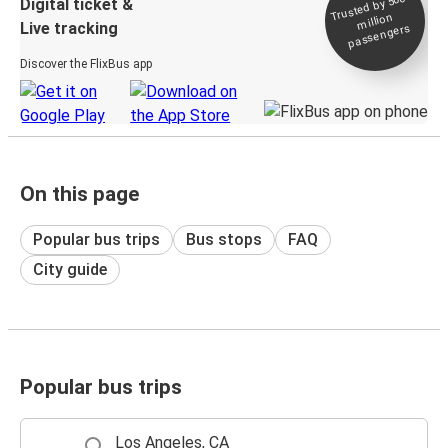
Trusted by 500+
Digital ticket &
million
Live tracking
passengers
Discover the FlixBus app
On this page
Popular bus trips
Bus stops
FAQ
City guide
Popular bus trips
Los Angeles, CA