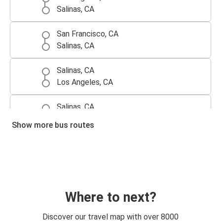
Salinas, CA
San Francisco, CA
Salinas, CA
Salinas, CA
Los Angeles, CA
Salinas, CA
San Francisco, CA
Show more bus routes
Where to next?
Discover our travel map with over 8000