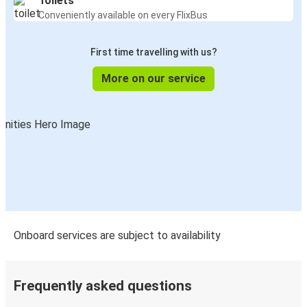
Toilets
Conveniently available on every FlixBus
First time travelling with us?
More on our service
Onboard services are subject to availability
Frequently asked questions