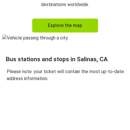
destinations worldwide.
Explore the map
Bus stations and stops in Salinas, CA
Please note: your ticket will contain the most up-to-date
address information.