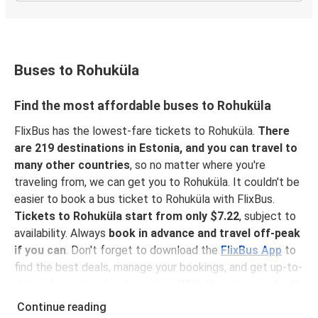
Buses to Rohuküla
Find the most affordable buses to Rohuküla
FlixBus has the lowest-fare tickets to Rohuküla.
There
are 219 destinations in Estonia, and you can travel to
many other countries
, so no matter where you're
traveling from, we can get you to Rohuküla. It couldn't be
easier to book a bus ticket to Rohuküla with FlixBus.
Tickets to Rohuküla start from only $7.22
, subject to
availability. Always
book in advance and travel off-peak
if you can
. Don't forget to download the
FlixBus App
to
find the best deals, manage your bookings, and get up-to-
date information about your trip.
With the app, you don't
need to print your ticket
you can show your e-ticket to
Continue reading