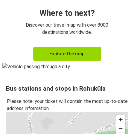
Where to next?
Discover our travel map with over 8000
destinations worldwide.
Explore the map
Bus stations and stops in Rohuküla
Please note: your ticket will contain the most up-to-date
address information.