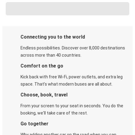
Connecting you to the world
Endless possibilities. Discover over 8,000 destinations
across more than 40 countries.
Comfort on the go
Kick back with free Wi-Fi, power outlets, and extra leg
space. That's what modern buses are all about.
Choose, book, travel
From your screen to your seat in seconds. You do the
booking, we'll take care of the rest.
Go together
Why adding another car on the road when you can