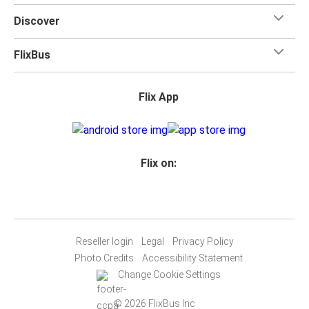
Discover
FlixBus
Flix App
Flix on:
Reseller login
Legal
Privacy Policy
Photo Credits
Accessibility Statement
Change Cookie Settings
© 2026 FlixBus Inc