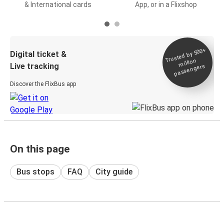
& International cards
App, or in a Flixshop
Trusted by 500+
Digital ticket &
million
Live tracking
passengers
Discover the FlixBus app
On this page
Bus stops
FAQ
City guide