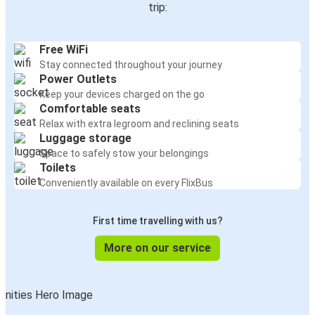
trip:
Free WiFi
Stay connected throughout your journey
Power Outlets
Keep your devices charged on the go
Comfortable seats
Relax with extra legroom and reclining seats
Luggage storage
Space to safely stow your belongings
Toilets
Conveniently available on every FlixBus
First time travelling with us?
More on our service