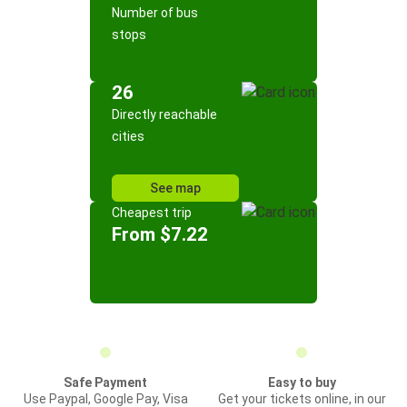
Number of bus
stops
26
Directly reachable
cities
See map
Cheapest trip
From $7.22
Safe Payment
Easy to buy
Use Paypal, Google Pay, Visa
Get your tickets online, in our