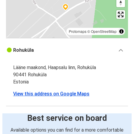
Protomaps
©
OpenStreetMap
Rohuküla
Lääne maakond, Haapsalu linn, Rohuküla
90441 Rohuküla
Estonia
View this address on Google Maps
Best service on board
Available options you can find for a more comfortable