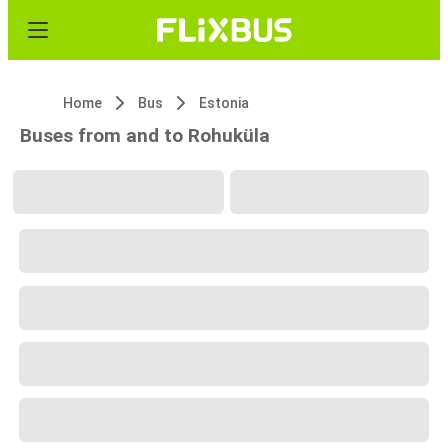
Home
Bus
Estonia
Buses from and to Rohuküla