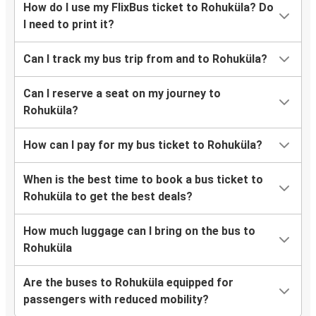
How do I use my FlixBus ticket to Rohuküla? Do
I need to print it?
Can I track my bus trip from and to Rohuküla?
Can I reserve a seat on my journey to
Rohuküla?
How can I pay for my bus ticket to Rohuküla?
When is the best time to book a bus ticket to
Rohuküla to get the best deals?
How much luggage can I bring on the bus to
Rohuküla
Are the buses to Rohuküla equipped for
passengers with reduced mobility?