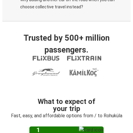
choose collective travel instead?
Trusted by 500+ million
passengers.
What to expect of
your trip
Fast, easy, and affordable options from / to Rohuküla
1