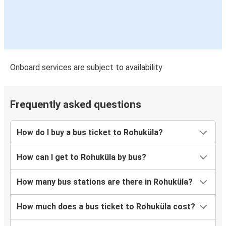
Onboard services are subject to availability
Frequently asked questions
How do I buy a bus ticket to Rohuküla?
How can I get to Rohuküla by bus?
How many bus stations are there in Rohuküla?
How much does a bus ticket to Rohuküla cost?