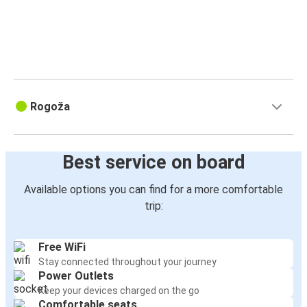
Rogoža
Best service on board
Available options you can find for a more comfortable
trip:
Free WiFi
Stay connected throughout your journey
Power Outlets
Keep your devices charged on the go
Comfortable seats