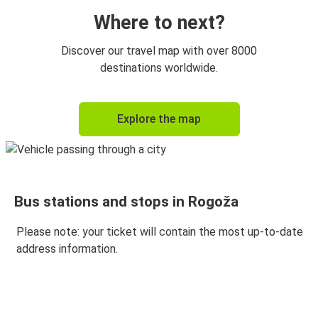
Where to next?
Discover our travel map with over 8000
destinations worldwide.
Explore the map
Bus stations and stops in Rogoža
Please note: your ticket will contain the most up-to-date
address information.