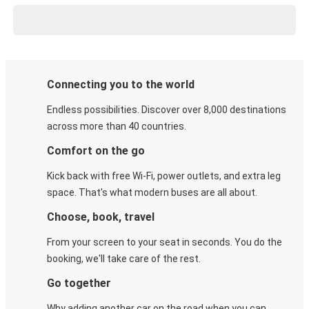
Connecting you to the world
Endless possibilities. Discover over 8,000 destinations
across more than 40 countries.
Comfort on the go
Kick back with free Wi-Fi, power outlets, and extra leg
space. That's what modern buses are all about.
Choose, book, travel
From your screen to your seat in seconds. You do the
booking, we'll take care of the rest.
Go together
Why adding another car on the road when you can