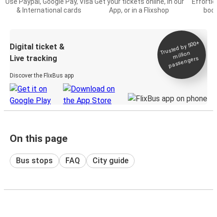
Use Paypal, Google Pay, Visa
Get your tickets online, in our
Effortl
& International cards
App, or in a Flixshop
book
Trusted by 500+
Digital ticket &
million
Live tracking
passengers
Discover the FlixBus app
On this page
Bus stops
FAQ
City guide