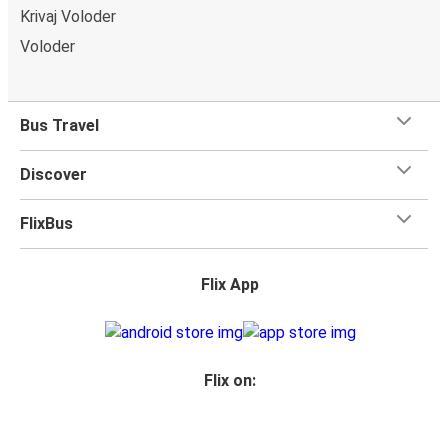
Krivaj Voloder
Voloder
Bus Travel
Discover
FlixBus
Flix App
Flix on: