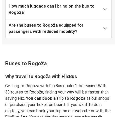
How much luggage can I bring on the bus to
Rogoža
Are the buses to Rogoža equipped for
passengers with reduced mobility?
Buses to Rogoža
Why travel to Rogoža with FlixBus
Getting to Rogoža with FlixBus couldn't be easier! With
33 routes to Rogoža, finding your way will be faster than
saying Flix.
You can book a trip to Rogoža
at our shops
or purchase your ticket on board. If you want to do it
digitally, you can book your trip on our website or with the