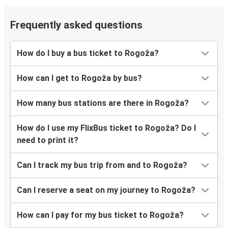
Frequently asked questions
How do I buy a bus ticket to Rogoža?
How can I get to Rogoža by bus?
How many bus stations are there in Rogoža?
How do I use my FlixBus ticket to Rogoža? Do I
need to print it?
Can I track my bus trip from and to Rogoža?
Can I reserve a seat on my journey to Rogoža?
How can I pay for my bus ticket to Rogoža?