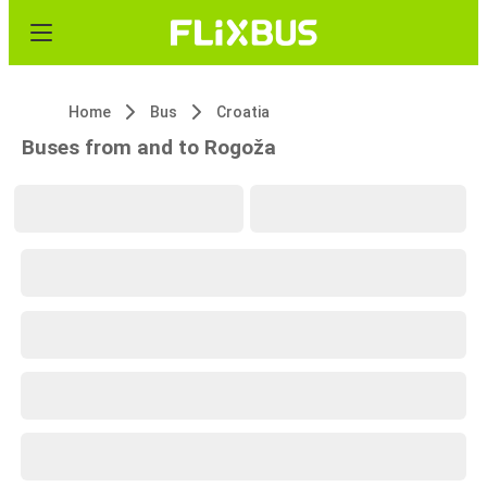
Home
Bus
Croatia
Buses from and to Rogoža