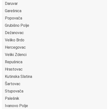
Daruvar
Garešnica
Popovača
Grubišno Polje
Dežanovac
Veliko Brdo
Hercegovac
Veliki Zdenci
Repušnica
Hrastovac
Kutinska Slatina
Šartovac
Stupovača
Palešnik
Ivanovo Polje