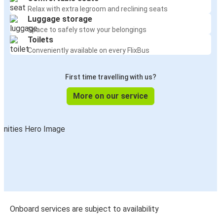
Relax with extra legroom and reclining seats
Luggage storage
Space to safely stow your belongings
Toilets
Conveniently available on every FlixBus
First time travelling with us?
More on our service
Onboard services are subject to availability