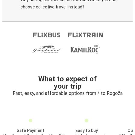
choose collective travel instead?
What to expect of
your trip
Fast, easy, and affordable options from / to Rogoža
Safe Payment
Easy to buy
Cus