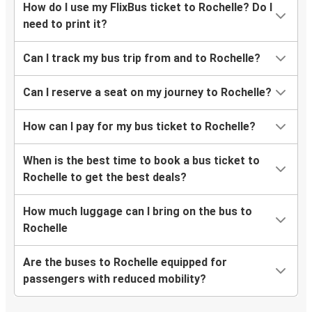
How do I use my FlixBus ticket to Rochelle? Do I
need to print it?
Can I track my bus trip from and to Rochelle?
Can I reserve a seat on my journey to Rochelle?
How can I pay for my bus ticket to Rochelle?
When is the best time to book a bus ticket to
Rochelle to get the best deals?
How much luggage can I bring on the bus to
Rochelle
Are the buses to Rochelle equipped for
passengers with reduced mobility?