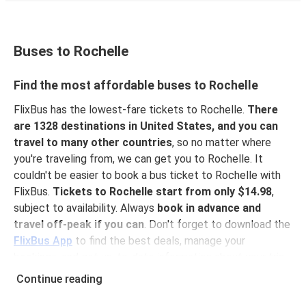
Buses to Rochelle
Find the most affordable buses to Rochelle
FlixBus has the lowest-fare tickets to Rochelle.
There
are 1328 destinations in United States, and you can
travel to many other countries
, so no matter where
you're traveling from, we can get you to Rochelle. It
couldn't be easier to book a bus ticket to Rochelle with
FlixBus.
Tickets to Rochelle start from only $14.98
,
subject to availability. Always
book in advance and
travel off-peak if you can
. Don't forget to download the
FlixBus App
to find the best deals, manage your
bookings, and get up-to-date information about your trip.
With the app, you don't need to print your ticket
you
Continue reading
can show your e-ticket to the driver.