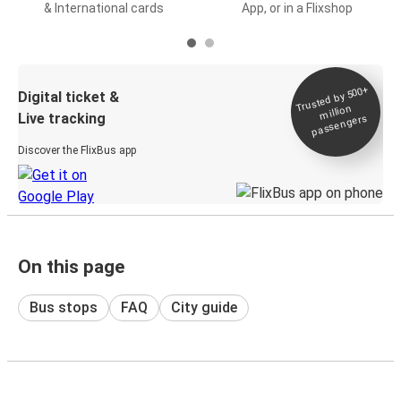
& International cards
App, or in a Flixshop
Trusted by 500+
Digital ticket &
million
Live tracking
passengers
Discover the FlixBus app
On this page
Bus stops
FAQ
City guide