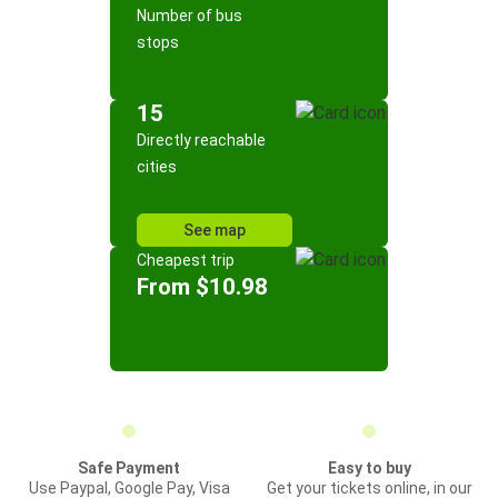
Number of bus
stops
15
Directly reachable
cities
See map
Cheapest trip
From $10.98
Safe Payment
Easy to buy
Use Paypal, Google Pay, Visa
Get your tickets online, in our