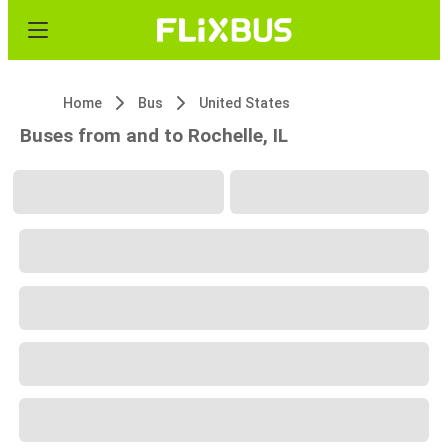
Home
Bus
United States
Buses from and to Rochelle, IL