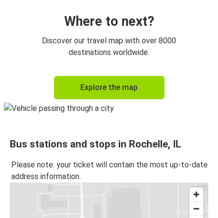
Where to next?
Discover our travel map with over 8000
destinations worldwide.
Explore the map
Bus stations and stops in Rochelle, IL
Please note: your ticket will contain the most up-to-date
address information.