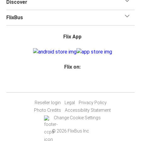
Discover
FlixBus
Flix App
Flix on:
Reseller login
Legal
Privacy Policy
Photo Credits
Accessibility Statement
Change Cookie Settings
© 2026 FlixBus Inc