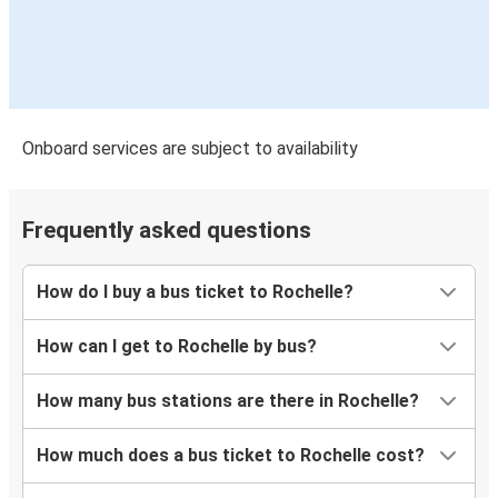
Onboard services are subject to availability
Frequently asked questions
How do I buy a bus ticket to Rochelle?
How can I get to Rochelle by bus?
How many bus stations are there in Rochelle?
How much does a bus ticket to Rochelle cost?