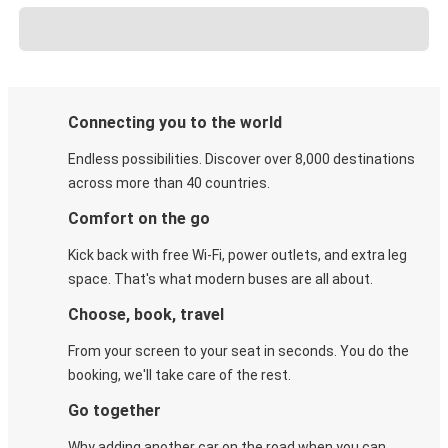
Connecting you to the world
Endless possibilities. Discover over 8,000 destinations
across more than 40 countries.
Comfort on the go
Kick back with free Wi-Fi, power outlets, and extra leg
space. That's what modern buses are all about.
Choose, book, travel
From your screen to your seat in seconds. You do the
booking, we'll take care of the rest.
Go together
Why adding another car on the road when you can