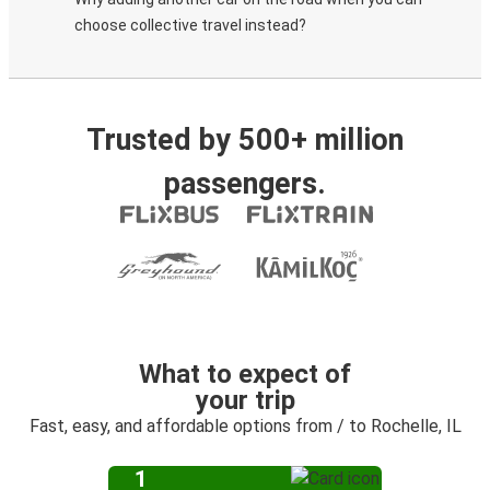
choose collective travel instead?
Trusted by 500+ million
passengers.
What to expect of
your trip
Fast, easy, and affordable options from / to Rochelle, IL
1