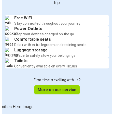
trip:
Free WiFi
Stay connected throughout your journey
Power Outlets
Keep your devices charged on the go
Comfortable seats
Relax with extra legroom and reclining seats
Luggage storage
Space to safely stow your belongings
Toilets
Conveniently available on every FlixBus
First time travelling with us?
More on our service