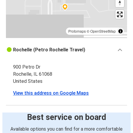
Protomaps
©
OpenStreetMap
Rochelle (Petro Rochelle Travel)
900 Petro Dr
Rochelle, IL 61068
United States
View this address on Google Maps
Best service on board
Available options you can find for a more comfortable