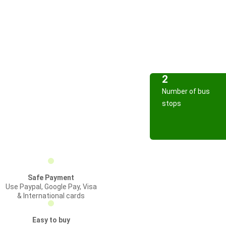
2
Number of bus
stops
Safe Payment
Use Paypal, Google Pay, Visa
& International cards
Easy to buy