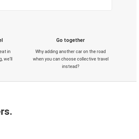
el
Go together
eat in
Why adding another car on the road
, we'll
when you can choose collective travel
instead?
rs.