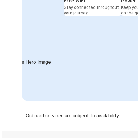
Free WiFi
Power 
Stay connected throughout
Keep yo
your journey
on the g
Onboard services are subject to availability