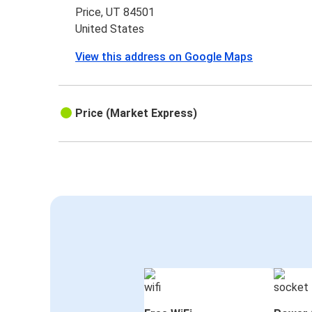
Price, UT 84501
United States
View this address on Google Maps
Price (Market Express)