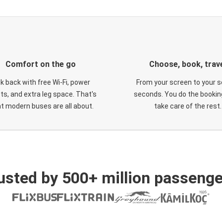
Comfort on the go
Choose, book, trav
ck back with free Wi-Fi, power
From your screen to your s
ts, and extra leg space. That's
seconds. You do the booking
t modern buses are all about.
take care of the rest.
usted by 500+ million passenge