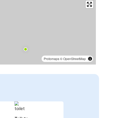
Protomaps
©
OpenStreetMap