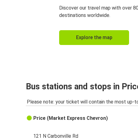
Discover our travel map with over 8
destinations worldwide.
Explore the map
Bus stations and stops in Pri
Please note: your ticket will contain the most up-t
Price (Market Express Chevron)
121 N Carbonville Rd