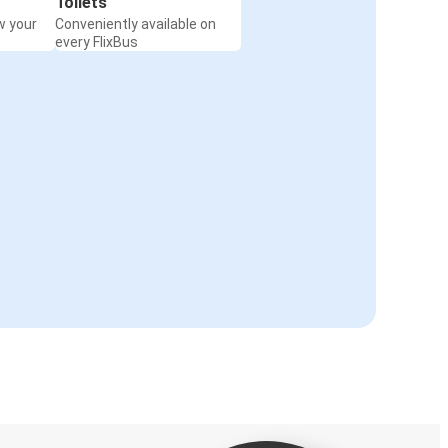
Toilets
w your
Conveniently available on
every FlixBus