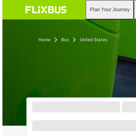
Plan Your Journey
Home
Bus
United States