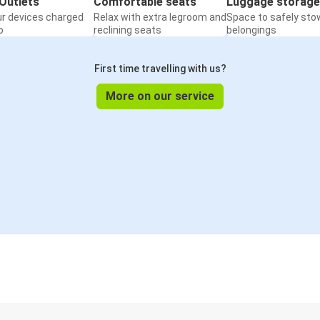
Outlets
Comfortable seats
Luggage storage
ur devices charged
Relax with extra legroom and
Space to safely sto
o
reclining seats
belongings
First time travelling with us?
More on our service