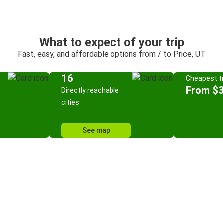
What to expect of your trip
Fast, easy, and affordable options from / to Price, UT
16
Cheapest tr
From $
Directly reachable
cities
See map