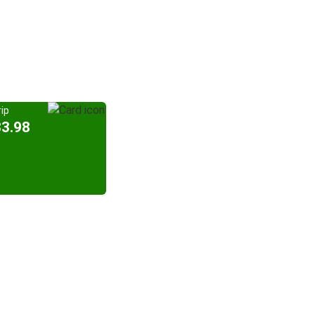
ip
33.98