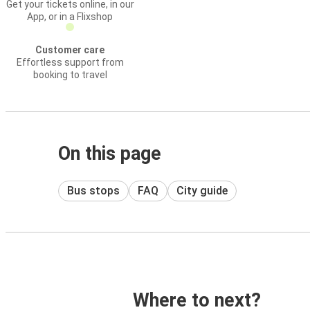
Get your tickets online, in our
App, or in a Flixshop
Customer care
Effortless support from
booking to travel
On this page
Bus stops
FAQ
City guide
Where to next?