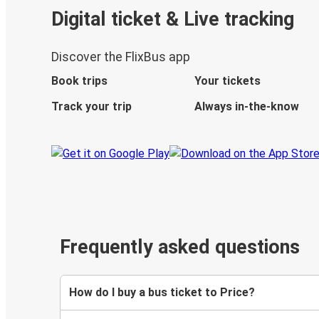
Digital ticket & Live tracking
Discover the FlixBus app
Book trips
Your tickets
Track your trip
Always in-the-know
Frequently asked questions
How do I buy a bus ticket to Price?