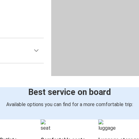
Best service on board
Available options you can find for a more comfortable trip: