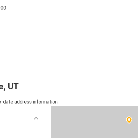
000
ce, UT
o-date address information.