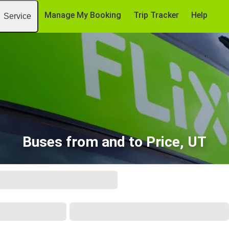
Manage My Booking
Trip Tracker
Help
Service
Buses from and to Price, UT