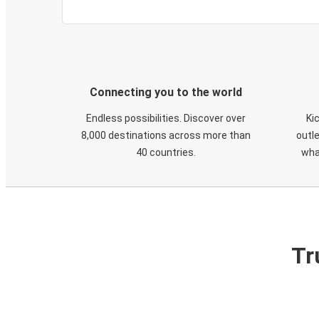
Connecting you to the world
Endless possibilities. Discover over
Ki
8,000 destinations across more than
outle
40 countries.
wha
Tr