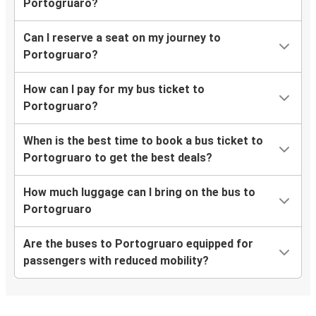
Portogruaro?
Can I reserve a seat on my journey to
Portogruaro?
How can I pay for my bus ticket to
Portogruaro?
When is the best time to book a bus ticket to
Portogruaro to get the best deals?
How much luggage can I bring on the bus to
Portogruaro
Are the buses to Portogruaro equipped for
passengers with reduced mobility?