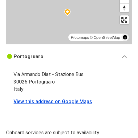
Protomaps
©
OpenStreetMap
Portogruaro
Via Armando Diaz - Stazione Bus
30026 Portogruaro
Italy
View this address on Google Maps
Onboard services are subject to availability