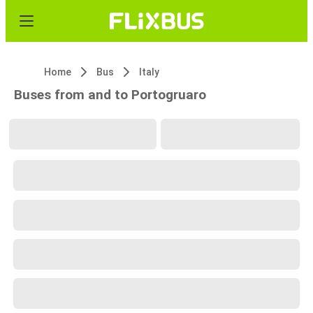
Home
Bus
Italy
Buses from and to Portogruaro