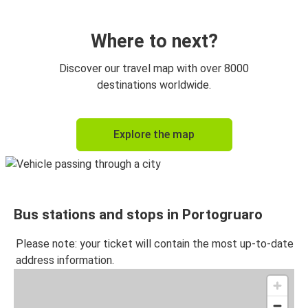
Where to next?
Discover our travel map with over 8000
destinations worldwide.
Explore the map
Bus stations and stops in Portogruaro
Please note: your ticket will contain the most up-to-date
address information.