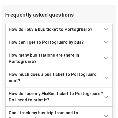
Frequently asked questions
How do I buy a bus ticket to Portogruaro?
How can I get to Portogruaro by bus?
How many bus stations are there in
Portogruaro?
How much does a bus ticket to Portogruaro
cost?
How do I use my FlixBus ticket to Portogruaro?
Do I need to print it?
Can I track my bus trip from and to