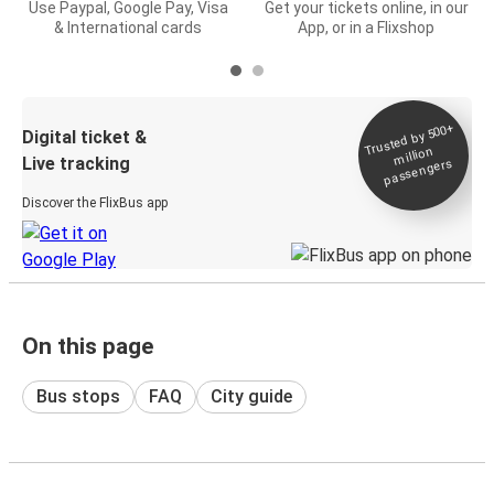
Use Paypal, Google Pay, Visa
Get your tickets online, in our
& International cards
App, or in a Flixshop
Trusted by 500+
Digital ticket &
million
Live tracking
passengers
Discover the FlixBus app
On this page
Bus stops
FAQ
City guide