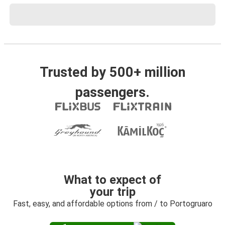
Trusted by 500+ million
passengers.
What to expect of
your trip
Fast, easy, and affordable options from / to Portogruaro