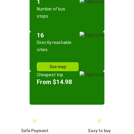
1
Number of bus
stops
16
Directly reachable
cities
See map
Cheapest trip
From $14.98
Safe Payment
Easy to buy