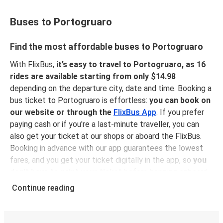
Buses to Portogruaro
Find the most affordable buses to Portogruaro
With FlixBus,
it’s easy to travel to Portogruaro, as 16
rides are available starting from only $14.98
depending on the departure city, date and time. Booking a
bus ticket to Portogruaro is effortless:
you can book on
our website or through the
FlixBus App
. If you prefer
paying cash or if you're a last-minute traveller, you can
also get your ticket at our shops or aboard the FlixBus.
Booking in advance with our app guarantees the lowest
fares, and you get your ticket digitally in the app, so
you
don't have to print your ticket
before hopping onboard,
sitting back, relaxing and enjoying a comfortable ride to
Continue reading
Portogruaro!
Why traveling to Portogruaro with FlixBus