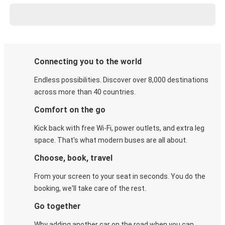
Connecting you to the world
Endless possibilities. Discover over 8,000 destinations
across more than 40 countries.
Comfort on the go
Kick back with free Wi-Fi, power outlets, and extra leg
space. That's what modern buses are all about.
Choose, book, travel
From your screen to your seat in seconds. You do the
booking, we'll take care of the rest.
Go together
Why adding another car on the road when you can