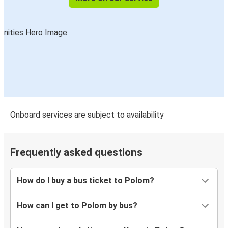
Onboard services are subject to availability
Frequently asked questions
How do I buy a bus ticket to Polom?
How can I get to Polom by bus?