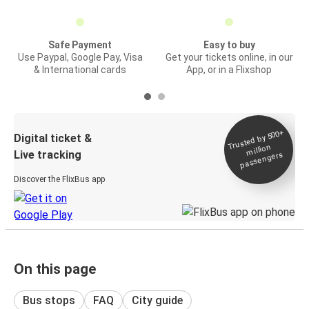
Safe Payment
Easy to buy
Use Paypal, Google Pay, Visa
Get your tickets online, in our
& International cards
App, or in a Flixshop
Trusted by 500+
Digital ticket &
million
Live tracking
passengers
Discover the FlixBus app
On this page
Bus stops
FAQ
City guide