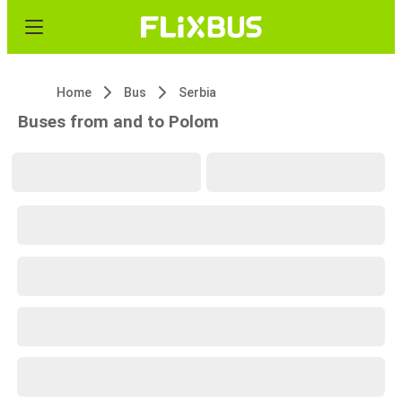
Home
Bus
Serbia
Buses from and to Polom