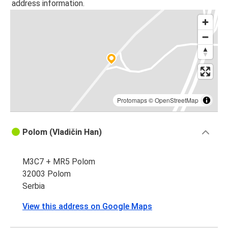
address information.
Protomaps
©
OpenStreetMap
Polom (Vladičin Han)
M3C7 + MR5 Polom
32003 Polom
Serbia
View this address on Google Maps