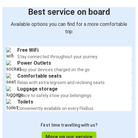
Best service on board
Available options you can find for a more comfortable
trip:
Free WiFi
Stay connected throughout your journey
Power Outlets
Keep your devices charged on the go
Comfortable seats
Relax with extra legroom and reclining seats
Luggage storage
Space to safely stow your belongings
Toilets
Conveniently available on every FlixBus
First time travelling with us?
More on our service