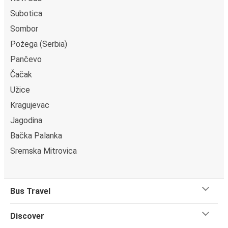
on most buses. All our buses have toilets and power
Subotica
outlets.
Sombor
Požega (Serbia)
Pančevo
Čačak
Užice
Kragujevac
Jagodina
Bačka Palanka
Sremska Mitrovica
Bus Travel
Discover