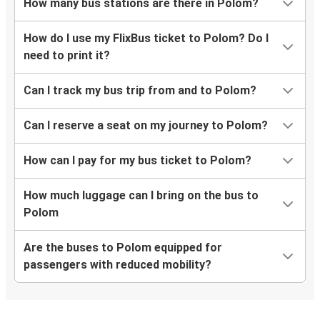
How many bus stations are there in Polom?
How do I use my FlixBus ticket to Polom? Do I
need to print it?
Can I track my bus trip from and to Polom?
Can I reserve a seat on my journey to Polom?
How can I pay for my bus ticket to Polom?
How much luggage can I bring on the bus to
Polom
Are the buses to Polom equipped for
passengers with reduced mobility?