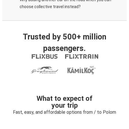
choose collective travel instead?
Trusted by 500+ million
passengers.
What to expect of
your trip
Fast, easy, and affordable options from / to Polom