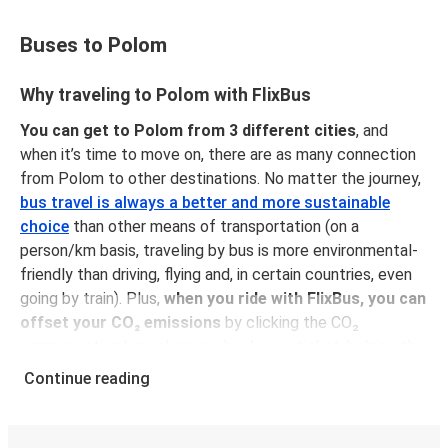
Buses to Polom
Why traveling to Polom with FlixBus
You can get to Polom from 3 different cities
, and
when it’s time to move on, there are as many connection
from Polom to other destinations. No matter the journey,
bus travel is always a better and more sustainable
choice
than other means of transportation (on a
person/km basis, traveling by bus is more environmental-
friendly than driving, flying and, in certain countries, even
going by train). Plus,
when you ride with FlixBus, you can
offset your CO₂ emissions
by clicking the CO₂
compensation box when you book your ticket, helping the
planet and supporting us towards our sustainability goals!
Continue reading
You can get your ticket at one of our service desks and
pay cash or with a payment card. You can also book it on
our website or our FlixBus app with a credit card, PayPal