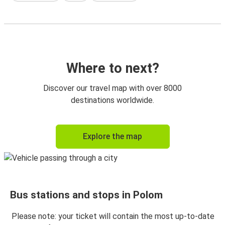
Where to next?
Discover our travel map with over 8000
destinations worldwide.
Explore the map
Bus stations and stops in Polom
Please note: your ticket will contain the most up-to-date