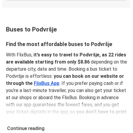
Buses to Podvršje
Find the most affordable buses to Podvršje
With FlixBus,
it’s easy to travel to Podvršje, as 22 rides
are available starting from only $8.86
depending on the
departure city, date and time. Booking a bus ticket to
Podvršje is effortless:
you can book on our website or
through the
FlixBus App
. If you prefer paying cash or if
you're a last-minute traveller, you can also get your ticket
at our shops or aboard the FlixBus. Booking in advance
with our app guarantees the lowest fares, and you get
your ticket digitally in the app, so
you don't have to print
your ticket
before hopping onboard, sitting back, relaxing
and enjoying a comfortable ride to Podvršje!
Continue reading