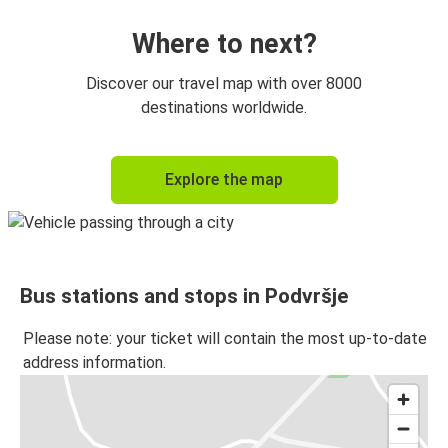
Where to next?
Discover our travel map with over 8000
destinations worldwide.
Explore the map
Bus stations and stops in Podvršje
Please note: your ticket will contain the most up-to-date
address information.