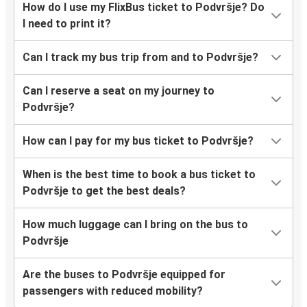
How do I use my FlixBus ticket to Podvršje? Do
I need to print it?
Can I track my bus trip from and to Podvršje?
Can I reserve a seat on my journey to
Podvršje?
How can I pay for my bus ticket to Podvršje?
When is the best time to book a bus ticket to
Podvršje to get the best deals?
How much luggage can I bring on the bus to
Podvršje
Are the buses to Podvršje equipped for
passengers with reduced mobility?