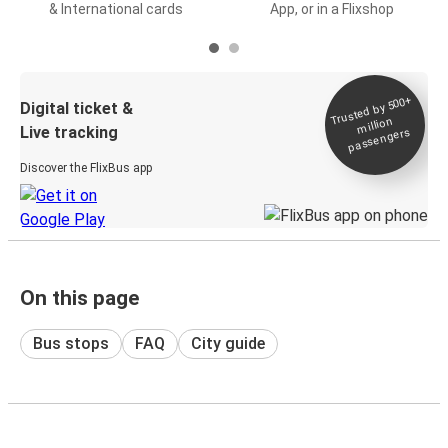
& International cards
App, or in a Flixshop
Trusted by 500+
Digital ticket &
million
Live tracking
passengers
Discover the FlixBus app
On this page
Bus stops
FAQ
City guide