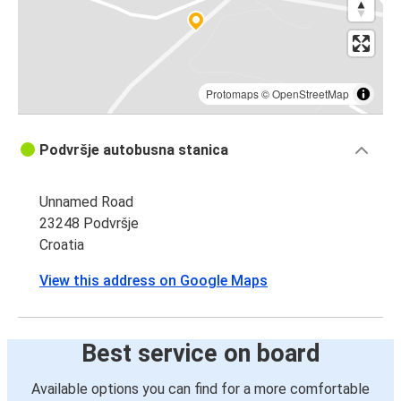
Protomaps
©
OpenStreetMap
Podvršje autobusna stanica
Unnamed Road
23248 Podvršje
Croatia
View this address on Google Maps
Best service on board
Available options you can find for a more comfortable