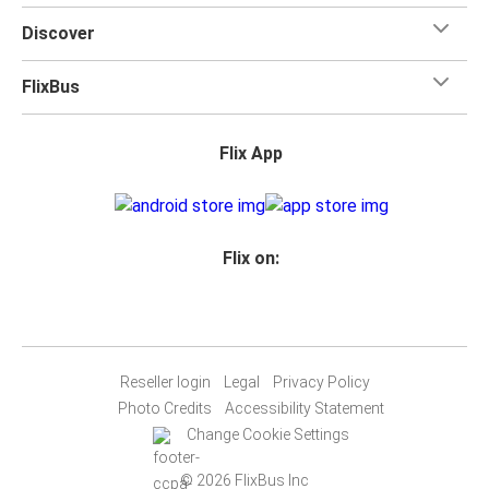
Discover
FlixBus
Flix App
Flix on:
Reseller login
Legal
Privacy Policy
Photo Credits
Accessibility Statement
Change Cookie Settings
© 2026 FlixBus Inc