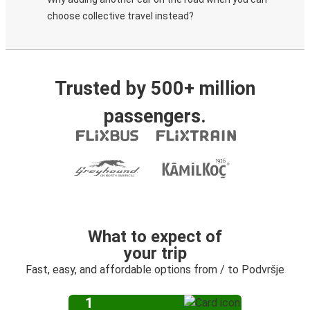
choose collective travel instead?
Trusted by 500+ million
passengers.
What to expect of
your trip
Fast, easy, and affordable options from / to Podvršje
1