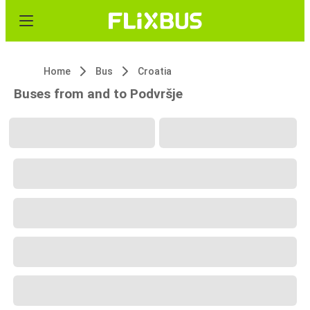
Home
Bus
Croatia
Buses from and to Podvršje