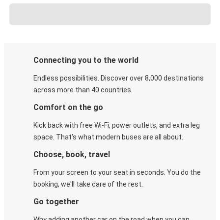
Connecting you to the world
Endless possibilities. Discover over 8,000 destinations
across more than 40 countries.
Comfort on the go
Kick back with free Wi-Fi, power outlets, and extra leg
space. That's what modern buses are all about.
Choose, book, travel
From your screen to your seat in seconds. You do the
booking, we'll take care of the rest.
Go together
Why adding another car on the road when you can