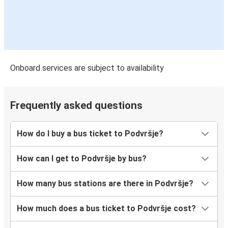
Onboard services are subject to availability
Frequently asked questions
How do I buy a bus ticket to Podvršje?
How can I get to Podvršje by bus?
How many bus stations are there in Podvršje?
How much does a bus ticket to Podvršje cost?