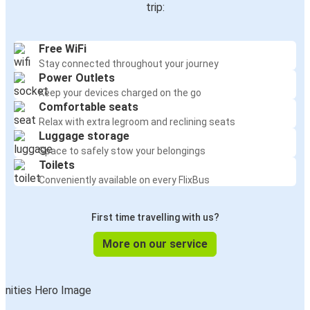
trip:
Free WiFi
Stay connected throughout your journey
Power Outlets
Keep your devices charged on the go
Comfortable seats
Relax with extra legroom and reclining seats
Luggage storage
Space to safely stow your belongings
Toilets
Conveniently available on every FlixBus
First time travelling with us?
More on our service