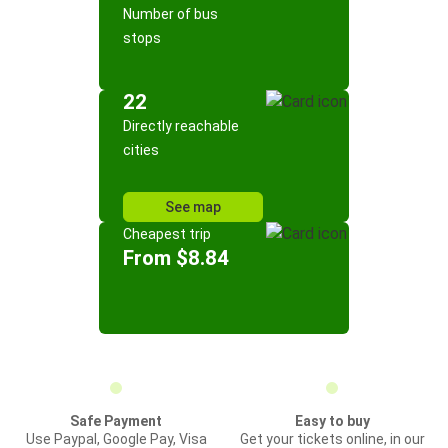
Number of bus
stops
22
Directly reachable
cities
See map
Cheapest trip
From $8.84
Safe Payment
Easy to buy
Use Paypal, Google Pay, Visa
Get your tickets online, in our