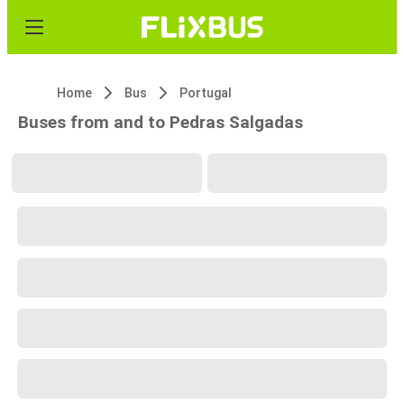
Home
Bus
Portugal
Buses from and to Pedras Salgadas