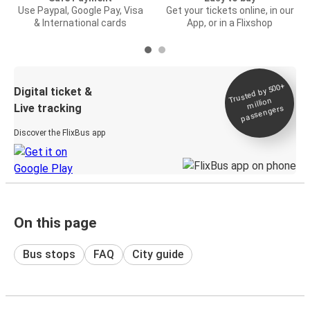
Use Paypal, Google Pay, Visa
Get your tickets online, in our
& International cards
App, or in a Flixshop
Trusted by 500+
Digital ticket &
million
Live tracking
passengers
Discover the FlixBus app
On this page
Bus stops
FAQ
City guide