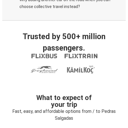
choose collective travel instead?
Trusted by 500+ million
passengers.
What to expect of
your trip
Fast, easy, and affordable options from / to Pedras
Salgadas