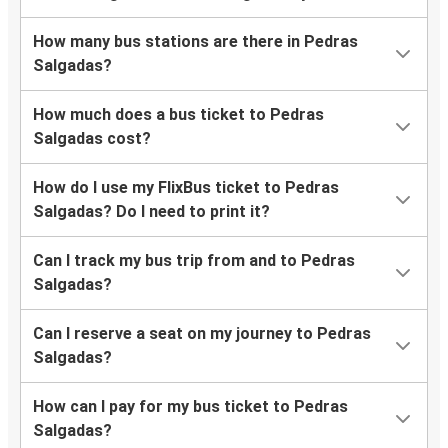
How many bus stations are there in Pedras
Salgadas?
How much does a bus ticket to Pedras
Salgadas cost?
How do I use my FlixBus ticket to Pedras
Salgadas? Do I need to print it?
Can I track my bus trip from and to Pedras
Salgadas?
Can I reserve a seat on my journey to Pedras
Salgadas?
How can I pay for my bus ticket to Pedras
Salgadas?