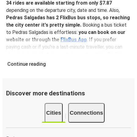
34 rides are available starting from only $7.87
depending on the departure city, date and time. Also,
Pedras Salgadas has 2 FlixBus bus stops, so reaching
the city center it's pretty simple.
Booking a bus ticket
to Pedras Salgadas is effortless:
you can book on our
website or through the
FlixBus App
. If you prefer
paying cash or if you're a last-minute traveller, you can
also get your ticket at our shops or aboard the FlixBus.
Booking in advance with our app guarantees the lowest
Continue reading
fares, and you get your ticket digitally in the app, so
you
don't have to print your ticket
before hopping onboard,
sitting back, relaxing and enjoying a comfortable ride to
Pedras Salgadas!
Discover more destinations
Why traveling to Pedras Salgadas with FlixBus
Cities
Connections
You can get to Pedras Salgadas from 34 different
cities
, and when it’s time to move on, there are as many
connection from Pedras Salgadas to other destinations.
No matter the journey,
bus travel is always a better and