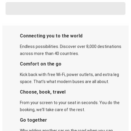
Connecting you to the world
Endless possibilities. Discover over 8,000 destinations
across more than 40 countries.
Comfort on the go
Kick back with free Wi-Fi, power outlets, and extra leg
space. That's what modern buses are all about.
Choose, book, travel
From your screen to your seat in seconds. You do the
booking, we'll take care of the rest.
Go together
Why adding another car on the road when you can