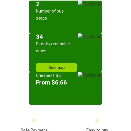
2
Number of bus
stops
34
Directly reachable
cities
See map
Cheapest trip
From $6.66
Safe Payment
Easy to buy