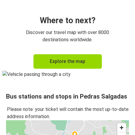
Where to next?
Discover our travel map with over 8000
destinations worldwide.
Explore the map
Bus stations and stops in Pedras Salgadas
Please note: your ticket will contain the most up-to-date
address information.