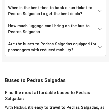
When is the best time to book a bus ticket to
Pedras Salgadas to get the best deals?
How much luggage can I bring on the bus to
Pedras Salgadas
Are the buses to Pedras Salgadas equipped for
passengers with reduced mobility?
Buses to Pedras Salgadas
Find the most affordable buses to Pedras
Salgadas
With FlixBus,
it’s easy to travel to Pedras Salgadas, as