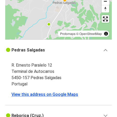
Protomaps
©
OpenStreetMap
Pedras Salgadas
R. Ernesto Paralelo 12
Terminal de Autocarros
5450-157 Pedras Salgadas
Portugal
View this address on Google Maps
Reboriça (Cruz.)