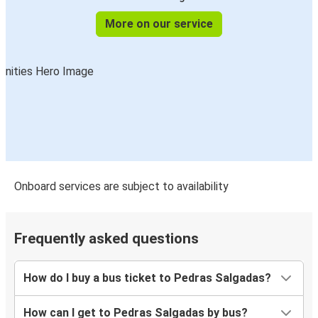
More on our service
Onboard services are subject to availability
Frequently asked questions
How do I buy a bus ticket to Pedras Salgadas?
How can I get to Pedras Salgadas by bus?