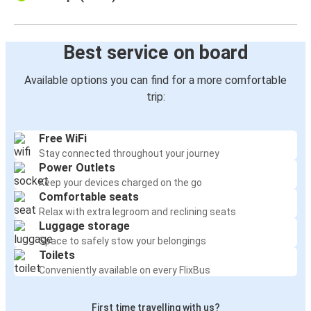
Best service on board
Available options you can find for a more comfortable
trip:
Free WiFi
Stay connected throughout your journey
Power Outlets
Keep your devices charged on the go
Comfortable seats
Relax with extra legroom and reclining seats
Luggage storage
Space to safely stow your belongings
Toilets
Conveniently available on every FlixBus
First time travelling with us?